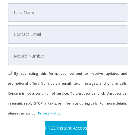
By submitting this form, you consent to receive updates and
promotional offers from us via email, text messages, and phone calls.
Consent is not a condition of service. To unsubscribe, click 'Unsubscribe'
in emails, reply 'STOP' in texts, or inform us during calls. For more details,
please review our
Privacy Policy
.