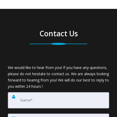
Contact Us
We would like to hear from you! If you have any questions,
please do not hesitate to contact us. We are always looking
forward to hearing from you! We will do our best to reply to
you within 24 hours !