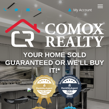
My Account
Togg
navi
YOUR HOME SOLD
GUARANTEED OR WE'LL BUY
IT!*