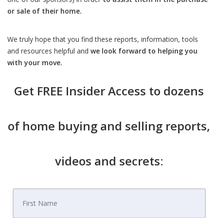
or sale of their home.
We truly hope that you find these reports, information, tools
and resources helpful and
we look forward to helping you
with your move.
Get
FREE Insider Access
to dozens
of home buying and selling reports,
videos and secrets: