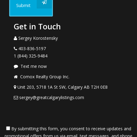
Submit
Get in Touch
Sergey Korostensky
403-836-5197
1 (844) 325-9484
Text me now
Comox Realty Group Inc.
Unit 203, 5718 1A St SW, Calgary AB T2H 0E8
sergey@greatcalgarylistings.com
By submitting this form, you consent to receive updates and
promotional offers from us via email, text messages, and phone