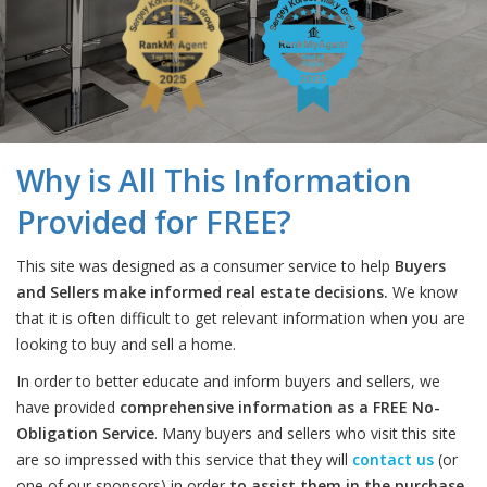
Why is All This Information
Provided for FREE?
This site was designed as a consumer service to help
Buyers
and Sellers make informed real estate decisions.
We know
that it is often difficult to get relevant information when you are
looking to buy and sell a home.
In order to better educate and inform buyers and sellers, we
have provided
comprehensive information as a FREE No-
Obligation Service
. Many buyers and sellers who visit this site
are so impressed with this service that they will
contact us
(or
one of our sponsors) in order
to assist them in the purchase