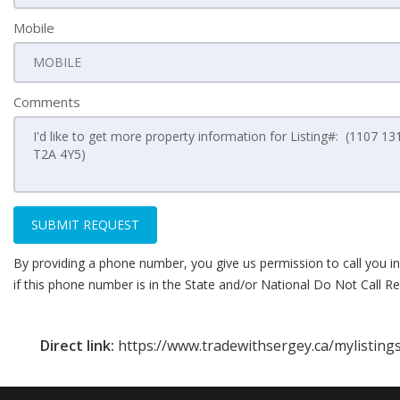
Mobile
Comments
SUBMIT REQUEST
By providing a phone number, you give us permission to call you in
if this phone number is in the State and/or National Do Not Call Reg
Direct link:
https://www.tradewithsergey.ca/mylistings