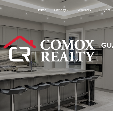
Home
Listings
General
Buyers
GU