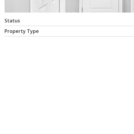
Status
Property Type