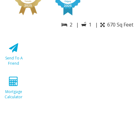
2 |
1 |
670 Sq Feet
Send To A
Friend
Mortgage
Calculator