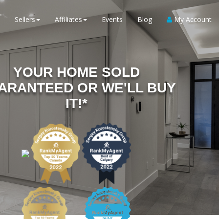
Sellers
Affiliates
Events
Blog
My Account
YOUR HOME SOLD
ARANTEED OR WE'LL BUY
IT!*