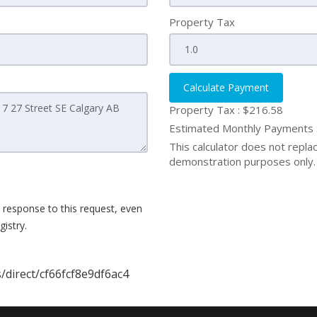
Property Tax
Calculate Payment
Property Tax :
$216.58
Estimated Monthly Payments
This calculator does not replace
demonstration purposes only. 
 response to this request, even
istry.
/direct/cf66fcf8e9df6ac4