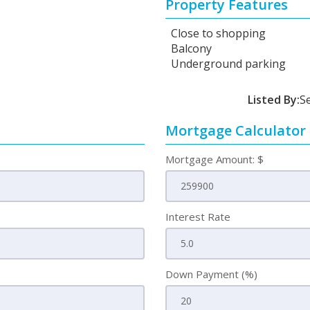
Property Features
Close to shopping
Balcony
Underground parking
Listed By:
S
Mortgage Calculator
Mortgage Amount: $
Interest Rate
Down Payment (%)