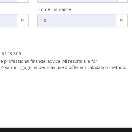
Home Insurance
%
%
: $1432.06
 professional financial advice. All results are for
Your mortgage lender may use a different calculation method.