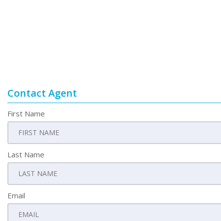
Contact Agent
First Name
Last Name
Email