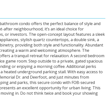
athroom condo offers the perfect balance of style and
t-after neighbourhood, it’s an ideal choice for
s, or investors. The open-concept layout features a sleek
 appliances, stylish quartz countertops, a double sink, a
binetry, providing both style and functionality. Abundant
ce, creating a warm and welcoming atmosphere. The
fers a tranquil retreat for relaxation. A second bedroom
nice game room. Step outside to a private, gated spacious
inding or enjoying a morning coffee. Additional perks
d a heated underground parking stall. With easy access to
Memorial Dr. and Deerfoot, and just minutes from
ing and parks, this secure condo with FOB-secured
presents an excellent opportunity for urban living. This
 moving in. Do not think twice and book your showing