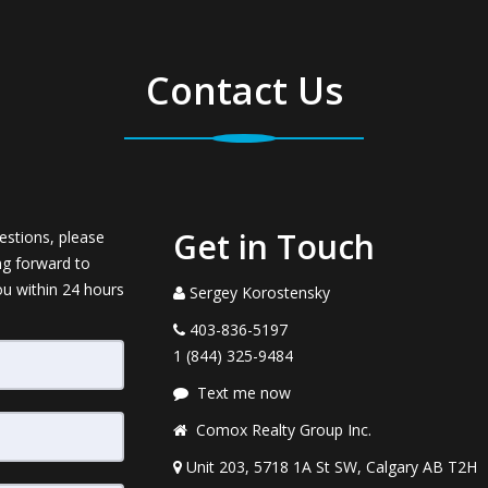
Contact Us
Get in Touch
estions, please
ng forward to
ou within 24 hours
Sergey Korostensky
403-836-5197
1 (844) 325-9484
Text me now
Comox Realty Group Inc.
Unit 203, 5718 1A St SW, Calgary AB T2H