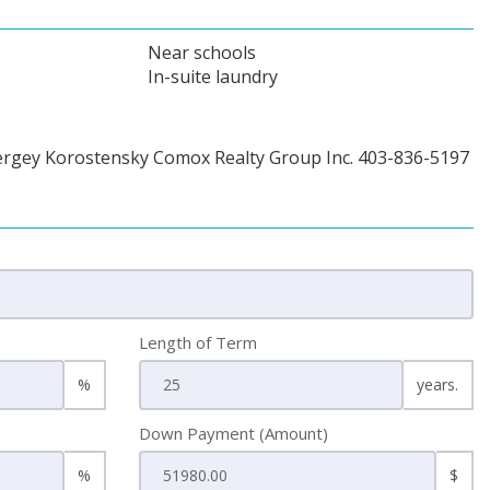
Near schools
In-suite laundry
ergey Korostensky Comox Realty Group Inc. 403-836-5197
Length of Term
%
years.
Down Payment (Amount)
%
$