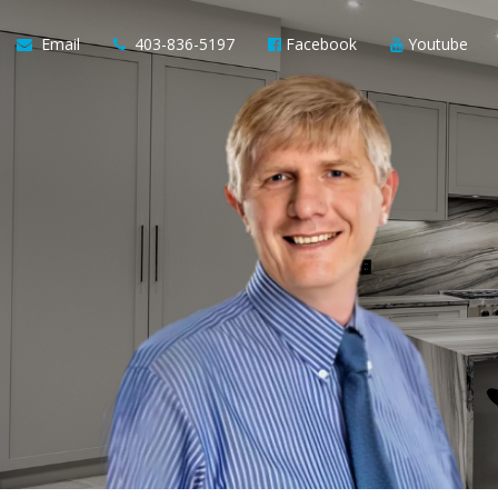
Email
403-836-5197
Facebook
Youtube