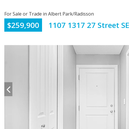
For Sale or Trade in Albert Park/Radisson
$259,900
1107 1317 27 Street S