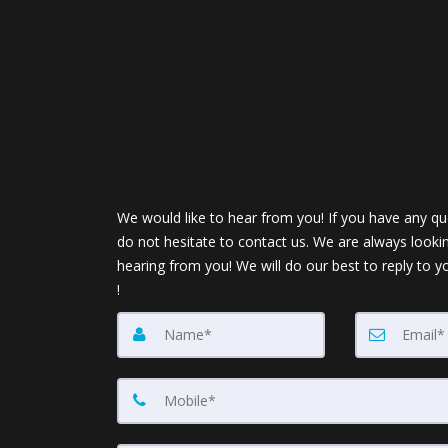
We would like to hear from you! If you have any qu
do not hesitate to contact us. We are always looki
hearing from you! We will do our best to reply to y
!