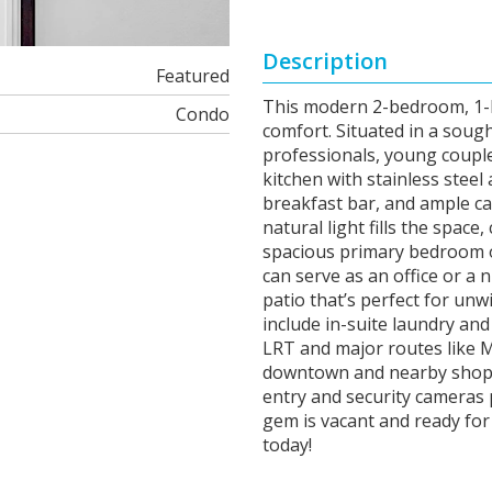
Description
Featured
This modern 2-bedroom, 1-b
Condo
comfort. Situated in a sough
professionals, young couple
kitchen with stainless steel
breakfast bar, and ample ca
natural light fills the spa
spacious primary bedroom of
can serve as an office or a 
patio that’s perfect for unw
include in-suite laundry an
LRT and major routes like 
downtown and nearby shopp
entry and security cameras 
gem is vacant and ready for
today!