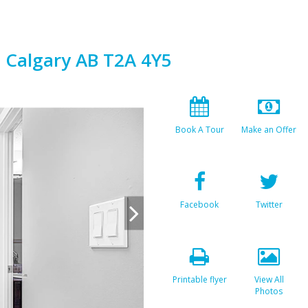
E Calgary AB T2A 4Y5
Book A Tour
Make an Offer
Facebook
Twitter
Printable flyer
View All
Photos