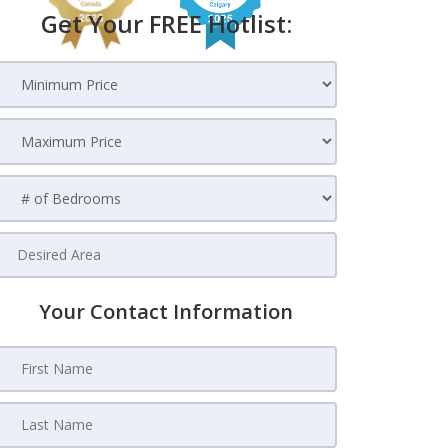
Get Your FREE Hotlist:
Your Contact Information