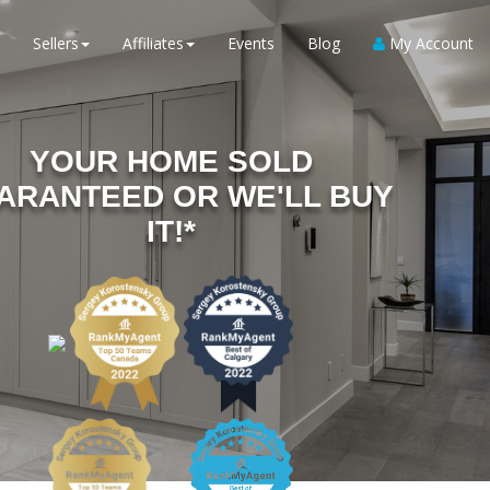
Sellers
Affiliates
Events
Blog
My Account
YOUR HOME SOLD
ARANTEED OR WE'LL BUY
IT!*