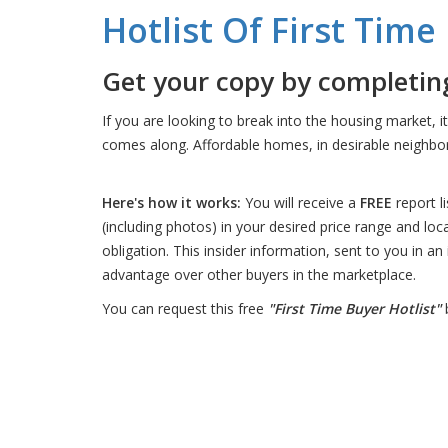
Hotlist Of First Tim
Get your copy by completing
If you are looking to break into the housing market, i
comes along. Affordable homes, in desirable neighbor
Here's how it works:
You will receive a
FREE
report l
(including photos) in your desired price range and loc
obligation. This insider information, sent to you in an
advantage over other buyers in the marketplace.
You can request this free
"First Time Buyer Hotlist"