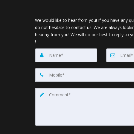
We would like to hear from you! If you have any qu
do not hesitate to contact us. We are always looki
hearing from you! We will do our best to reply to y
!