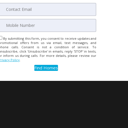
By submitting this form, you consent to receive updates and
promotional offers from us via email, text messages, and
phone calls. Consent is not a condition of service. To
unsubscribe, click 'Unsubscribe' in emails, reply 'STOP' in texts,
or inform us during calls. For more details, please review our
Privacy Policy
.