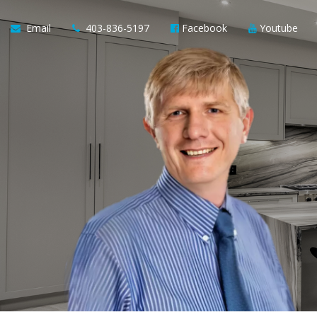
Email
403-836-5197
Facebook
Youtube