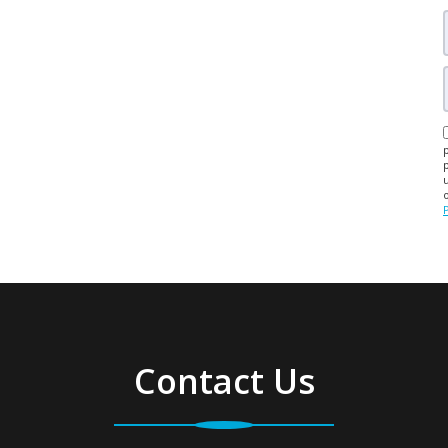
Contact Us