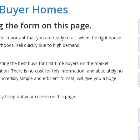
e Buyer Homes
 the form on this page.
t is important that you are ready to act when the right house
hoods, sell quickly due to high demand.
isting the best buys for first time buyers on the market
ation. There is no cost for this information, and absolutely no
 incredibly simple and efficient format, will give you a huge
by filling out your criteria on this page.