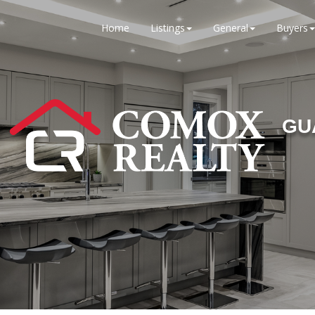
Home
Listings
General
Buyers
GU