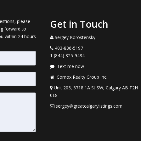
Get in Touch
estions, please
ng forward to
ou within 24 hours
Sergey Korostensky
403-836-5197
1 (844) 325-9484
Text me now
Comox Realty Group Inc.
Unit 203, 5718 1A St SW, Calgary AB T2H
0E8
sergey@greatcalgarylistings.com