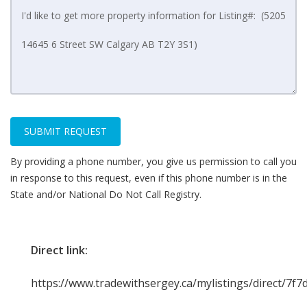
SUBMIT REQUEST
By providing a phone number, you give us permission to call you
in response to this request, even if this phone number is in the
State and/or National Do Not Call Registry.
Direct link:
https://www.tradewithsergey.ca/mylistings/direct/7f