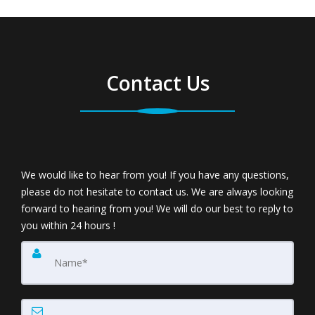
Contact Us
We would like to hear from you! If you have any questions,
please do not hesitate to contact us. We are always looking
forward to hearing from you! We will do our best to reply to
you within 24 hours !