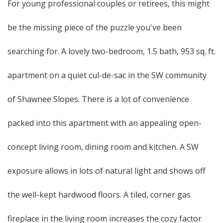
For young professional couples or retirees, this might
be the missing piece of the puzzle you've been
searching for. A lovely two-bedroom, 1.5 bath, 953 sq. ft.
apartment on a quiet cul-de-sac in the SW community
of Shawnee Slopes. There is a lot of convenience
packed into this apartment with an appealing open-
concept living room, dining room and kitchen. A SW
exposure allows in lots of natural light and shows off
the well-kept hardwood floors. A tiled, corner gas
fireplace in the living room increases the cozy factor