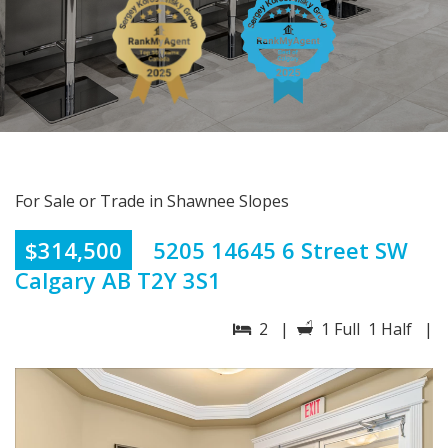
For Sale or Trade in Shawnee Slopes
$314,500
5205 14645 6 Street SW
Calgary AB T2Y 3S1
2 |
1 Full 1 Half |