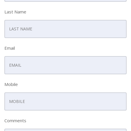
Last Name
Email
Mobile
Comments