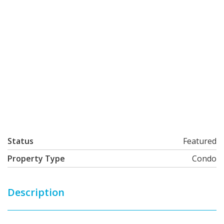
Status
Featured
Property Type
Condo
Description