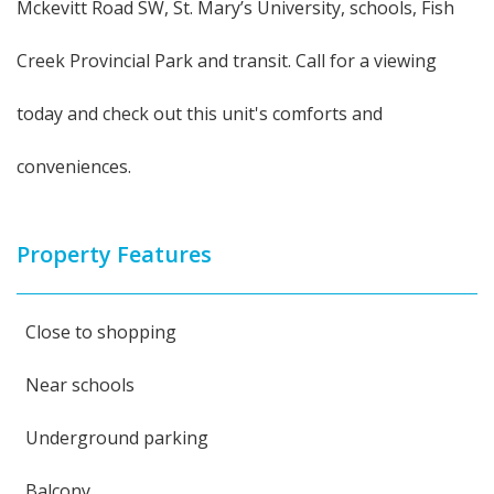
Mckevitt Road SW, St. Mary’s University, schools, Fish
Creek Provincial Park and transit. Call for a viewing
today and check out this unit's comforts and
conveniences.
Property Features
Close to shopping
Near schools
Underground parking
Balcony