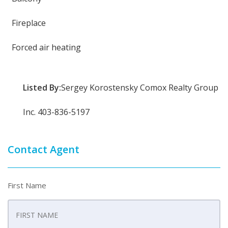
Fireplace
Forced air heating
Listed By:
Sergey Korostensky Comox Realty Group
Inc. 403-836-5197
Contact Agent
First Name