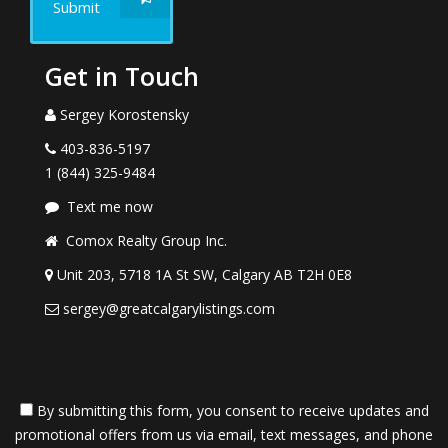
Submit
Get in Touch
Sergey Korostensky
403-836-5197
1 (844) 325-9484
Text me now
Comox Realty Group Inc.
Unit 203, 5718 1A St SW, Calgary AB T2H 0E8
sergey@greatcalgarylistings.com
By submitting this form, you consent to receive updates and
promotional offers from us via email, text messages, and phone