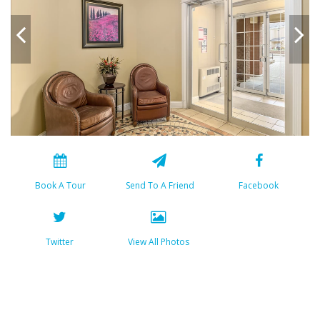
Book A Tour
Send To A Friend
Facebook
Twitter
View All Photos