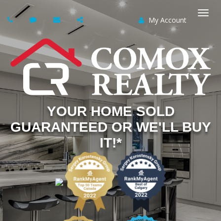
My Account
Togg
navi
YOUR HOME SOLD
GUARANTEED OR WE'LL BUY
IT!*