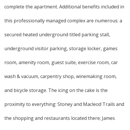
complete the apartment. Additional benefits included in
this professionally managed complex are numerous: a
secured heated underground titled parking stall,
underground visitor parking, storage locker, games
room, amenity room, guest suite, exercise room, car
wash & vacuum, carpentry shop, winemaking room,
and bicycle storage. The icing on the cake is the
proximity to everything: Stoney and Macleod Trails and
the shopping and restaurants located there; James