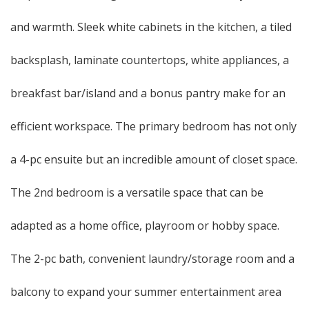
and warmth. Sleek white cabinets in the kitchen, a tiled
backsplash, laminate countertops, white appliances, a
breakfast bar/island and a bonus pantry make for an
efficient workspace. The primary bedroom has not only
a 4-pc ensuite but an incredible amount of closet space.
The 2nd bedroom is a versatile space that can be
adapted as a home office, playroom or hobby space.
The 2-pc bath, convenient laundry/storage room and a
balcony to expand your summer entertainment area