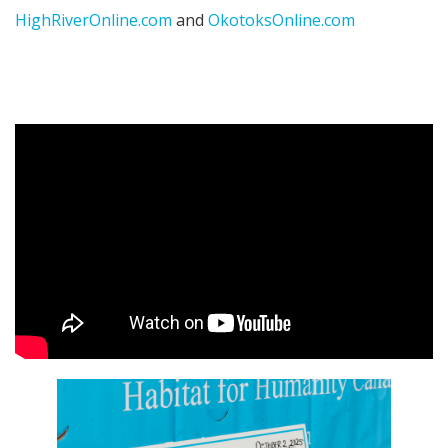
HighRiverOnline.com
and
OkotoksOnline.com