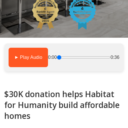
► Play Audio
0:00
0:36
$30K donation helps Habitat
for Humanity build affordable
homes