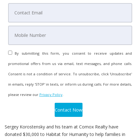
By submitting this form, you consent to receive updates and
promotional offers from us via email, text messages, and phone calls.
Consent is not a condition of service. To unsubscribe, click 'Unsubscribe'
in emails, reply 'STOP' in texts, or inform us during calls. For more details,
please review our
Privacy Policy
.
Sergey Korostensky and his team at Comox Realty have
donated $30,000 to Habitat for Humanity to help families in