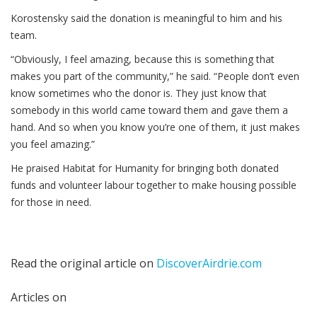
Korostensky said the donation is meaningful to him and his
team.
“Obviously, I feel amazing, because this is something that
makes you part of the community,” he said. “People don’t even
know sometimes who the donor is. They just know that
somebody in this world came toward them and gave them a
hand. And so when you know you’re one of them, it just makes
you feel amazing.”
He praised Habitat for Humanity for bringing both donated
funds and volunteer labour together to make housing possible
for those in need.
Read the original article on
DiscoverAirdrie.com
Articles on