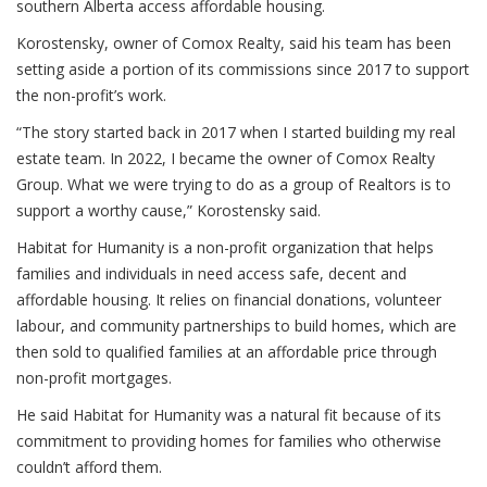
southern Alberta access affordable housing.
Korostensky, owner of Comox Realty, said his team has been
setting aside a portion of its commissions since 2017 to support
the non-profit’s work.
“The story started back in 2017 when I started building my real
estate team. In 2022, I became the owner of Comox Realty
Group. What we were trying to do as a group of Realtors is to
support a worthy cause,” Korostensky said.
Habitat for Humanity is a non-profit organization that helps
families and individuals in need access safe, decent and
affordable housing. It relies on financial donations, volunteer
labour, and community partnerships to build homes, which are
then sold to qualified families at an affordable price through
non-profit mortgages.
He said Habitat for Humanity was a natural fit because of its
commitment to providing homes for families who otherwise
couldn’t afford them.