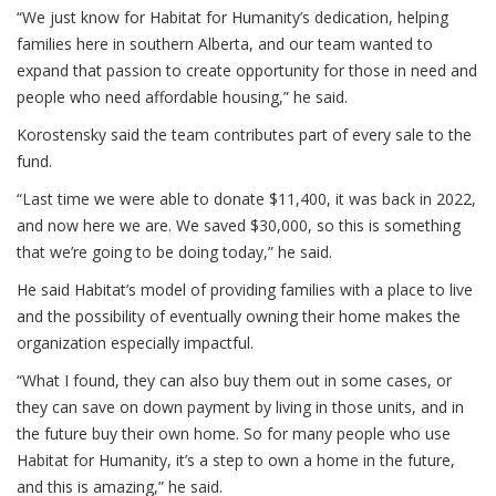
“We just know for Habitat for Humanity’s dedication, helping
families here in southern Alberta, and our team wanted to
expand that passion to create opportunity for those in need and
people who need affordable housing,” he said.
Korostensky said the team contributes part of every sale to the
fund.
“Last time we were able to donate $11,400, it was back in 2022,
and now here we are. We saved $30,000, so this is something
that we’re going to be doing today,” he said.
He said Habitat’s model of providing families with a place to live
and the possibility of eventually owning their home makes the
organization especially impactful.
“What I found, they can also buy them out in some cases, or
they can save on down payment by living in those units, and in
the future buy their own home. So for many people who use
Habitat for Humanity, it’s a step to own a home in the future,
and this is amazing,” he said.