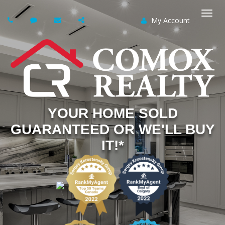
My Account
Togg
navi
YOUR HOME SOLD
GUARANTEED OR WE'LL BUY
IT!*