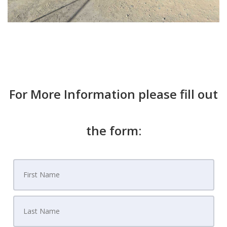
For More Information please fill out
the form: