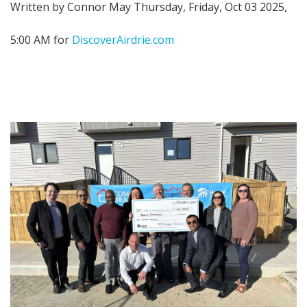
Written by Connor May Thursday, Friday, Oct 03 2025,
5:00 AM for
DiscoverAirdrie.com