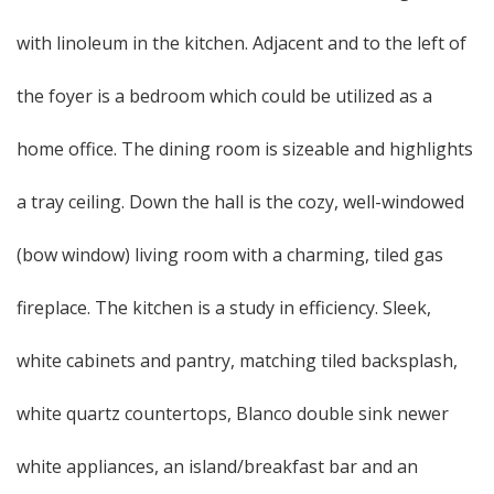
with linoleum in the kitchen. Adjacent and to the left of
the foyer is a bedroom which could be utilized as a
home office. The dining room is sizeable and highlights
a tray ceiling. Down the hall is the cozy, well-windowed
(bow window) living room with a charming, tiled gas
fireplace. The kitchen is a study in efficiency. Sleek,
white cabinets and pantry, matching tiled backsplash,
white quartz countertops, Blanco double sink newer
white appliances, an island/breakfast bar and an