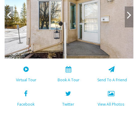
Virtual Tour
Book A Tour
Send To A Friend
Facebook
Twitter
View All Photos