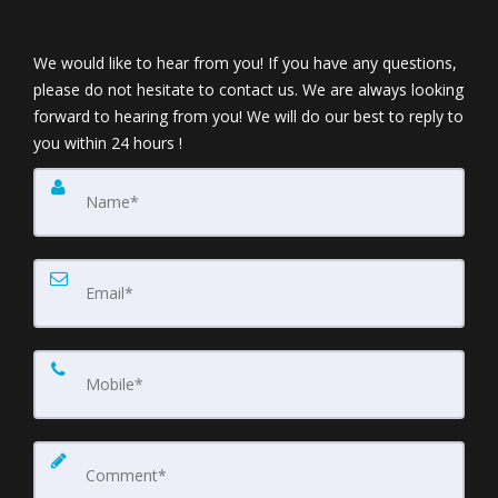
We would like to hear from you! If you have any questions,
please do not hesitate to contact us. We are always looking
forward to hearing from you! We will do our best to reply to
you within 24 hours !