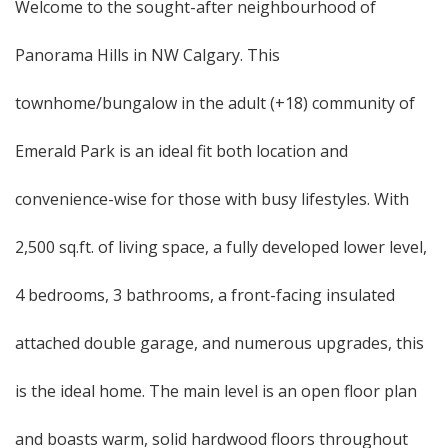
Welcome to the sought-after neighbourhood of
Panorama Hills in NW Calgary. This
townhome/bungalow in the adult (+18) community of
Emerald Park is an ideal fit both location and
convenience-wise for those with busy lifestyles. With
2,500 sq.ft. of living space, a fully developed lower level,
4 bedrooms, 3 bathrooms, a front-facing insulated
attached double garage, and numerous upgrades, this
is the ideal home. The main level is an open floor plan
and boasts warm, solid hardwood floors throughout