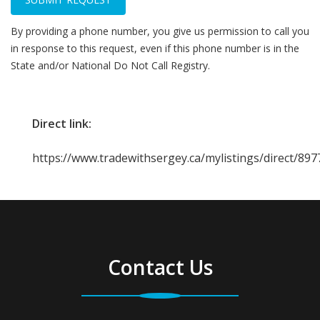
By providing a phone number, you give us permission to call you
in response to this request, even if this phone number is in the
State and/or National Do Not Call Registry.
Direct link:
https://www.tradewithsergey.ca/mylistings/direct/89
Contact Us