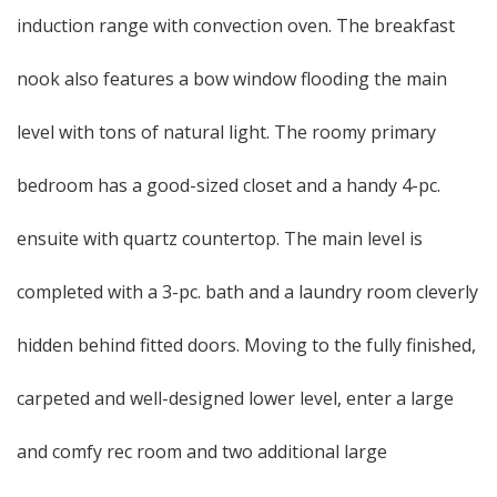
induction range with convection oven. The breakfast
nook also features a bow window flooding the main
level with tons of natural light. The roomy primary
bedroom has a good-sized closet and a handy 4-pc.
ensuite with quartz countertop. The main level is
completed with a 3-pc. bath and a laundry room cleverly
hidden behind fitted doors. Moving to the fully finished,
carpeted and well-designed lower level, enter a large
and comfy rec room and two additional large