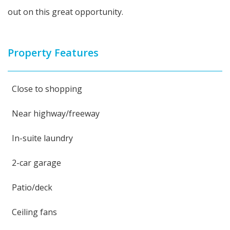
out on this great opportunity.
Property Features
Close to shopping
Near highway/freeway
In-suite laundry
2-car garage
Patio/deck
Ceiling fans