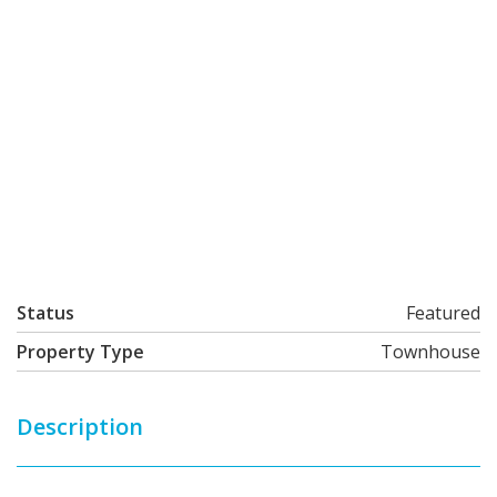
Status
Featured
Property Type
Townhouse
Description