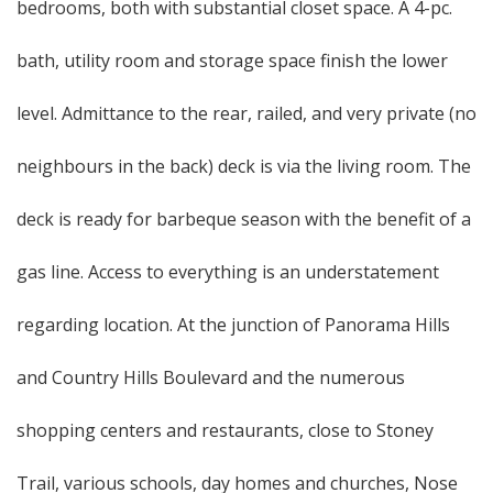
bedrooms, both with substantial closet space. A 4-pc.
bath, utility room and storage space finish the lower
level. Admittance to the rear, railed, and very private (no
neighbours in the back) deck is via the living room. The
deck is ready for barbeque season with the benefit of a
gas line. Access to everything is an understatement
regarding location. At the junction of Panorama Hills
and Country Hills Boulevard and the numerous
shopping centers and restaurants, close to Stoney
Trail, various schools, day homes and churches, Nose