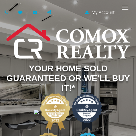
My Account
Togg
navi
YOUR HOME SOLD
GUARANTEED OR WE'LL BUY
IT!*