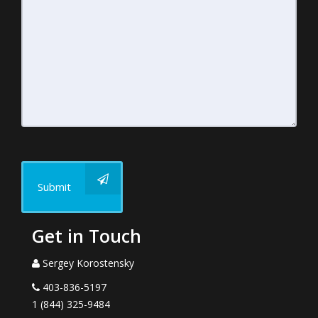
Submit
Get in Touch
Sergey Korostensky
403-836-5197
1 (844) 325-9484