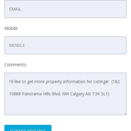
Mobile
Comments
SUBMIT REQUEST