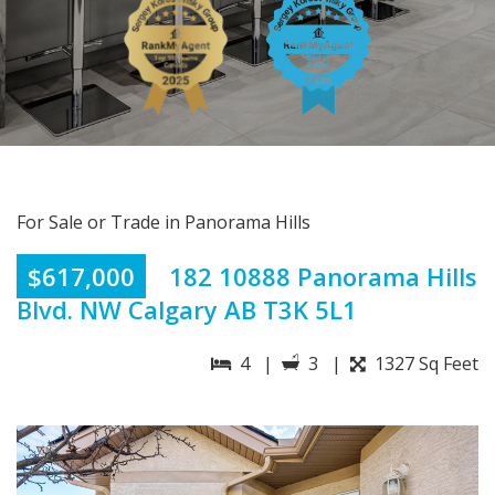
For Sale or Trade in Panorama Hills
$617,000
182 10888 Panorama Hills
Blvd. NW Calgary AB T3K 5L1
4 |
3 |
1327 Sq Feet