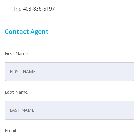
Inc. 403-836-5197
Contact Agent
First Name
Last Name
Email