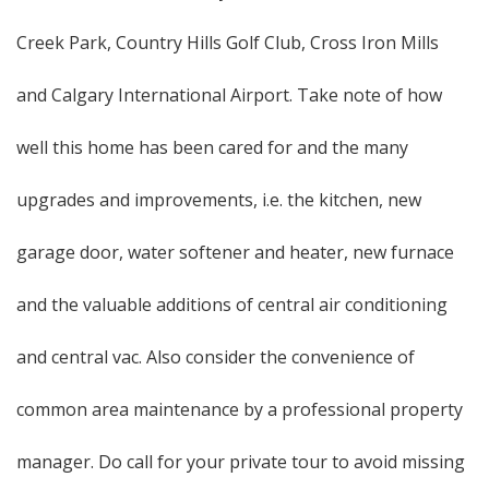
Creek Park, Country Hills Golf Club, Cross Iron Mills
and Calgary International Airport. Take note of how
well this home has been cared for and the many
upgrades and improvements, i.e. the kitchen, new
garage door, water softener and heater, new furnace
and the valuable additions of central air conditioning
and central vac. Also consider the convenience of
common area maintenance by a professional property
manager. Do call for your private tour to avoid missing