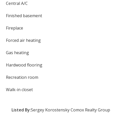
Central A/C
Finished basement
Fireplace
Forced air heating
Gas heating
Hardwood flooring
Recreation room
Walk-in closet
Listed By:
Sergey Korostensky Comox Realty Group