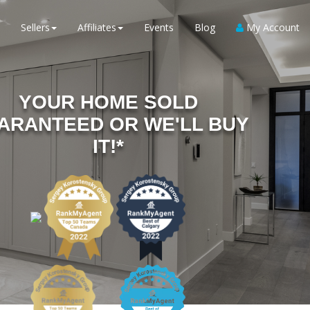
Sellers
Affiliates
Events
Blog
My Account
YOUR HOME SOLD
ARANTEED OR WE'LL BUY
IT!*