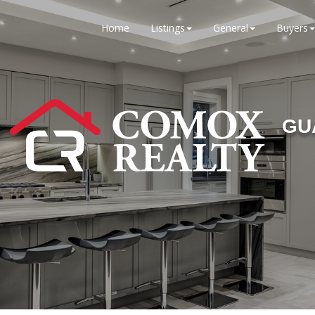
Home
Listings
General
Buyers
GU