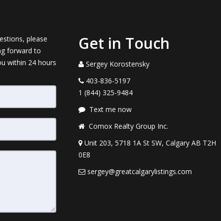
Get in Touch
estions, please
ng forward to
ou within 24 hours
Sergey Korostensky
403-836-5197
1 (844) 325-9484
Text me now
Comox Realty Group Inc.
Unit 203, 5718 1A St SW, Calgary AB T2H
0E8
sergey@greatcalgarylistings.com