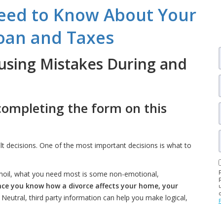
eed to Know About Your
oan and Taxes
using Mistakes During and
completing the form on this
ult decisions. One of the most important decisions is what to
urmoil, what you need most is some non-emotional,
ce you know how a divorce affects your home, your
. Neutral, third party information can help you make logical,