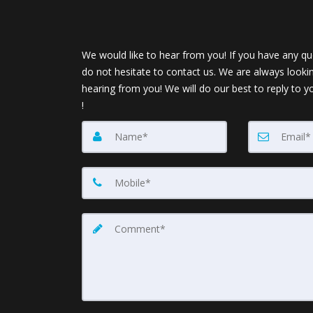
We would like to hear from you! If you have any qu
do not hesitate to contact us. We are always looki
hearing from you! We will do our best to reply to y
!