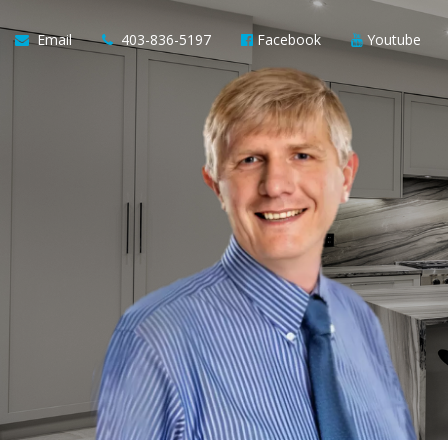
Email
403-836-5197
Facebook
Youtube