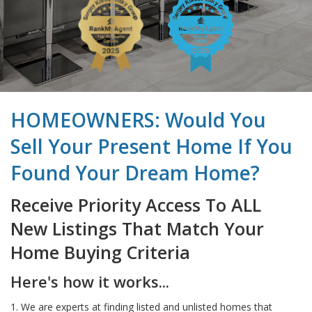
HOMEOWNERS: Would You
Sell Your Present Home If You
Found Your Dream Home?
Receive Priority Access To ALL
New Listings That Match Your
Home Buying Criteria
Here's how it works...
1. We are experts at finding listed and unlisted homes that