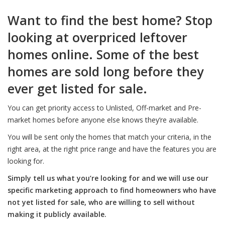
Want to find the best home? Stop
looking at overpriced leftover
homes online. Some of the best
homes are sold long before they
ever get listed for sale.
You can get priority access to Unlisted, Off-market and Pre-
market homes before anyone else knows they’re available.
You will be sent only the homes that match your criteria, in the
right area, at the right price range and have the features you are
looking for.
Simply tell us what you’re looking for and we will use our
specific marketing approach to find homeowners who have
not yet listed for sale, who are willing to sell without
making it publicly available.