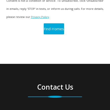
Consent is not a condition of service. To unsubscribe, click 'Unsubscribe'
in emails, reply 'STOP' in texts, or inform us during calls. For more details,
please review our
Privacy Policy
.
Contact Us