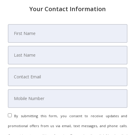
Your Contact Information
By submitting this form, you consent to receive updates and
promotional offers from us via email, text messages, and phone calls.