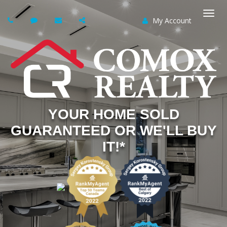
My Account
Togg
navi
YOUR HOME SOLD
GUARANTEED OR WE'LL BUY
IT!*