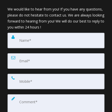
We would like to hear from you! If you have any questions,
please do not hesitate to contact us. We are always looking
forward to hearing from you! We will do our best to reply to
you within 24 hours !