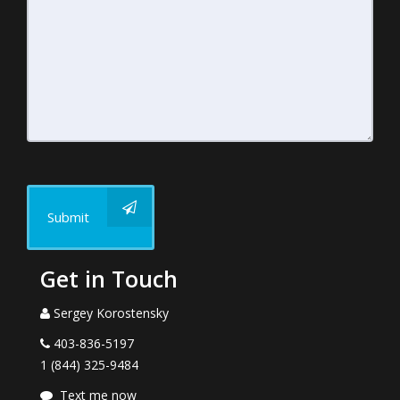
Submit
Get in Touch
Sergey Korostensky
403-836-5197
1 (844) 325-9484
Text me now