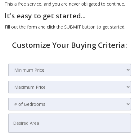
This a free service, and you are never obligated to continue.
It's easy to get started...
Fill out the form and click the SUBMIT button to get started.
Customize Your Buying Criteria: