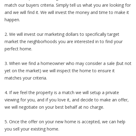
match our buyers criteria. Simply tell us what you are looking for
and we will find it. We will invest the money and time to make it
happen.
2. We will invest our marketing dollars to specifically target
market the neighborhoods you are interested in to find your
perfect home.
3. When we find a homeowner who may consider a sale (but not
yet on the market) we will inspect the home to ensure it
matches your criteria.
4. If we feel the property is a match we will setup a private
viewing for you, and if you love it, and decide to make an offer,
we will negotiate on your best behalf at no charge.
5. Once the offer on your new home is accepted, we can help
you sell your existing home.