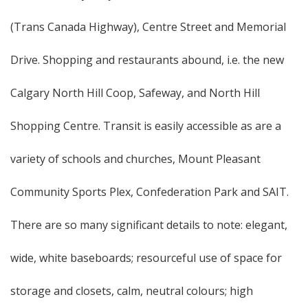
(Trans Canada Highway), Centre Street and Memorial
Drive. Shopping and restaurants abound, i.e. the new
Calgary North Hill Coop, Safeway, and North Hill
Shopping Centre. Transit is easily accessible as are a
variety of schools and churches, Mount Pleasant
Community Sports Plex, Confederation Park and SAIT.
There are so many significant details to note: elegant,
wide, white baseboards; resourceful use of space for
storage and closets, calm, neutral colours; high