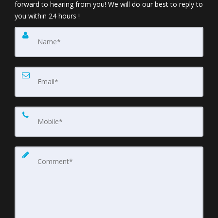
forward to hearing from you! We will do our best to reply to
you within 24 hours !