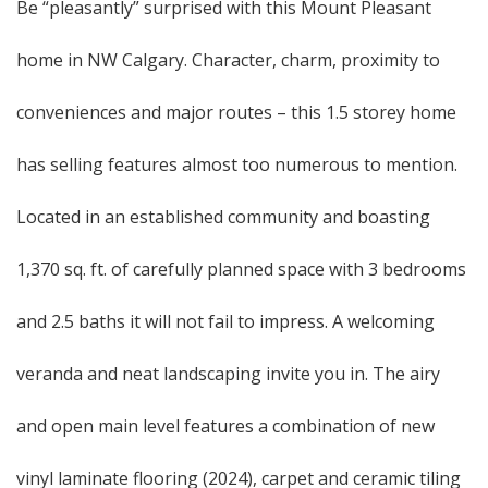
Be “pleasantly” surprised with this Mount Pleasant
home in NW Calgary. Character, charm, proximity to
conveniences and major routes – this 1.5 storey home
has selling features almost too numerous to mention.
Located in an established community and boasting
1,370 sq. ft. of carefully planned space with 3 bedrooms
and 2.5 baths it will not fail to impress. A welcoming
veranda and neat landscaping invite you in. The airy
and open main level features a combination of new
vinyl laminate flooring (2024), carpet and ceramic tiling