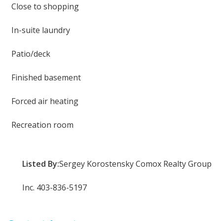
Close to shopping
In-suite laundry
Patio/deck
Finished basement
Forced air heating
Recreation room
Listed By:
Sergey Korostensky Comox Realty Group
Inc. 403-836-5197