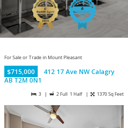
For Sale or Trade in Mount Pleasant
$715,000
412 17 Ave NW Calagry
AB T2M 0N1
3 |
2 Full 1 Half |
1370 Sq Feet