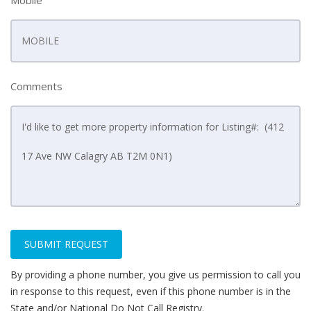
Mobile
Comments
SUBMIT REQUEST
By providing a phone number, you give us permission to call you
in response to this request, even if this phone number is in the
State and/or National Do Not Call Registry.