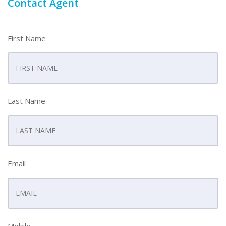
Contact Agent
First Name
Last Name
Email