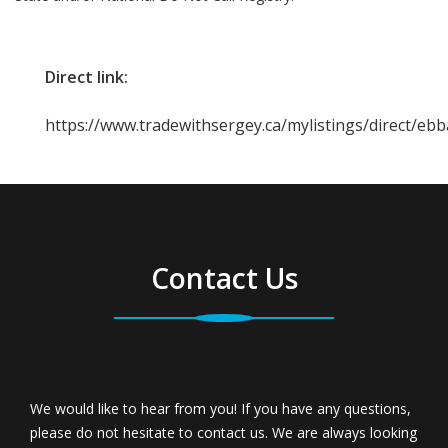
Direct link:
https://www.tradewithsergey.ca/mylistings/direct/eb
Contact Us
We would like to hear from you! If you have any questions,
please do not hesitate to contact us. We are always looking