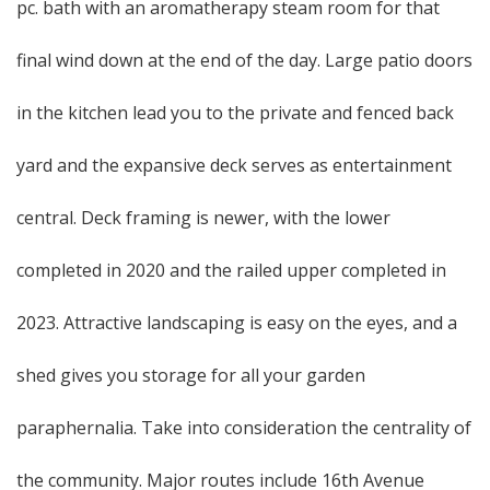
pc. bath with an aromatherapy steam room for that
final wind down at the end of the day. Large patio doors
in the kitchen lead you to the private and fenced back
yard and the expansive deck serves as entertainment
central. Deck framing is newer, with the lower
completed in 2020 and the railed upper completed in
2023. Attractive landscaping is easy on the eyes, and a
shed gives you storage for all your garden
paraphernalia. Take into consideration the centrality of
the community. Major routes include 16th Avenue