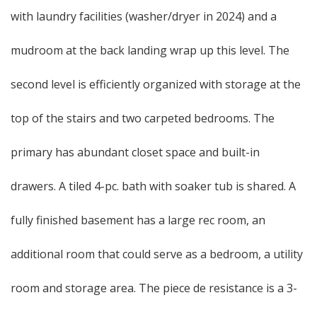
with laundry facilities (washer/dryer in 2024) and a
mudroom at the back landing wrap up this level. The
second level is efficiently organized with storage at the
top of the stairs and two carpeted bedrooms. The
primary has abundant closet space and built-in
drawers. A tiled 4-pc. bath with soaker tub is shared. A
fully finished basement has a large rec room, an
additional room that could serve as a bedroom, a utility
room and storage area. The piece de resistance is a 3-