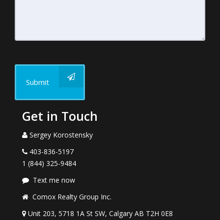
Submit
Get in Touch
Sergey Korostensky
403-836-5197
1 (844) 325-9484
Text me now
Comox Realty Group Inc.
Unit 203, 5718 1A St SW, Calgary AB T2H 0E8