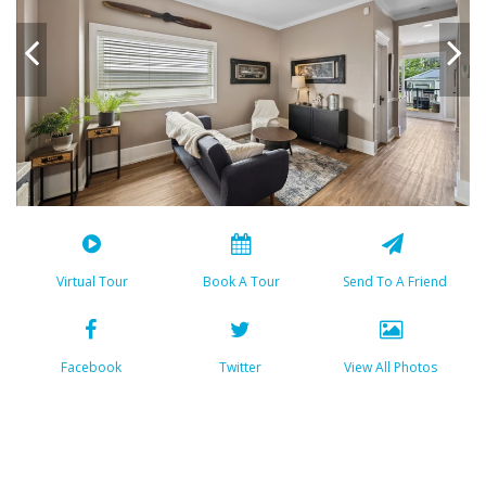
Virtual Tour
Book A Tour
Send To A Friend
Facebook
Twitter
View All Photos