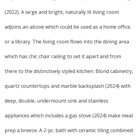
(2022). A large and bright, naturally lit living room
adjoins an alcove which could be used as a home office
or a library. The living room flows into the dining area
which has chic chair railing to set it apart and from
there to the distinctively styled kitchen. Blond cabinetry,
quartz countertops and marble backsplash (2024) with
deep, double, undermount sink and stainless
appliances which includes a gas stove (2024) make meal
prep a breeze. A 2-pc. bath with ceramic tiling combined