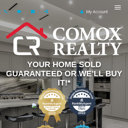
My Account
Togg
navi
YOUR HOME SOLD
GUARANTEED OR WE'LL BUY
IT!*