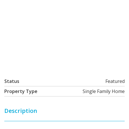
Status
Featured
Property Type
Single Family Home
Description