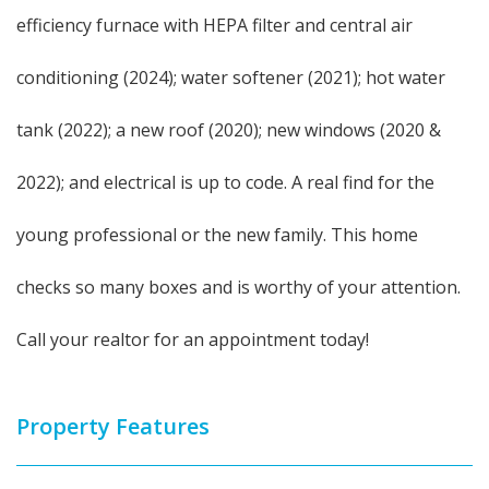
efficiency furnace with HEPA filter and central air
conditioning (2024); water softener (2021); hot water
tank (2022); a new roof (2020); new windows (2020 &
2022); and electrical is up to code. A real find for the
young professional or the new family. This home
checks so many boxes and is worthy of your attention.
Call your realtor for an appointment today!
Property Features