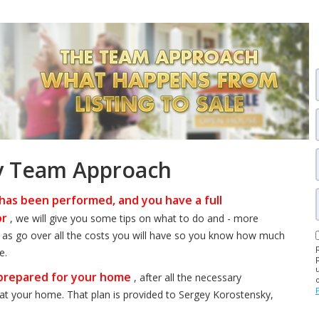
y Team Approach
has been performed, and you have a full
or
, we will give you some tips on what to do and - more
ll as go over all the costs you will have so you know how much
e.
 prepared for your home
, after all the necessary
at your home. That plan is provided to Sergey Korostensky,