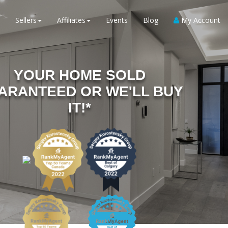
Sellers
Affiliates
Events
Blog
My Account
YOUR HOME SOLD
ARANTEED OR WE'LL BUY
IT!*