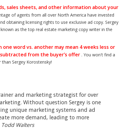
s, sales sheets, and other information about your
entage of agents from all over North America have invested
nd obtaining licensing rights to use exclusive ad copy. Sergey
s known as the top real estate marketing copy writer in the
ven one word vs. another may mean 4 weeks less or
 subtracted from the buyer’s offer
. You won't find a
er than Sergey Korostensky!
trainer and marketing strategist for over
marketing. Without question Sergey is one
 using unique marketing systems and ad
reate more demand, leading to more
–
Todd Walters