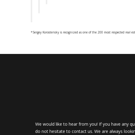
*Sergey Korostensky is recognized as one of the 200 most respected real es
We would like to hear from you! If you have any qu
do not hesitate to contact us. We are always looki