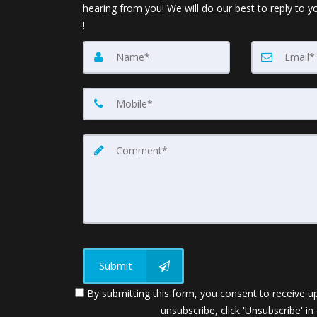
hearing from you! We will do our best to reply to y
!
Submit
By submitting this form, you consent to receive up
unsubscribe, click 'Unsubscribe' in