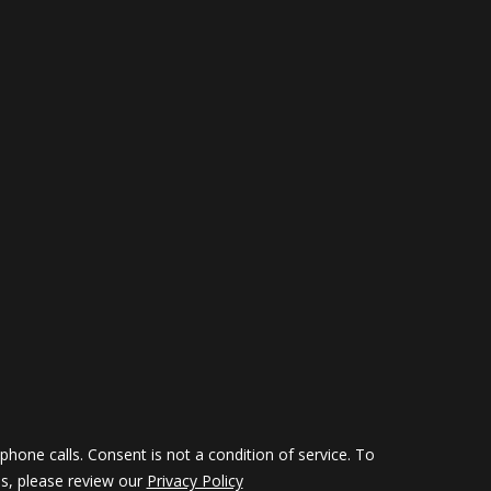
hone calls. Consent is not a condition of service. To
ils, please review our
Privacy Policy