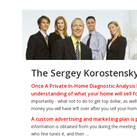
The Sergey Korostensk
Once A Private In-Home Diagnostic Analysis 
understanding of what your home will sell f
importantly - what not to do to get top dollar, as we
money you will have left over after you sell your hom
A custom advertising and marketing plan is
information is obtained from you during the meeting 
who fine tunes it, and then …