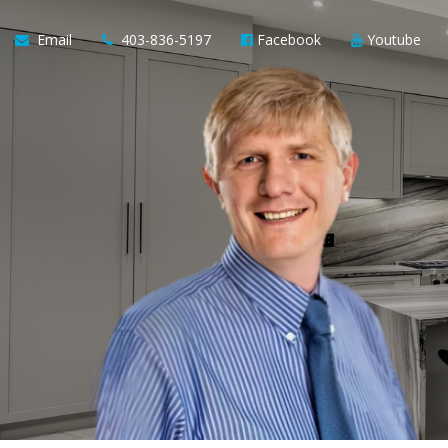
Email
403-836-5197
Facebook
Youtube