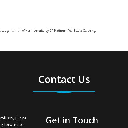
tate agents in all of North America by CP Platinum Real Estate Coaching.
Contact Us
Get in Touch
estions, please
ng forward to