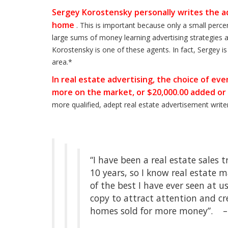
Sergey Korostensky personally writes the ad
home
. This is important because only a small perc
large sums of money learning advertising strategies a
Korostensky is one of these agents. In fact, Sergey i
area.*
In real estate advertising, the choice of e
more on the market, or $20,000.00 added or
more qualified, adept real estate advertisement writ
“I have been a real estate sales 
10 years, so I know real estate 
of the best I have ever seen at
copy to attract attention and c
homes sold for more money”. 