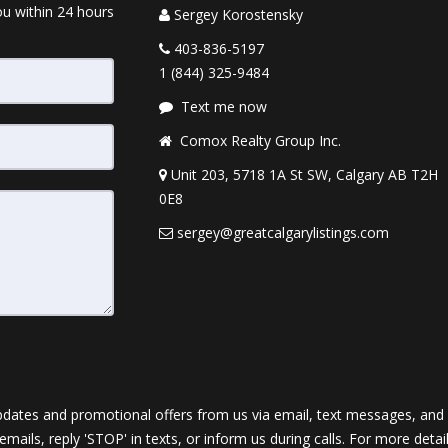
ou within 24 hours
Sergey Korostensky
403-836-5197
1 (844) 325-9484
Text me now
Comox Realty Group Inc.
Unit 203, 5718 1A St SW, Calgary AB T2H
0E8
sergey@greatcalgarylistings.com
dates and promotional offers from us via email, text messages, and p
 emails, reply 'STOP' in texts, or inform us during calls. For more deta