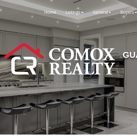
Home
Listings
General
Buyers
GU