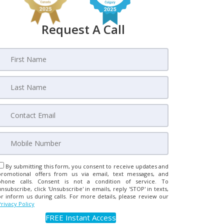
Request A Call
By submitting this form, you consent to receive updates and
promotional offers from us via email, text messages, and
phone calls. Consent is not a condition of service. To
unsubscribe, click 'Unsubscribe' in emails, reply 'STOP' in texts,
or inform us during calls. For more details, please review our
Privacy Policy