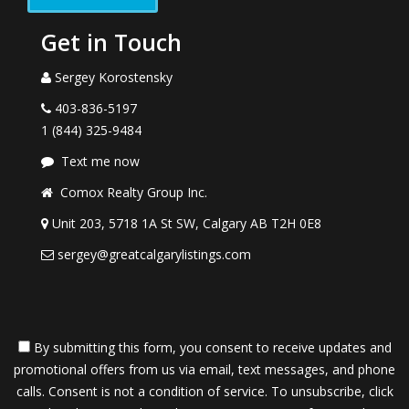
Get in Touch
Sergey Korostensky
403-836-5197
1 (844) 325-9484
Text me now
Comox Realty Group Inc.
Unit 203, 5718 1A St SW, Calgary AB T2H 0E8
sergey@greatcalgarylistings.com
By submitting this form, you consent to receive updates and
promotional offers from us via email, text messages, and phone
calls. Consent is not a condition of service. To unsubscribe, click