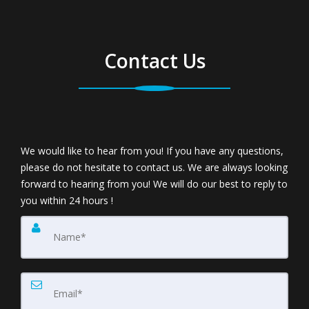
Contact Us
We would like to hear from you! If you have any questions,
please do not hesitate to contact us. We are always looking
forward to hearing from you! We will do our best to reply to
you within 24 hours !