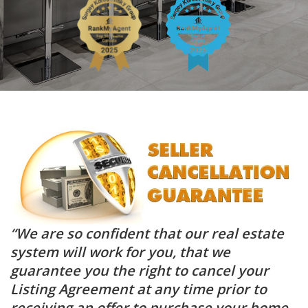
“We are so confident that our real estate
system will work for you, that we
guarantee you the right to cancel your
Listing Agreement at any time prior to
receiving an offer to purchase your home,