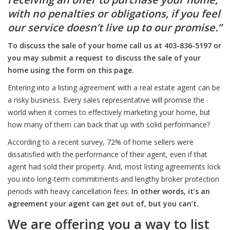
with no penalties or obligations, if you feel
our service doesn’t live up to our promise.”
To discuss the sale of your home call us at 403-836-5197 or
you may submit a request to discuss the sale of your
home using the form on this page.
Entering into a listing agreement with a real estate agent can be
a risky business. Every sales representative will promise the
world when it comes to effectively marketing your home, but
how many of them can back that up with solid performance?
According to a recent survey, 72% of home sellers were
dissatisfied with the performance of their agent, even if that
agent had sold their property. And, most listing agreements lock
you into long-term commitments and lengthy broker protection
periods with heavy cancellation fees.
In other words, it’s an
agreement your agent can get out of, but you can’t.
We are offering you a way to list