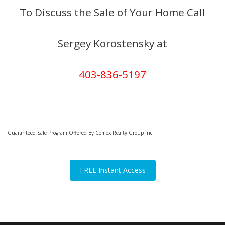
To Discuss the Sale of Your Home Call
Sergey Korostensky at
403-836-5197
Guaranteed Sale Program Offered By Comox Realty Group Inc.
FREE Instant Access