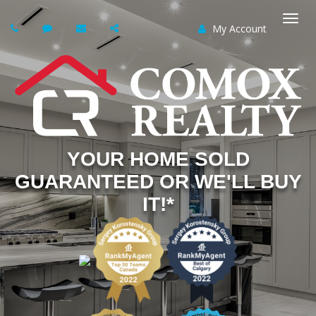
My Account
Togg
navi
YOUR HOME SOLD
GUARANTEED OR WE'LL BUY
IT!*