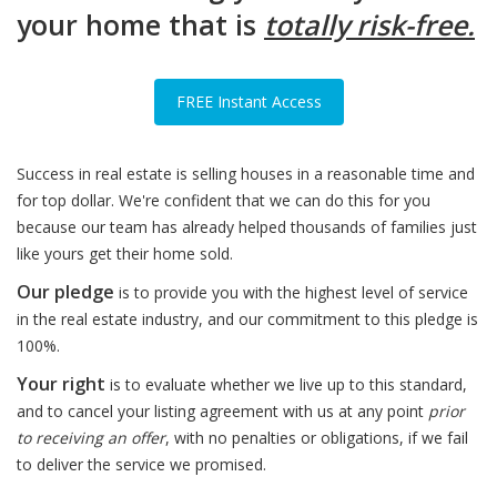
your home that is
totally risk-free.
FREE Instant Access
Success in real estate is selling houses in a reasonable time and
for top dollar. We're confident that we can do this for you
because our team has already helped thousands of families just
like yours get their home sold.
Our pledge
is to provide you with the highest level of service
in the real estate industry, and our commitment to this pledge is
100%.
Your right
is to evaluate whether we live up to this standard,
and to cancel your listing agreement with us at any point
prior
to receiving an offer
, with no penalties or obligations, if we fail
to deliver the service we promised.