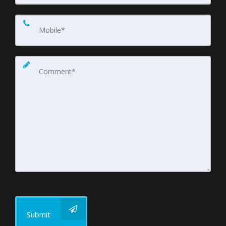
Submit