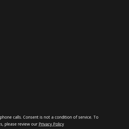
hone calls. Consent is not a condition of service. To
ils, please review our
Privacy Policy