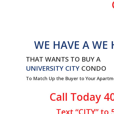
WE HAVE A WE 
THAT WANTS TO BUY A
UNIVERSITY CITY
CONDO
To Match Up the Buyer to Your Apartm
Call Today 4
Text “CITY” to