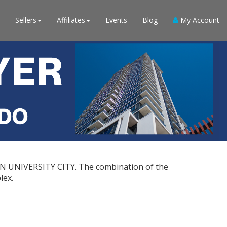
Sellers
Affiliates
Events
Blog
My Account
 IN UNIVERSITY CITY. The combination of the
lex.