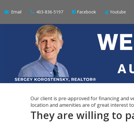
Email
403-836-5197
Facebook
Youtube
Our client is pre-approved for financing and
location and amenities are of great interest t
They are willing to