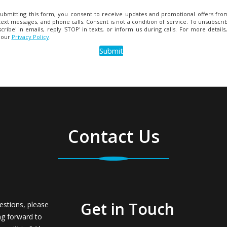
ubmitting this form, you consent to receive updates and promotional offers from
text messages, and phone calls. Consent is not a condition of service. To unsubscrib
cribe' in emails, reply 'STOP' in texts, or inform us during calls. For more details
 our
Privacy Policy
.
Contact Us
Get in Touch
estions, please
ng forward to