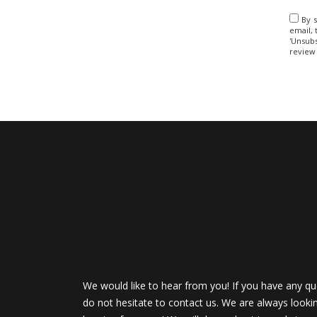
By s
email, 
'Unsubs
review
We would like to hear from you! If you have any qu
do not hesitate to contact us. We are always looki