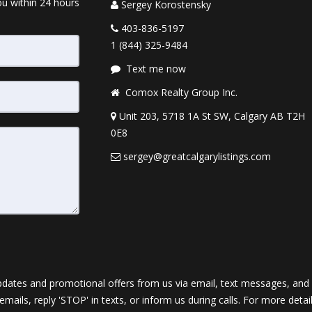
ou within 24 hours
Sergey Korostensky
403-836-5197
1 (844) 325-9484
Text me now
Comox Realty Group Inc.
Unit 203, 5718 1A St SW, Calgary AB T2H
0E8
sergey@greatcalgarylistings.com
dates and promotional offers from us via email, text messages, and p
 emails, reply 'STOP' in texts, or inform us during calls. For more deta