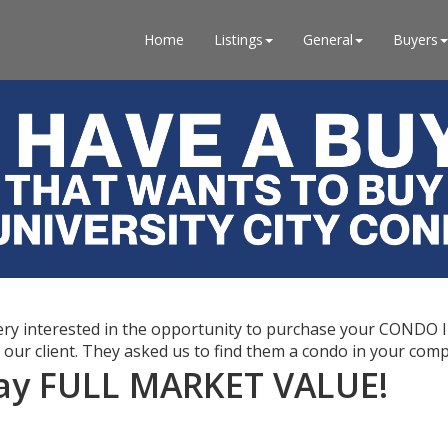
Home
Listings
General
Buyers
 very interested in the opportunity to purchase your CONDO
o our client. They asked us to find them a condo in your comp
 pay FULL MARKET VALUE!