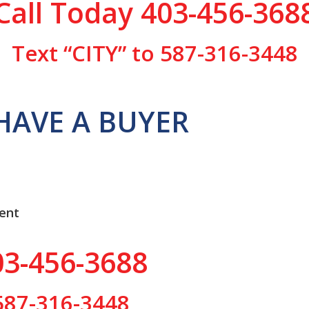
Call Today 403-456-368
Text “CITY” to 587-316-3448
HAVE A BUYER
ent
03-456-3688
 587-316-3448