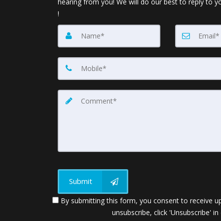
hearing from you! We will do our best to reply to y
!
Submit
By submitting this form, you consent to receive up
unsubscribe, click 'Unsubscribe' in