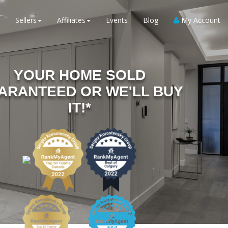
Sellers
Affiliates
Events
Blog
My Account
YOUR HOME SOLD
ARANTEED OR WE'LL BUY
IT!*