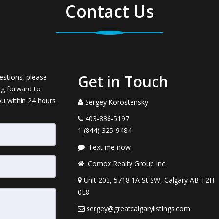
Contact Us
Get in Touch
estions, please
ng forward to
ou within 24 hours
Sergey Korostensky
403-836-5197
1 (844) 325-9484
Text me now
Comox Realty Group Inc.
Unit 203, 5718 1A St SW, Calgary AB T2H
0E8
sergey@greatcalgarylistings.com