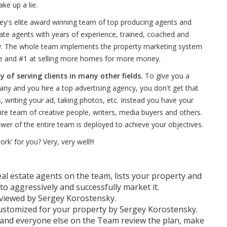
ke up a lie.
gey's elite award winning team of top producing agents and
tate agents with years of experience, trained, coached and
ky. The whole team implements the property marketing system
 and #1 at selling more homes for more money.
of serving clients in many other fields.
To give you a
ny and you hire a top advertising agency, you don't get that
s, writing your ad, taking photos, etc. Instead you have your
ire team of creative people, writers, media buyers and others.
ower of the entire team is deployed to achieve your objectives.
’ for you? Very, very well!!!
eal estate agents on the team, lists your property and
to aggressively and successfully market it.
eviewed by Sergey Korostensky.
ustomized for your property by Sergey Korostensky.
 and everyone else on the Team review the plan, make