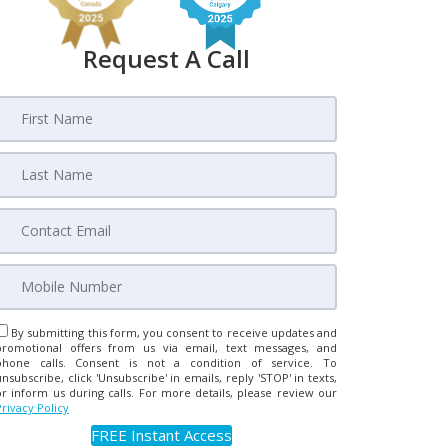
Request A Call
By submitting this form, you consent to receive updates and
promotional offers from us via email, text messages, and
phone calls. Consent is not a condition of service. To
unsubscribe, click 'Unsubscribe' in emails, reply 'STOP' in texts,
or inform us during calls. For more details, please review our
Privacy Policy