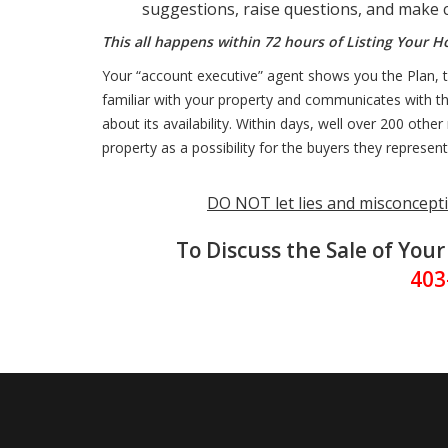
suggestions, raise questions, and make c
This all happens within 72 hours of Listing Your 
Your “account executive” agent shows you the Plan, th
familiar with your property and communicates with the
about its availability. Within days, well over 200 oth
property as a possibility for the buyers they represent
DO NOT let lies and misconcepti
To Discuss the Sale of You
403