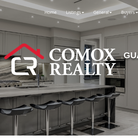
Home
Listings
General
Buyers
GU