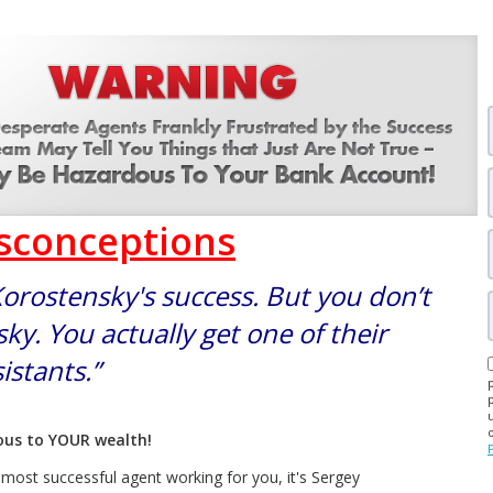
isconceptions
Korostensky's success. But you don’t
ky. You actually get one of their
istants.”
dous to YOUR wealth!
e most successful agent working for you, it's Sergey