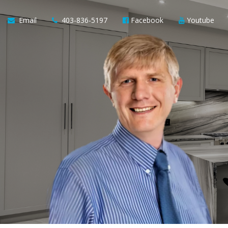
Email
403-836-5197
Facebook
Youtube