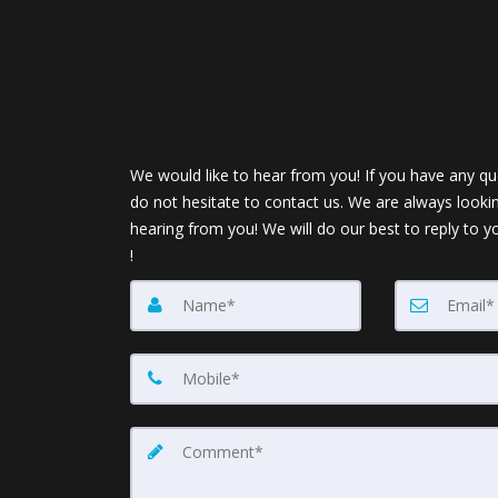
We would like to hear from you! If you have any qu
do not hesitate to contact us. We are always looki
hearing from you! We will do our best to reply to y
!