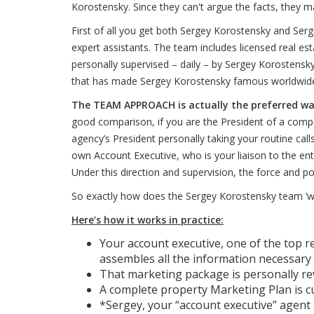
Korostensky. Since they can't argue the facts, they ma
First of all you get both Sergey Korostensky and Ser
expert assistants. The team includes licensed real es
personally supervised – daily – by Sergey Korostens
that has made Sergey Korostensky famous worldwide
The TEAM APPROACH is actually the preferred way 
good comparison, if you are the President of a compa
agency’s President personally taking your routine call
own Account Executive, who is your liaison to the ent
Under this direction and supervision, the force and p
So exactly how does the Sergey Korostensky team ‘work
Here’s how it works in practice:
Your account executive, one of the top r
assembles all the information necessary 
That marketing package is personally r
A complete property Marketing Plan is c
*Sergey, your “account executive” agent