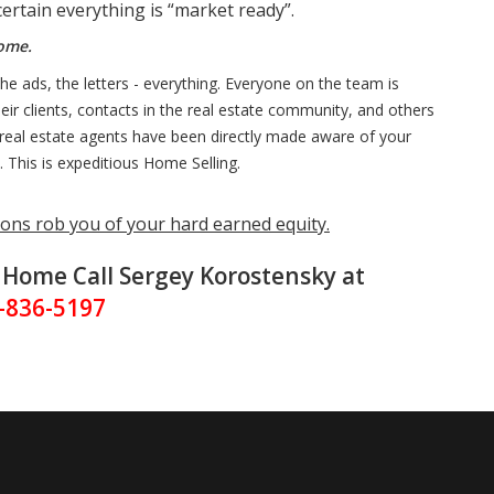
ertain everything is “market ready”.
Home.
e ads, the letters - everything. Everyone on the team is
ir clients, contacts in the real estate community, and others
er real estate agents have been directly made aware of your
. This is expeditious Home Selling.
ons rob you of your hard earned equity.
r Home Call Sergey Korostensky at
-836-5197