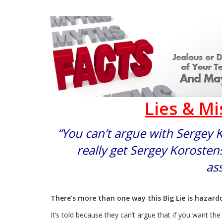
Lies & M
“You can’t argue with Sergey 
really get Sergey Korostens
ass
There’s more than one way this Big Lie is hazar
It’s told because they can’t argue that if you want th