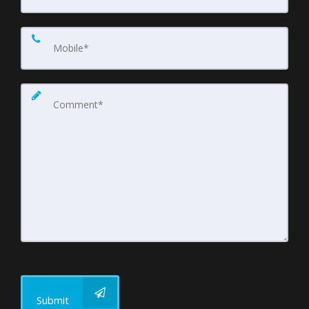
Submit