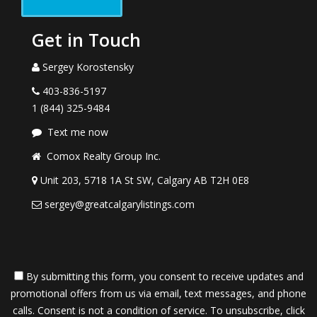
Get in Touch
Sergey Korostensky
403-836-5197
1 (844) 325-9484
Text me now
Comox Realty Group Inc.
Unit 203, 5718 1A St SW, Calgary AB T2H 0E8
sergey@greatcalgarylistings.com
By submitting this form, you consent to receive updates and
promotional offers from us via email, text messages, and phone
calls. Consent is not a condition of service. To unsubscribe, click