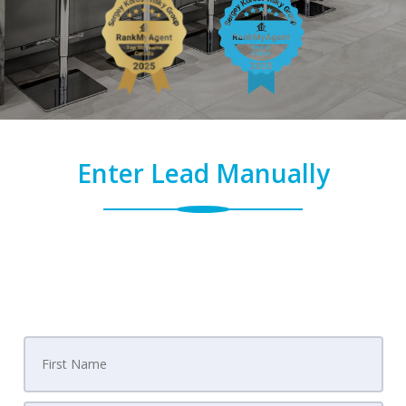
Enter Lead Manually