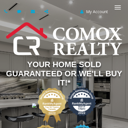
My Account
Togg
navi
YOUR HOME SOLD
GUARANTEED OR WE'LL BUY
IT!*