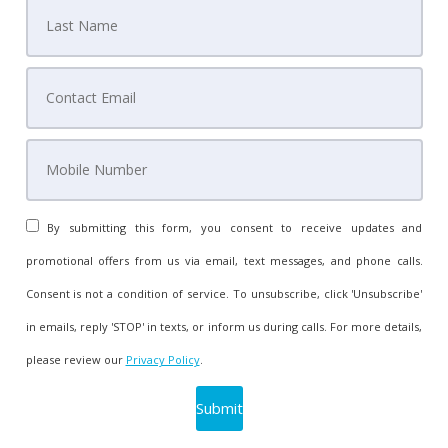
By submitting this form, you consent to receive updates and
promotional offers from us via email, text messages, and phone calls.
Consent is not a condition of service. To unsubscribe, click 'Unsubscribe'
in emails, reply 'STOP' in texts, or inform us during calls. For more details,
please review our
Privacy Policy
.