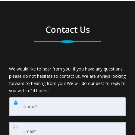
Contact Us
We would like to hear from you! If you have any questions,
please do not hesitate to contact us. We are always looking
forward to hearing from you! We will do our best to reply to
you within 24 hours !