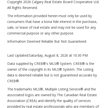
Copyright 2026 Calgary Real Estate Board Cooperative Ltd.
All Rights Reserved.
The information provided herein must only be used by
consumers that have a bona fide interest in the purchase,
sale, or lease of real estate and may not be used for any
commercial purpose or any other purpose.
Information Deemed Reliable But Not Guaranteed.
Last Updated:
Saturday, August 8, 2026 at 10:30 PM
Data supplied by CREB®'s MLS® System. CREB® is the
owner of the copyright in its MLS® System. The Listing
data is deemed reliable but is not guaranteed accurate by
CREB®.
The trademarks MLS®, Multiple Listing Service® and the
associated logos are owned by The Canadian Real Estate
Association (CREA) and identify the quality of services
provided by real estate professionals who are members of