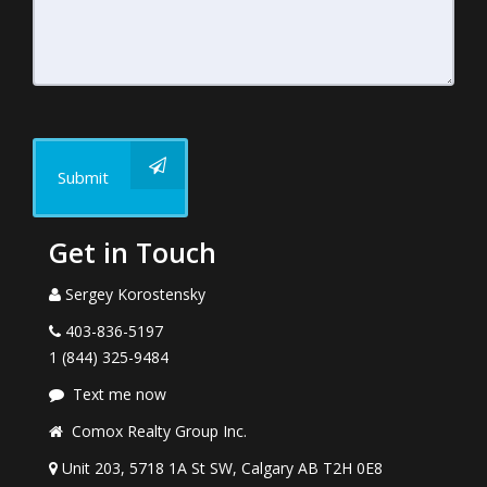
Submit
Get in Touch
Sergey Korostensky
403-836-5197
1 (844) 325-9484
Text me now
Comox Realty Group Inc.
Unit 203, 5718 1A St SW, Calgary AB T2H 0E8