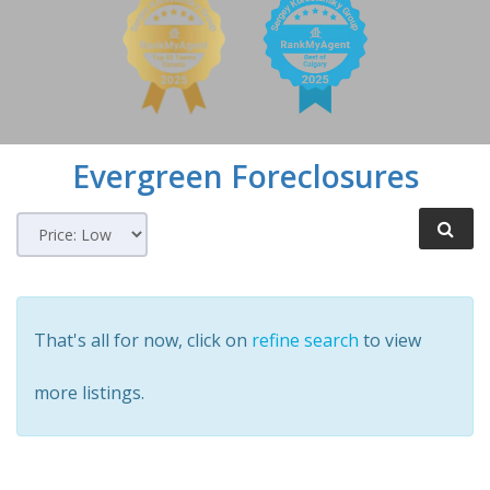
Evergreen
Foreclosures
That's all for now, click on
refine search
to view
more listings.