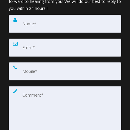
forward to hearing from you! We will do our best to reply to
you within 24 hours !