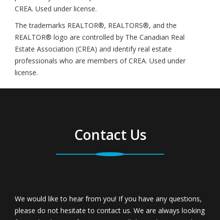
CREA. Used under license.
The trademarks REALTOR®, REALTORS®, and the
REALTOR® logo are controlled by The Canadian Real
Estate Association (CREA) and identify real estate
professionals who are members of CREA. Used under
license.
Contact Us
We would like to hear from you! If you have any questions,
please do not hesitate to contact us. We are always looking