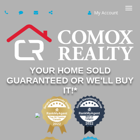
My Account
Togg
navi
YOUR HOME SOLD
GUARANTEED OR WE'LL BUY
IT!*