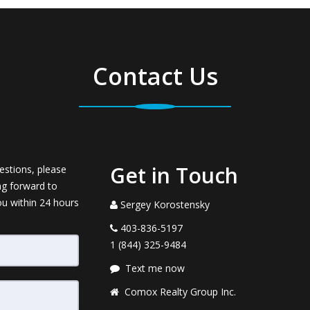
Contact Us
Get in Touch
estions, please
ng forward to
ou within 24 hours
Sergey Korostensky
403-836-5197
1 (844) 325-9484
Text me now
Comox Realty Group Inc.