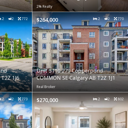
2% Realty
2
2
772
$264,000
2
2
770
ond
Unit 3110 279 Copperpond
T2Z 1J6
COMMON SE Calgary AB T2Z 1J1
Real Broker
2
2
773
$270,000
2
2
802