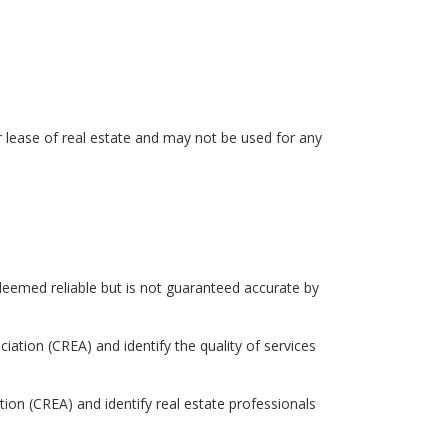
r lease of real estate and may not be used for any
eemed reliable but is not guaranteed accurate by
tion (CREA) and identify the quality of services
 (CREA) and identify real estate professionals