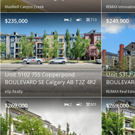
MaxWell Canyon Creek
REMAX Innovatio
$235,000
2
1
713
$249,900
Unit 5102 755 Copperpond
Unit 5312
BOULEVARD SE Calgary AB T2Z 4R2
BOULEVARD
eXp Realty
RE/MAX Real Esta
$269,000
2
2
801
$269,000