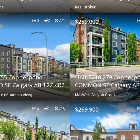
ns
Real Broker
2
2
771
$259,000
 755 Copperpond
Unit 5210 279 Copperp
 SE Calgary AB T2Z 4R2
COMMON SE Calgary AB 
te (Mountain View)
MaxWell Canyon Creek
2
1
710
$269,900