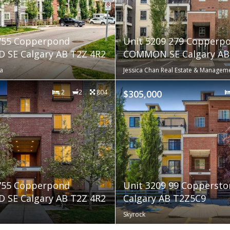
 755 Copperpond
Unit 5209 279 Copperp
 SE Calgary AB T2Z 4R2
COMMON SE Calgary AB 
a
Jessica Chan Real Estate & Manageme
2
2
804
$305,000
 755 Copperpond
Unit 3209 99 Coppersto
 SE Calgary AB T2Z 4R2
Calgary AB T2Z5C9
Skyrock