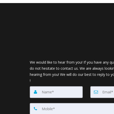
We would like to hear from you! If you have any qu
do not hesitate to contact us. We are always looki
hearing from you! We will do our best to reply to y
!