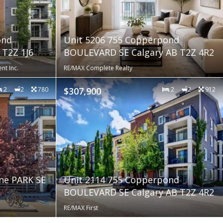
ond
Unit 5206 755 Copperpond
T2Z 1J6
BOULEVARD SE Calgary AB T2Z 4R2
nt Inc.
RE/MAX Complete Realty
2
2
780
$307,900
2
2
912
ne PARK SE
Unit 2114 755 Copperpond
BOULEVARD SE Calgary AB T2Z 4R2
RE/MAX First