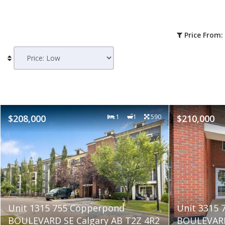
Price From:
$208,000
1
1
590
$210,000
Unit 1315 755 Copperpond
Unit 3315
BOULEVARD SE Calgary AB T2Z 4R2
BOULEVARD