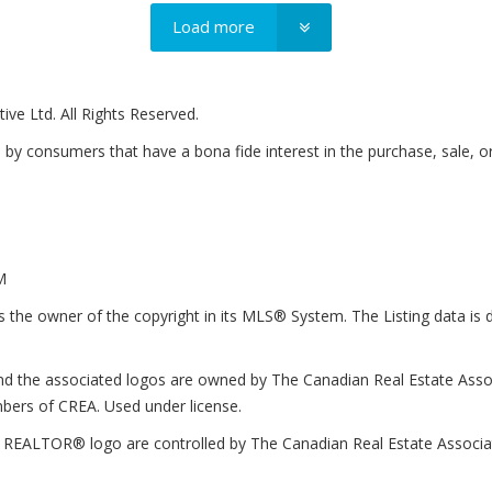
Load more
ve Ltd. All Rights Reserved.
by consumers that have a bona fide interest in the purchase, sale, o
M
e owner of the copyright in its MLS® System. The Listing data is d
d the associated logos are owned by The Canadian Real Estate Associa
bers of CREA. Used under license.
LTOR® logo are controlled by The Canadian Real Estate Association