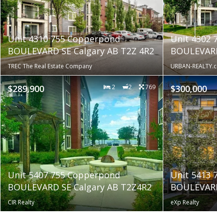
Unit 4310 755 Copperpond
Unit 4302
BOULEVARD SE Calgary AB T2Z 4R2
BOULEVARD
TREC The Real Estate Company
URBAN-REALTY.c
$289,900
2
2
769
$300,000
Unit 5407 755 Copperpond
Unit 5413
BOULEVARD SE Calgary AB T2Z4R2
BOULEVARD
CIR Realty
eXp Realty