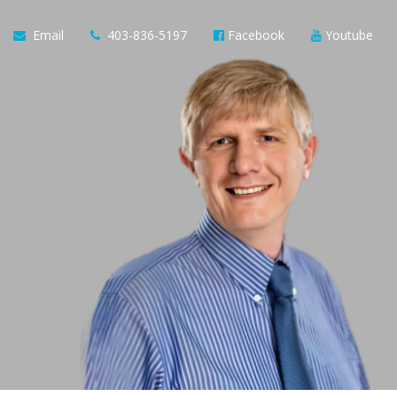
Email
403-836-5197
Facebook
Youtube