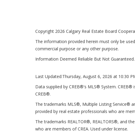
Copyright 2026 Calgary Real Estate Board Cooperati
The information provided herein must only be used 
commercial purpose or any other purpose.
Information Deemed Reliable But Not Guaranteed.
Last Updated:
Thursday, August 6, 2026 at 10:30 P
Data supplied by CREB®'s MLS® System. CREB® is th
CREB®.
The trademarks MLS®, Multiple Listing Service® an
provided by real estate professionals who are mem
The trademarks REALTOR®, REALTORS®, and the REA
who are members of CREA. Used under license.