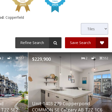
od:
Copperfield
Refine Search
Save Search
2
1
557
$229,900
2
1
552
nd
Unit 1403 279 Copperpond
 T2Z 5E2
COMMON SE Calgary AB T2Z 1C6