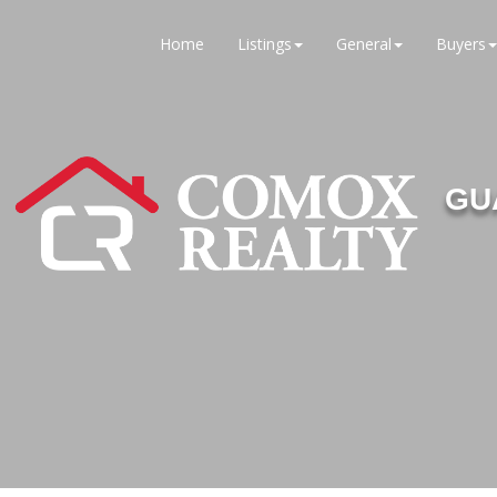
Home
Listings
General
Buyers
GU