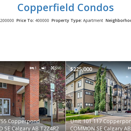
Copperfield
Condos
200000
Price To:
400000
Property Type:
Apartment
Neighborho
1
1
590
$225,000
 755 Copperpond
Unit 101 117 Copperpo
 SE Calgary AB T2Z4R2
COMMON SE Calgary AB