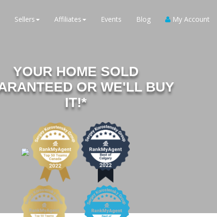
Sellers
Affiliates
Events
Blog
My Account
YOUR HOME SOLD
ARANTEED OR WE'LL BUY
IT!*