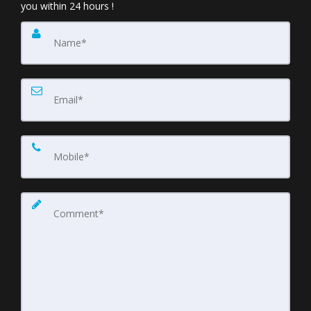
you within 24 hours !