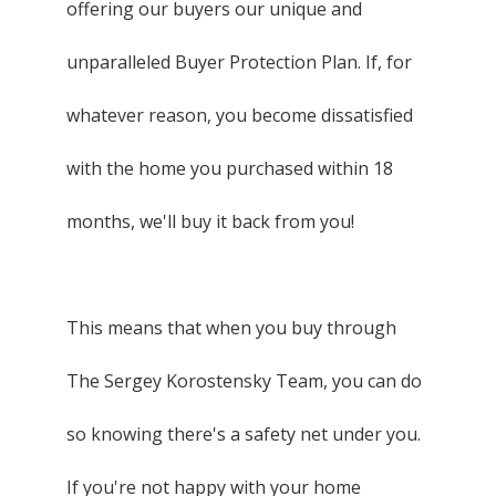
offering our buyers our unique and
unparalleled Buyer Protection Plan. If, for
whatever reason, you become dissatisfied
with the home you purchased within 18
months, we'll buy it back from you!
This means that when you buy through
The Sergey Korostensky Team, you can do
so knowing there's a safety net under you.
If you're not happy with your home