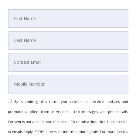
By submitting this form, you consent to receive updates and
promotional offers from us via email, text messages, and phone calls.
Consent is not a condition of service. To unsubscribe, click 'Unsubscribe'
in emails, reply 'STOP' in texts, or inform us during calls. For more details,