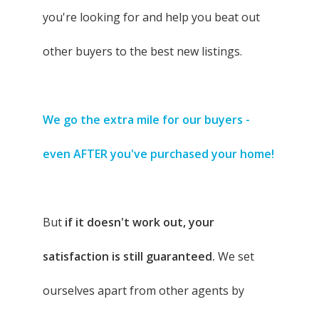
you're looking for and help you beat out
other buyers to the best new listings.
We go the extra mile for our buyers -
even AFTER you've purchased your home!
But
if it doesn't work out, your
satisfaction is still guaranteed.
We set
ourselves apart from other agents by