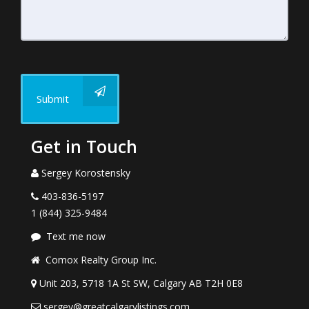
Submit
Get in Touch
Sergey Korostensky
403-836-5197
1 (844) 325-9484
Text me now
Comox Realty Group Inc.
Unit 203, 5718 1A St SW, Calgary AB T2H 0E8
sergey@greatcalgarylistings.com