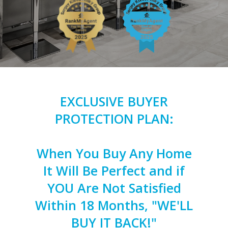
EXCLUSIVE BUYER
PROTECTION PLAN:
When You Buy Any Home
It Will Be Perfect and if
YOU Are Not Satisfied
Within 18 Months, "WE'LL
BUY IT BACK!"