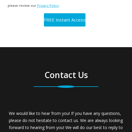
please review our
Privacy Policy
.
Contact Us
We would like to hear from you! If you have any questions,
please do not hesitate to contact us. We are always looking
forward to hearing from you! We will do our best to reply to