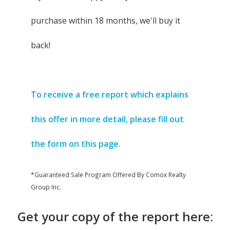
purchase within 18 months, we'll buy it
back!
To receive a free report which explains
this offer in more detail, please fill out
the form on this page.
*Guaranteed Sale Program Offered By Comox Realty
Group Inc.
Get your copy of the report here: