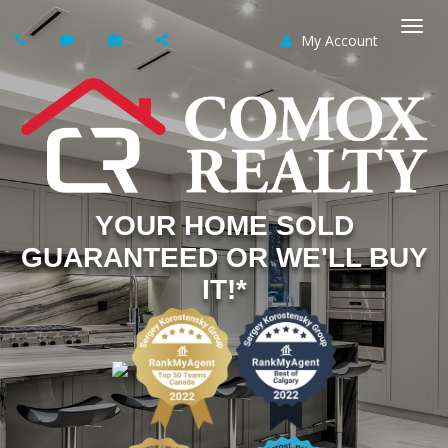
My Account
Togg
navi
YOUR HOME SOLD
GUARANTEED OR WE'LL BUY
IT!*