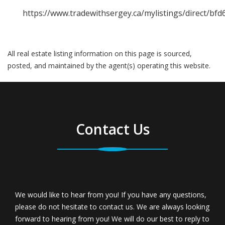
https://www.tradewithsergey.ca/mylistings/direct/bfd
All real estate listing information on this page is sourced,
posted, and maintained by the agent(s) operating this website.
Contact Us
We would like to hear from you! If you have any questions,
please do not hesitate to contact us. We are always looking
forward to hearing from you! We will do our best to reply to