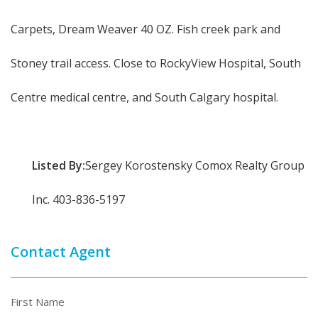
Carpets, Dream Weaver 40 OZ. Fish creek park and
Stoney trail access. Close to RockyView Hospital, South
Centre medical centre, and South Calgary hospital.
Listed By:
Sergey Korostensky Comox Realty Group
Inc. 403-836-5197
Contact Agent
First Name