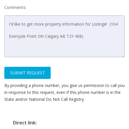
Comments
SUBMIT REQUEST
By providing a phone number, you give us permission to call you
in response to this request, even if this phone number is in the
State and/or National Do Not Call Registry.
Direct link: