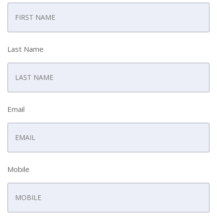
Last Name
Email
Mobile