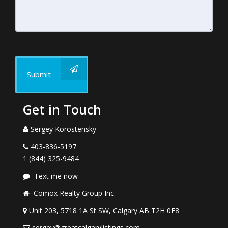
Submit
Get in Touch
Sergey Korostensky
403-836-5197
1 (844) 325-9484
Text me now
Comox Realty Group Inc.
Unit 203, 5718 1A St SW, Calgary AB T2H 0E8
sergey@greatcalgarylistings.com