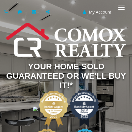
My Account
Togg
navi
YOUR HOME SOLD
GUARANTEED OR WE'LL BUY
IT!*