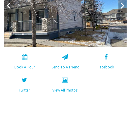
Book A Tour
Send To A Friend
Facebook
Twitter
View All Photos