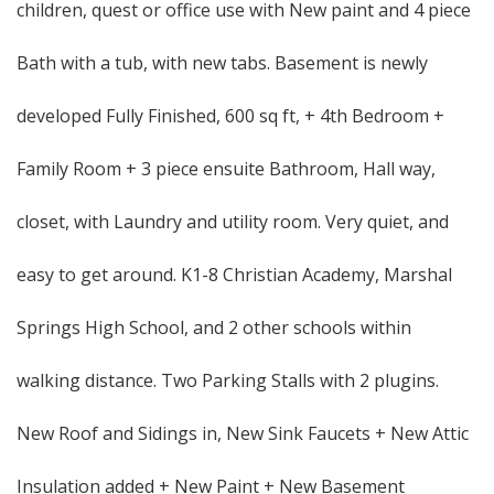
children, quest or office use with New paint and 4 piece
Bath with a tub, with new tabs. Basement is newly
developed Fully Finished, 600 sq ft, + 4th Bedroom +
Family Room + 3 piece ensuite Bathroom, Hall way,
closet, with Laundry and utility room. Very quiet, and
easy to get around. K1-8 Christian Academy, Marshal
Springs High School, and 2 other schools within
walking distance. Two Parking Stalls with 2 plugins.
New Roof and Sidings in, New Sink Faucets + New Attic
Insulation added + New Paint + New Basement