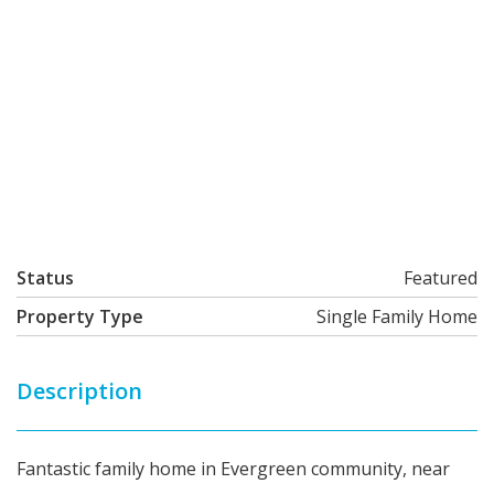
Status
Featured
Property Type
Single Family Home
Description
Fantastic family home in Evergreen community, near