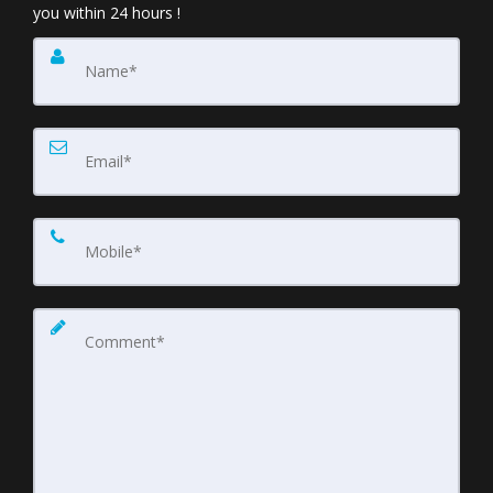
you within 24 hours !