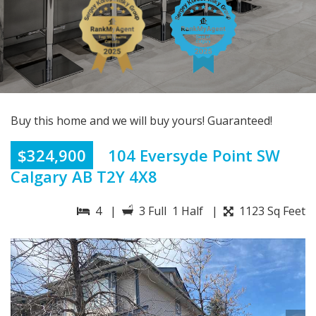
Buy this home and we will buy yours! Guaranteed!
$324,900
104 Eversyde Point SW
Calgary AB T2Y 4X8
4 |
3 Full 1 Half |
1123 Sq Feet