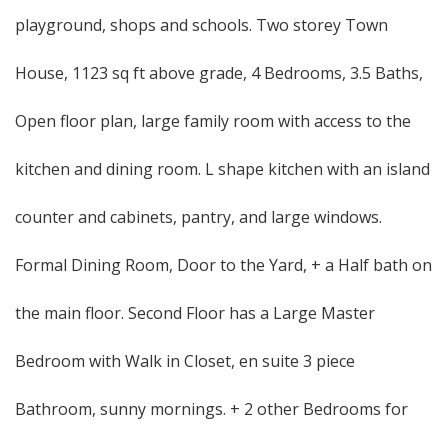
playground, shops and schools. Two storey Town
House, 1123 sq ft above grade, 4 Bedrooms, 3.5 Baths,
Open floor plan, large family room with access to the
kitchen and dining room. L shape kitchen with an island
counter and cabinets, pantry, and large windows.
Formal Dining Room, Door to the Yard, + a Half bath on
the main floor. Second Floor has a Large Master
Bedroom with Walk in Closet, en suite 3 piece
Bathroom, sunny mornings. + 2 other Bedrooms for