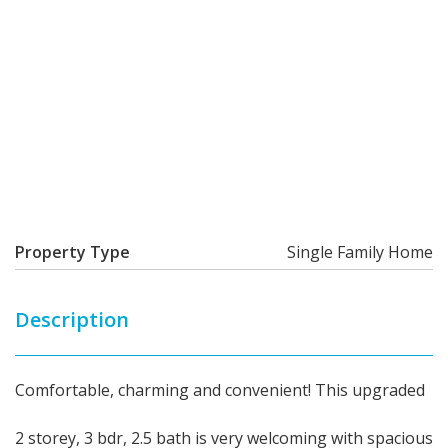
Property Type
Single Family Home
Description
Comfortable, charming and convenient! This upgraded
2 storey, 3 bdr, 2.5 bath is very welcoming with spacious