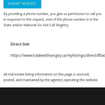
SUBMIT REQUEST
By providing a phone number, you give us permission to call you
in response to this request, even if this phone number is in the
State and/or National Do Not Call Registry.
Direct link:
https://www.tradewithsergey.ca/mylistings/direct/8f
All real estate listing information on this page is sourced,
posted, and maintained by the agent(s) operating this website.