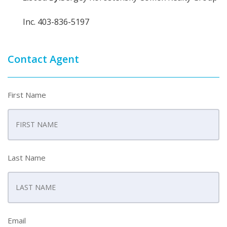
Inc. 403-836-5197
Contact Agent
First Name
Last Name
Email