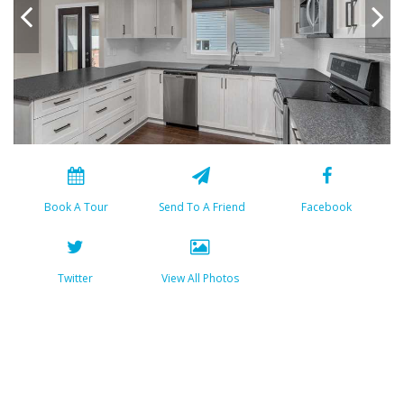
Book A Tour
Send To A Friend
Facebook
Twitter
View All Photos