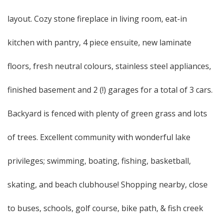
layout. Cozy stone fireplace in living room, eat-in
kitchen with pantry, 4 piece ensuite, new laminate
floors, fresh neutral colours, stainless steel appliances,
finished basement and 2 (!) garages for a total of 3 cars.
Backyard is fenced with plenty of green grass and lots
of trees. Excellent community with wonderful lake
privileges; swimming, boating, fishing, basketball,
skating, and beach clubhouse! Shopping nearby, close
to buses, schools, golf course, bike path, & fish creek