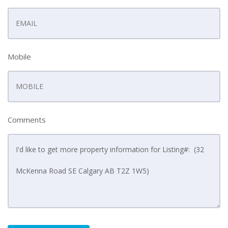
Mobile
Comments