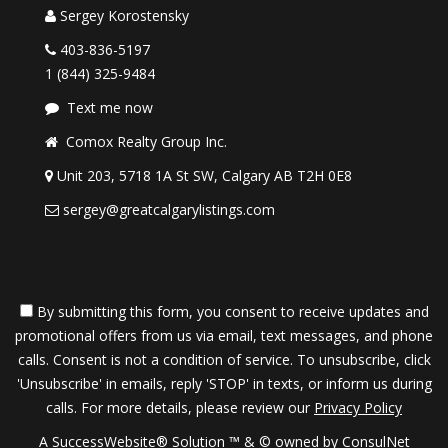
Sergey Korostensky
403-836-5197
1 (844) 325-9484
Text me now
Comox Realty Group Inc.
Unit 203, 5718 1A St SW, Calgary AB T2H 0E8
sergey@greatcalgarylistings.com
By submitting this form, you consent to receive updates and
promotional offers from us via email, text messages, and phone
calls. Consent is not a condition of service. To unsubscribe, click
'Unsubscribe' in emails, reply 'STOP' in texts, or inform us during
calls. For more details, please review our
Privacy Policy
A SuccessWebsite® Solution ™ & © owned by ConsulNet