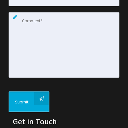
Submit
Get in Touch