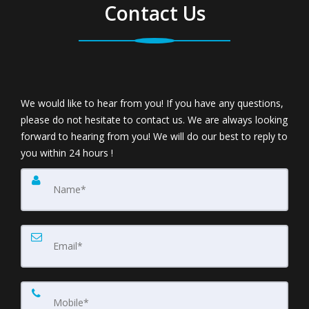
Contact Us
We would like to hear from you! If you have any questions,
please do not hesitate to contact us. We are always looking
forward to hearing from you! We will do our best to reply to
you within 24 hours !