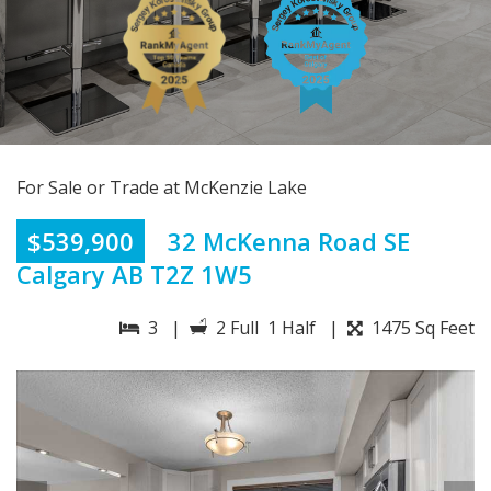
For Sale or Trade at McKenzie Lake
$539,900
32 McKenna Road SE
Calgary AB T2Z 1W5
3 |
2 Full 1 Half |
1475 Sq Feet