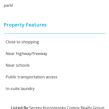
park!
Property Features
Close to shopping
Near highway/freeway
Near schools
Public transportation access
In-suite laundry
Listed By:
Sergey Korostensky Comox Realty Group