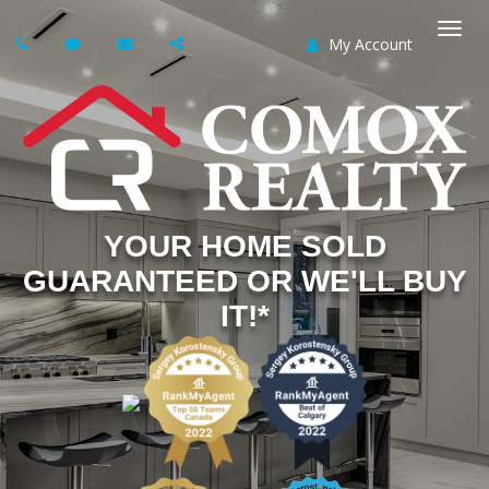
My Account
Togg
navi
YOUR HOME SOLD
GUARANTEED OR WE'LL BUY
IT!*