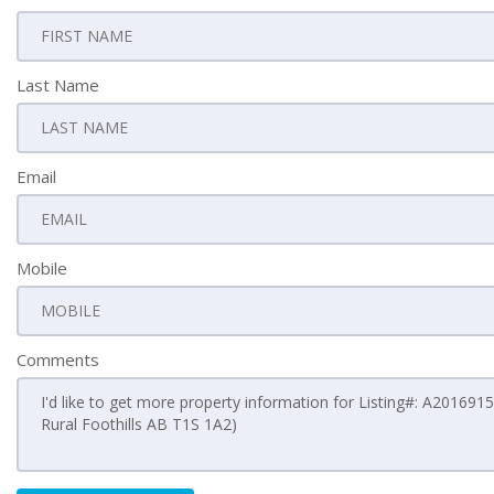
Last Name
Email
Mobile
Comments