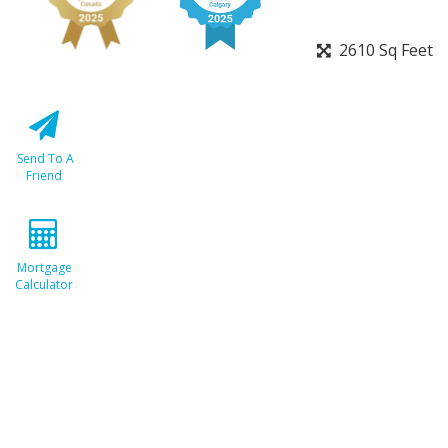
2610 Sq Feet
Send To A
Friend
Mortgage
Calculator