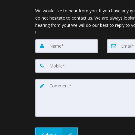
We would like to hear from you! If you have any qu
do not hesitate to contact us. We are always looki
hearing from you! We will do our best to reply to y
!
Submit