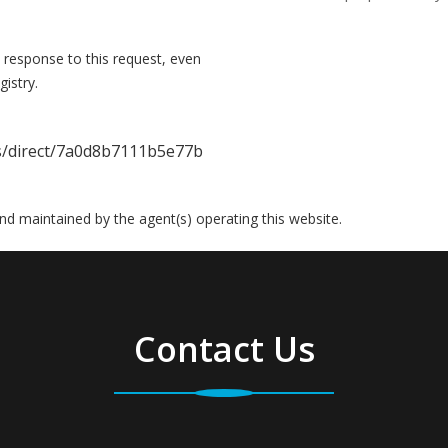
 response to this request, even
istry.
gs/direct/7a0d8b7111b5e77b
 and maintained by the agent(s) operating this website.
Contact Us