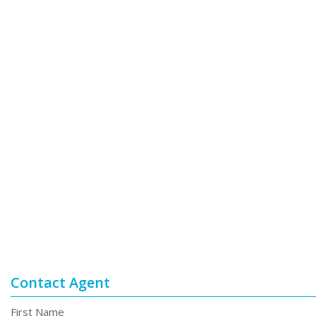
Contact Agent
First Name