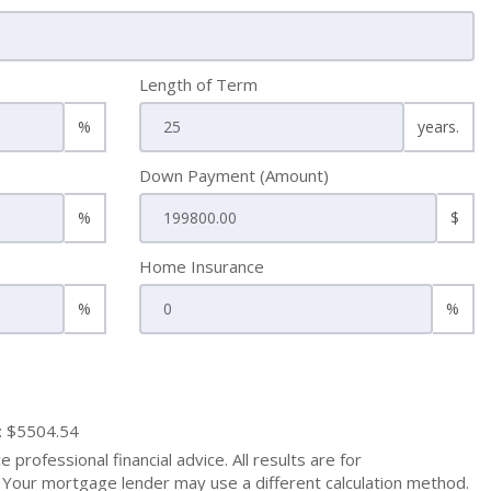
Length of Term
%
years.
Down Payment (Amount)
%
$
Home Insurance
%
%
: $5504.54
 professional financial advice. All results are for
Your mortgage lender may use a different calculation method.