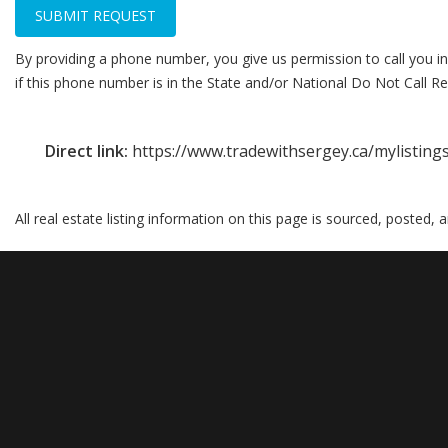
SUBMIT REQUEST
By providing a phone number, you give us permission to call you in
if this phone number is in the State and/or National Do Not Call Reg
Direct link:
https://www.tradewithsergey.ca/mylistin
All real estate listing information on this page is sourced, posted,