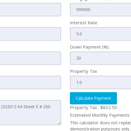
Interest Rate
Down Payment (%)
Property Tax
Calculate Payment
Property Tax :
$832.50
Estimated Monthly Payments
This calculator does not replace
demonstration purposes only. 