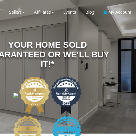
Sellers
Affiliates
Events
Blog
My Account
YOUR HOME SOLD
ARANTEED OR WE'LL BUY
IT!*