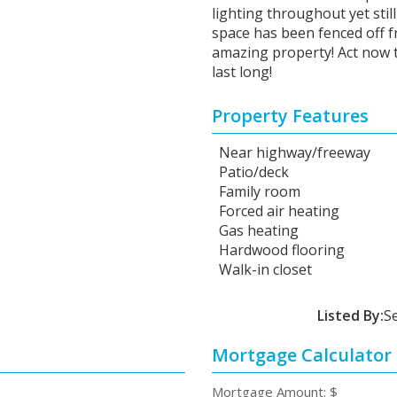
lighting throughout yet sti
space has been fenced off fr
amazing property! Act now t
last long!
Property Features
Near highway/freeway
Patio/deck
Family room
Forced air heating
Gas heating
Hardwood flooring
Walk-in closet
Listed By:
S
Mortgage Calculator
Mortgage Amount: $