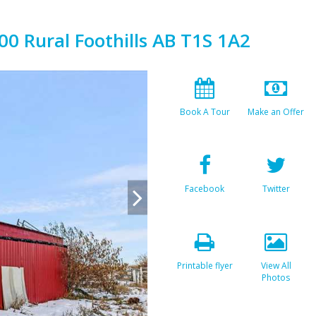
00 Rural Foothills AB T1S 1A2
Book A Tour
Make an Offer
Facebook
Twitter
Printable flyer
View All
Photos