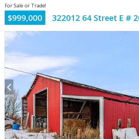
For Sale or Trade!
$999,000
322012 64 Street E # 2