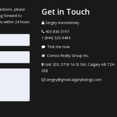
Get in Touch
estions, please
ng forward to
ou within 24 hours
Sergey Korostensky
403-836-5197
1 (844) 325-9484
Text me now
Comox Realty Group Inc.
Unit 203, 5718 1A St SW, Calgary AB T2H
0E8
sergey@greatcalgarylistings.com