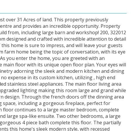
st over 31 Acres of land. This property previously
entre and provides an incredible opportunity. Property
ild from, including large barn and workshop! 200, 322012
m designed and crafted with incredible attention to detail
 this home is sure to impress, and will leave your guests
m farm home being the topic of conversation, with its eye
! As you enter the home, you are greeted with an
e main floor with its unique open floor plan. Your eyes will
inetry adorning the sleek and modern kitchen and dining
o expense in its custom kitchen, utilizing , high end
d stainless steel appliances. The main floor living area
pgraded lighting making this room large and grand while
n design. Through the french doors off the dinning area
 space, including a gorgeous fireplace, perfect for
n floor continues to a large master bedroom, complete
 and large spa-like ensuite. Two other bedrooms, a large
orgeous 4 piece bath complete this floor. The partially
nts this home's sleek modern style, with recessed