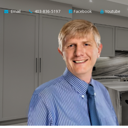
Email
403-836-5197
Facebook
Youtube