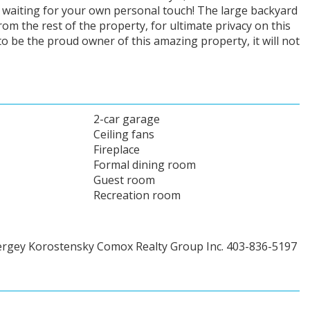
ll waiting for your own personal touch! The large backyard
om the rest of the property, for ultimate privacy on this
o be the proud owner of this amazing property, it will not
2-car garage
Ceiling fans
Fireplace
Formal dining room
Guest room
Recreation room
ergey Korostensky Comox Realty Group Inc. 403-836-5197