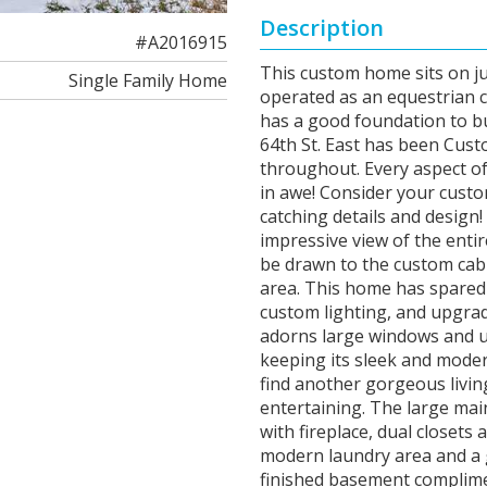
Description
#A2016915
This custom home sits on ju
Single Family Home
operated as an equestrian c
has a good foundation to bu
64th St. East has been Custo
throughout. Every aspect of
in awe! Consider your custo
catching details and design
impressive view of the entir
be drawn to the custom cab
area. This home has spared n
custom lighting, and upgrade
adorns large windows and u
keeping its sleek and moder
find another gorgeous living
entertaining. The large mai
with fireplace, dual closets
modern laundry area and a g
finished basement complime