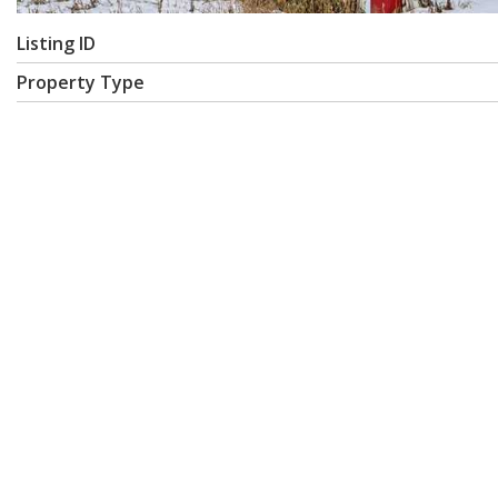
Listing ID
Property Type