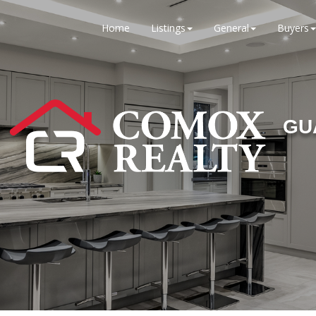
Home
Listings
General
Buyers
GU