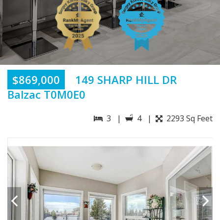
$869,000
149 SHARP HILL DR
Balzac T0M0E0
3 |
4 |
2293 Sq Feet