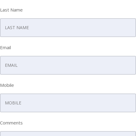
Last Name
Email
Mobile
Comments