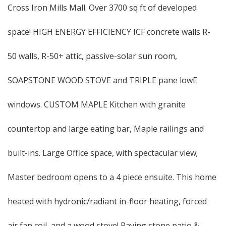
Cross Iron Mills Mall. Over 3700 sq ft of developed
space! HIGH ENERGY EFFICIENCY ICF concrete walls R-
50 walls, R-50+ attic, passive-solar sun room,
SOAPSTONE WOOD STOVE and TRIPLE pane lowE
windows. CUSTOM MAPLE Kitchen with granite
countertop and large eating bar, Maple railings and
built-ins. Large Office space, with spectacular view;
Master bedroom opens to a 4 piece ensuite. This home
heated with hydronic/radiant in-floor heating, forced
air fan coil, and a wood stove! Paving stone patio &