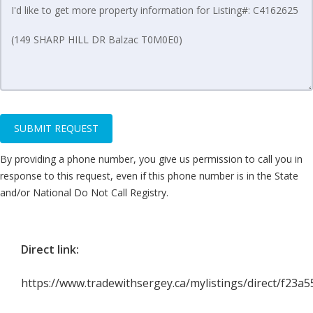
SUBMIT REQUEST
By providing a phone number, you give us permission to call you in
response to this request, even if this phone number is in the State
and/or National Do Not Call Registry.
Direct link:
https://www.tradewithsergey.ca/mylistings/direct/f23