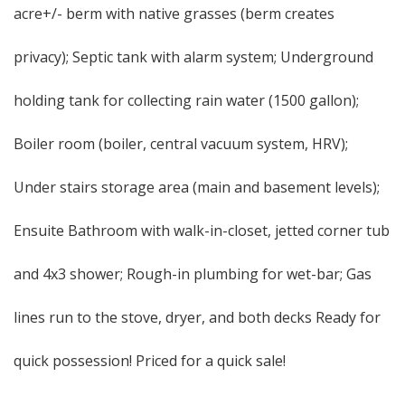
acre+/- berm with native grasses (berm creates
privacy); Septic tank with alarm system; Underground
holding tank for collecting rain water (1500 gallon);
Boiler room (boiler, central vacuum system, HRV);
Under stairs storage area (main and basement levels);
Ensuite Bathroom with walk-in-closet, jetted corner tub
and 4x3 shower; Rough-in plumbing for wet-bar; Gas
lines run to the stove, dryer, and both decks Ready for
quick possession! Priced for a quick sale!