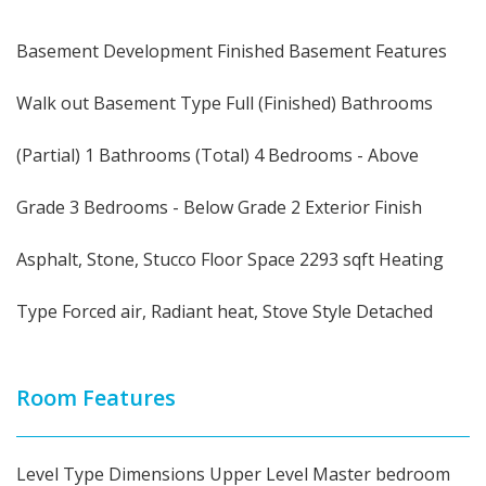
Basement Development Finished Basement Features
Walk out Basement Type Full (Finished) Bathrooms
(Partial) 1 Bathrooms (Total) 4 Bedrooms - Above
Grade 3 Bedrooms - Below Grade 2 Exterior Finish
Asphalt, Stone, Stucco Floor Space 2293 sqft Heating
Type Forced air, Radiant heat, Stove Style Detached
Room Features
Level Type Dimensions Upper Level Master bedroom