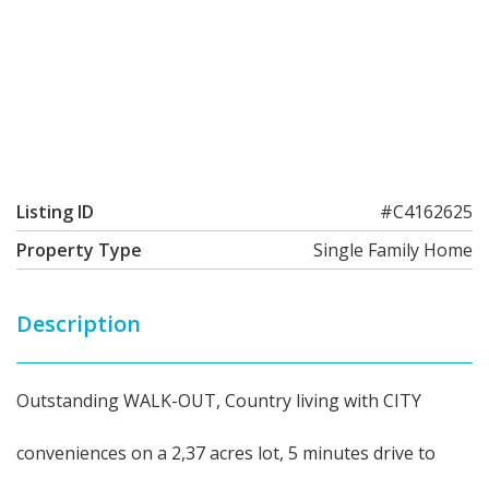
Listing ID
#C4162625
Property Type
Single Family Home
Description
Outstanding WALK-OUT, Country living with CITY
conveniences on a 2,37 acres lot, 5 minutes drive to