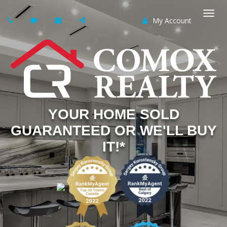
My Account
Togg
navi
YOUR HOME SOLD
GUARANTEED OR WE'LL BUY
IT!*