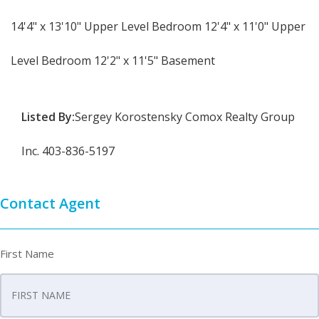
14'4" x 13'10" Upper Level Bedroom 12'4" x 11'0" Upper
Level Bedroom 12'2" x 11'5" Basement
Listed By:
Sergey Korostensky Comox Realty Group
Inc. 403-836-5197
Contact Agent
First Name