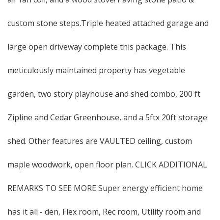
custom stone steps.Triple heated attached garage and
large open driveway complete this package. This
meticulously maintained property has vegetable
garden, two story playhouse and shed combo, 200 ft
Zipline and Cedar Greenhouse, and a 5ftx 20ft storage
shed. Other features are VAULTED ceiling, custom
maple woodwork, open floor plan. CLICK ADDITIONAL
REMARKS TO SEE MORE Super energy efficient home
has it all - den, Flex room, Rec room, Utility room and