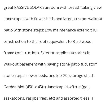
great PASSIVE SOLAR sunroom with breath taking view!
Landscaped with flower beds and large, custom walkout
patio with stone steps; Low maintenance exterior; ICF
construction to the roof (equivalent to R-50 wood
frame construction); Exterior acrylic stucco/brick;
Walkout basement with paving stone patio & custom
stone steps, flower beds, and 5' x 20' storage shed;
Garden plot (45ft x 45ft), landscaped w/fruit (goji,
saskatoons, raspberries, etc) and assorted trees, 1