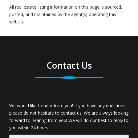
All real estate listing information on this page is sourced,
posted, and maintained by the agent(s) operating this
website.
Contact Us
We would like to hear from you! If you have any questions,
please do not hesitate to contact us. We are always looking
forward to hearing from you! We will do our best to reply to
you within 24 hours !