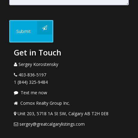
Submit
Get in Touch
Sergey Korostensky
403-836-5197
1 (844) 325-9484
Text me now
Comox Realty Group Inc.
Unit 203, 5718 1A St SW, Calgary AB T2H 0E8
sergey@greatcalgarylistings.com