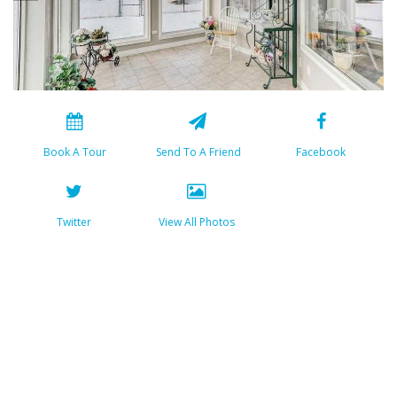
Book A Tour
Send To A Friend
Facebook
Twitter
View All Photos