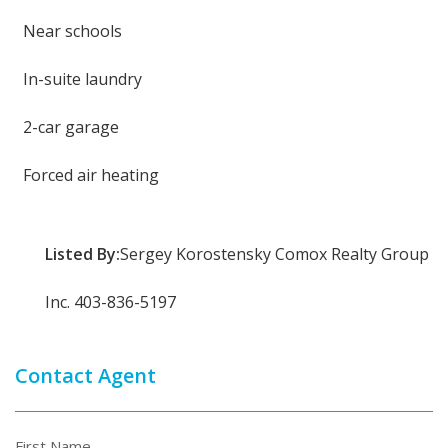
Near schools
In-suite laundry
2-car garage
Forced air heating
Listed By:
Sergey Korostensky Comox Realty Group
Inc. 403-836-5197
Contact Agent
First Name