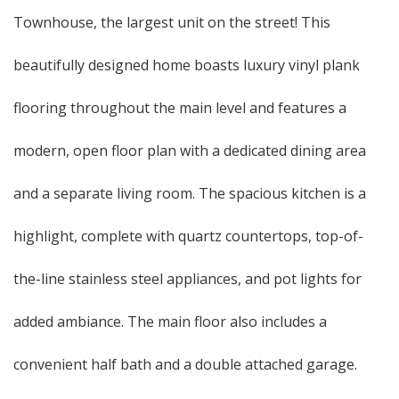
Townhouse, the largest unit on the street! This
beautifully designed home boasts luxury vinyl plank
flooring throughout the main level and features a
modern, open floor plan with a dedicated dining area
and a separate living room. The spacious kitchen is a
highlight, complete with quartz countertops, top-of-
the-line stainless steel appliances, and pot lights for
added ambiance. The main floor also includes a
convenient half bath and a double attached garage.