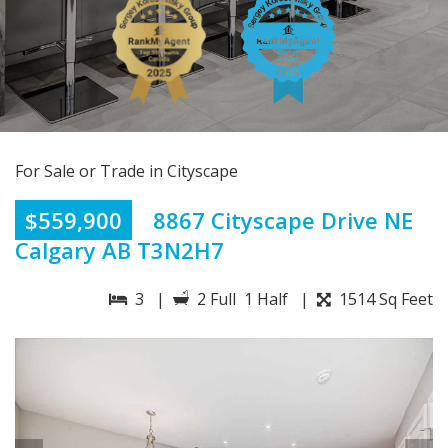
For Sale or Trade in Cityscape
$559,900
8867 Cityscape Drive NE
Calgary AB T3N2H7
3 |
2 Full 1 Half |
1514 Sq Feet