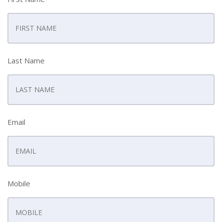
Last Name
Email
Mobile