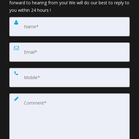
forward to hearing from you! We will do our best to reply to
you within 24 hours !