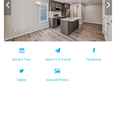
Book A Tour
Send To A Friend
Facebook
Twitter
View All Photos