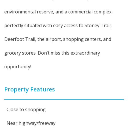
environmental reserve, and a commercial complex,
perfectly situated with easy access to Stoney Trail,
Deerfoot Trail, the airport, shopping centers, and
grocery stores. Don’t miss this extraordinary
opportunity!
Property Features
Close to shopping
Near highway/freeway