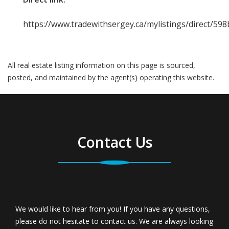
https://www.tradewithsergey.ca/mylistings/direct/598
All real estate listing information on this page is sourced,
posted, and maintained by the agent(s) operating this website.
Contact Us
We would like to hear from you! If you have any questions,
please do not hesitate to contact us. We are always looking