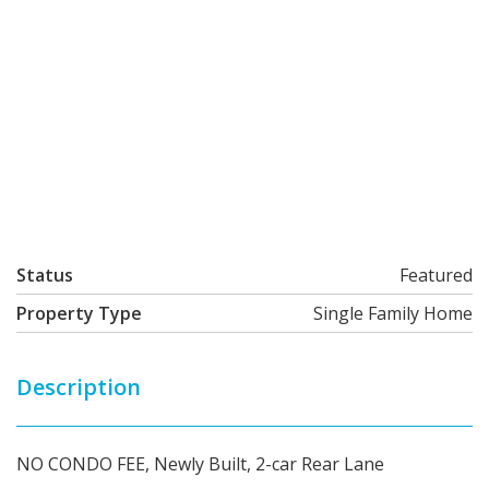
Status
Featured
Property Type
Single Family Home
Description
NO CONDO FEE, Newly Built, 2-car Rear Lane