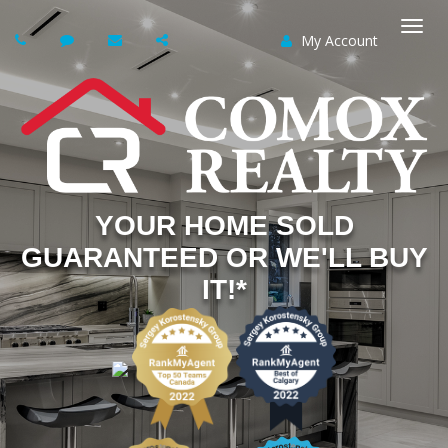
My Account
Togg
navi
YOUR HOME SOLD
GUARANTEED OR WE'LL BUY
IT!*