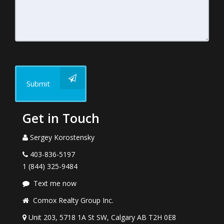
Submit
Get in Touch
Sergey Korostensky
403-836-5197
1 (844) 325-9484
Text me now
Comox Realty Group Inc.
Unit 203, 5718 1A St SW, Calgary AB T2H 0E8