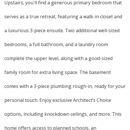
Upstairs, you'll find a generous primary bedroom that
serves as a true retreat, featuring a walk-in closet and
a luxurious 3-piece ensuite. Two additional well-sized
bedrooms, a full bathroom, and a laundry room
complete the upper level, along with a good-sized
family room for extra living space. The basement
comes with a 3-piece plumbing rough-in, ready for your
personal touch. Enjoy exclusive Architect’s Choice
options, including knockdown ceilings, and more. This
home offers access to planned schools, an