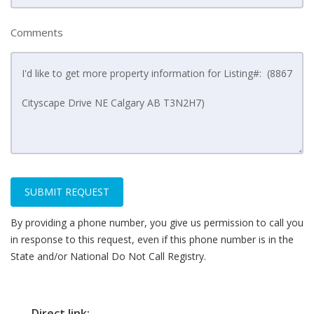
Comments
SUBMIT REQUEST
By providing a phone number, you give us permission to call you
in response to this request, even if this phone number is in the
State and/or National Do Not Call Registry.
Direct link: