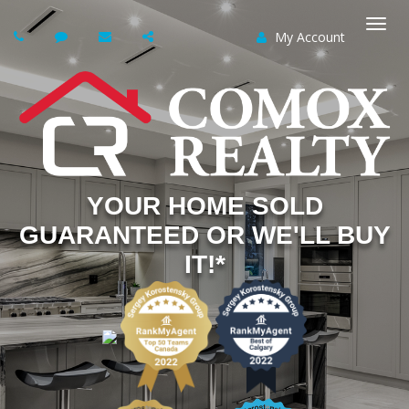
My Account
Togg
navi
YOUR HOME SOLD
GUARANTEED OR WE'LL BUY
IT!*