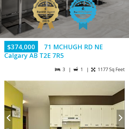
$374,000
71 MCHUGH RD NE
Calgary AB T2E 7R5
3 |
1 |
1177 Sq Feet