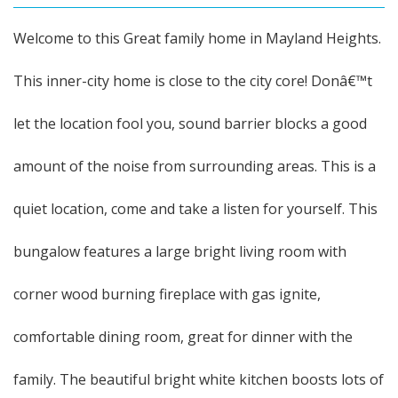
Welcome to this Great family home in Mayland Heights.
This inner-city home is close to the city core! Donâ€™t
let the location fool you, sound barrier blocks a good
amount of the noise from surrounding areas. This is a
quiet location, come and take a listen for yourself. This
bungalow features a large bright living room with
corner wood burning fireplace with gas ignite,
comfortable dining room, great for dinner with the
family. The beautiful bright white kitchen boosts lots of