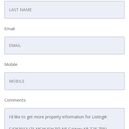
Email
Mobile
Comments