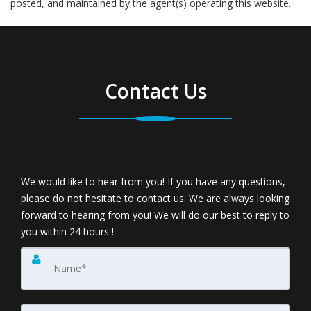
posted, and maintained by the agent(s) operating this website.
Contact Us
We would like to hear from you! If you have any questions,
please do not hesitate to contact us. We are always looking
forward to hearing from you! We will do our best to reply to
you within 24 hours !