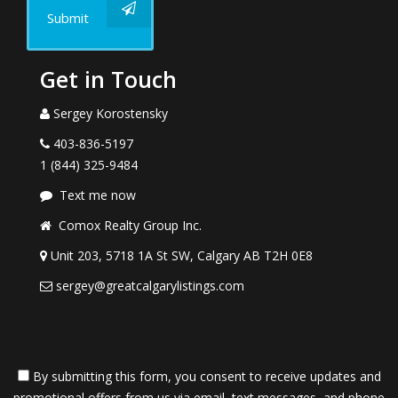
Submit
Get in Touch
Sergey Korostensky
403-836-5197
1 (844) 325-9484
Text me now
Comox Realty Group Inc.
Unit 203, 5718 1A St SW, Calgary AB T2H 0E8
sergey@greatcalgarylistings.com
By submitting this form, you consent to receive updates and
promotional offers from us via email, text messages, and phone