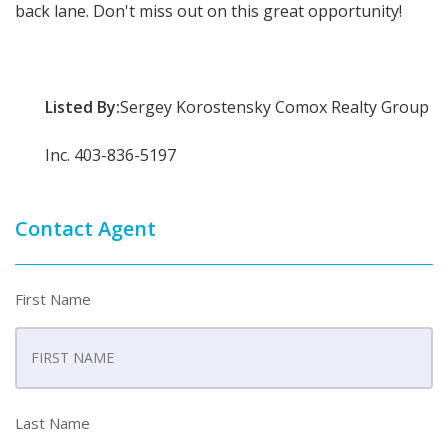
back lane. Don't miss out on this great opportunity!
Listed By:
Sergey Korostensky Comox Realty Group
Inc. 403-836-5197
Contact Agent
First Name
Last Name