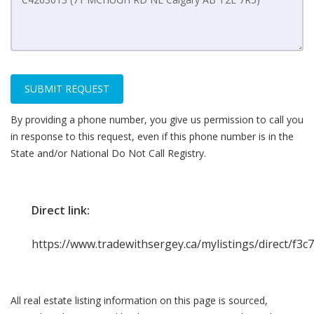
SUBMIT REQUEST
By providing a phone number, you give us permission to call you
in response to this request, even if this phone number is in the
State and/or National Do Not Call Registry.
Direct link:
https://www.tradewithsergey.ca/mylistings/direct/f3c
All real estate listing information on this page is sourced,