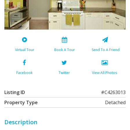
Virtual Tour
Book A Tour
Send To A Friend
Facebook
Twitter
View All Photos
Listing ID
#C4263013
Property Type
Detached
Description