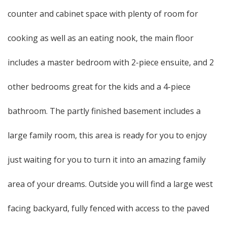
counter and cabinet space with plenty of room for
cooking as well as an eating nook, the main floor
includes a master bedroom with 2-piece ensuite, and 2
other bedrooms great for the kids and a 4-piece
bathroom. The partly finished basement includes a
large family room, this area is ready for you to enjoy
just waiting for you to turn it into an amazing family
area of your dreams. Outside you will find a large west
facing backyard, fully fenced with access to the paved