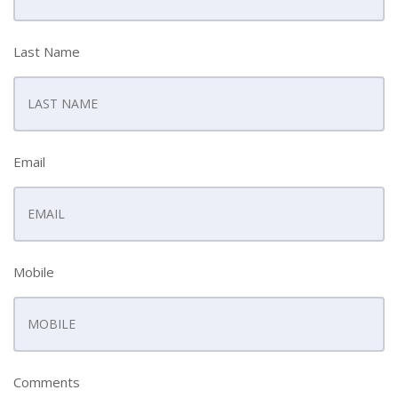
Last Name
Email
Mobile
Comments