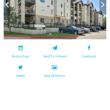
Book A Tour
Send To A Friend
Facebook
Twitter
View All Photos