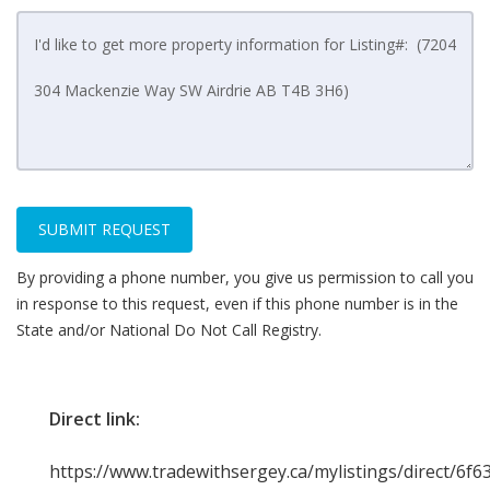
SUBMIT REQUEST
By providing a phone number, you give us permission to call you
in response to this request, even if this phone number is in the
State and/or National Do Not Call Registry.
Direct link:
https://www.tradewithsergey.ca/mylistings/direct/6f