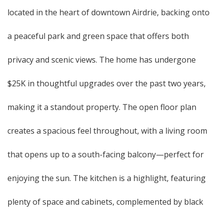
located in the heart of downtown Airdrie, backing onto
a peaceful park and green space that offers both
privacy and scenic views. The home has undergone
$25K in thoughtful upgrades over the past two years,
making it a standout property. The open floor plan
creates a spacious feel throughout, with a living room
that opens up to a south-facing balcony—perfect for
enjoying the sun. The kitchen is a highlight, featuring
plenty of space and cabinets, complemented by black