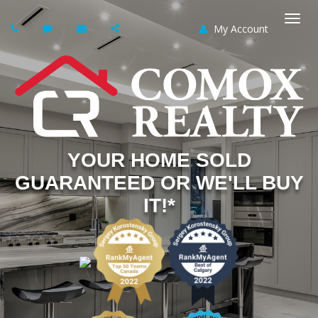
My Account
Togg
navi
YOUR HOME SOLD
GUARANTEED OR WE'LL BUY
IT!*