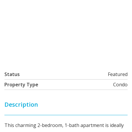
Status
Featured
Property Type
Condo
Description
This charming 2-bedroom, 1-bath apartment is ideally