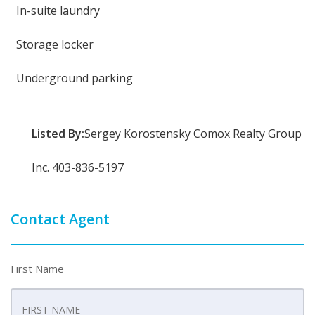
In-suite laundry
Storage locker
Underground parking
Listed By:
Sergey Korostensky Comox Realty Group
Inc. 403-836-5197
Contact Agent
First Name