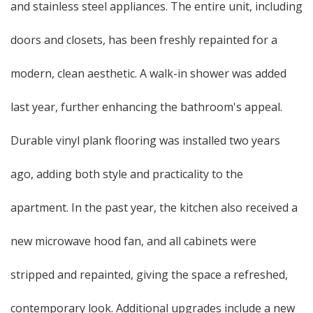
and stainless steel appliances. The entire unit, including
doors and closets, has been freshly repainted for a
modern, clean aesthetic. A walk-in shower was added
last year, further enhancing the bathroom's appeal.
Durable vinyl plank flooring was installed two years
ago, adding both style and practicality to the
apartment. In the past year, the kitchen also received a
new microwave hood fan, and all cabinets were
stripped and repainted, giving the space a refreshed,
contemporary look. Additional upgrades include a new