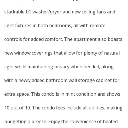
stackable LG washer/dryer and new ceiling fans and
light fixtures in both bedrooms, all with remote
controls for added comfort. The apartment also boasts
new window coverings that allow for plenty of natural
light while maintaining privacy when needed, along
with a newly added bathroom wall storage cabinet for
extra space. This condo is in mint condition and shows
10 out of 10. The condo fees include all utilities, making
budgeting a breeze. Enjoy the convenience of heated