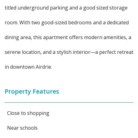
titled underground parking and a good sized storage
room. With two good-sized bedrooms and a dedicated
dining area, this apartment offers modern amenities, a
serene location, and a stylish interior—a perfect retreat
in downtown Airdrie.
Property Features
Close to shopping
Near schools