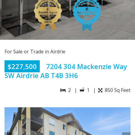
For Sale or Trade in Airdrie
$227,500
7204 304 Mackenzie Way
SW Airdrie AB T4B 3H6
2 |
1 |
850 Sq Feet