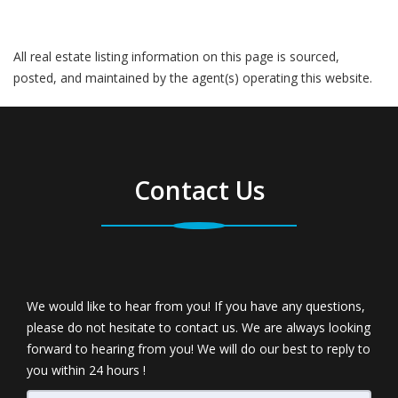
All real estate listing information on this page is sourced,
posted, and maintained by the agent(s) operating this website.
Contact Us
We would like to hear from you! If you have any questions,
please do not hesitate to contact us. We are always looking
forward to hearing from you! We will do our best to reply to
you within 24 hours !