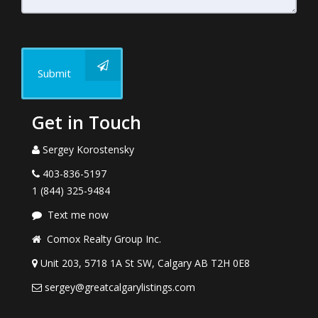
Submit
Get in Touch
Sergey Korostensky
403-836-5197
1 (844) 325-9484
Text me now
Comox Realty Group Inc.
Unit 203, 5718 1A St SW, Calgary AB T2H 0E8
sergey@greatcalgarylistings.com