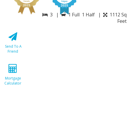
3 |
1 Full 1 Half |
1112 Sq
Feet
Send To A
Friend
Mortgage
Calculator