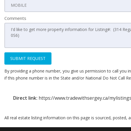
Comments
SUBMIT REQUEST
By providing a phone number, you give us permission to call you in
if this phone number is in the State and/or National Do Not Call Reg
Direct link:
https://www.tradewithsergey.ca/mylisting
All real estate listing information on this page is sourced, posted,