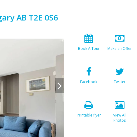
gary AB T2E 0S6
Book A Tour
Make an Offer
Facebook
Twitter
Printable flyer
View All
Photos