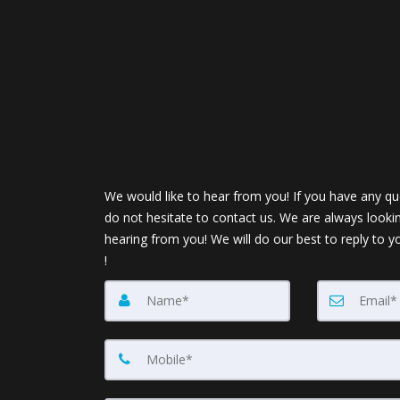
We would like to hear from you! If you have any qu
do not hesitate to contact us. We are always looki
hearing from you! We will do our best to reply to y
!