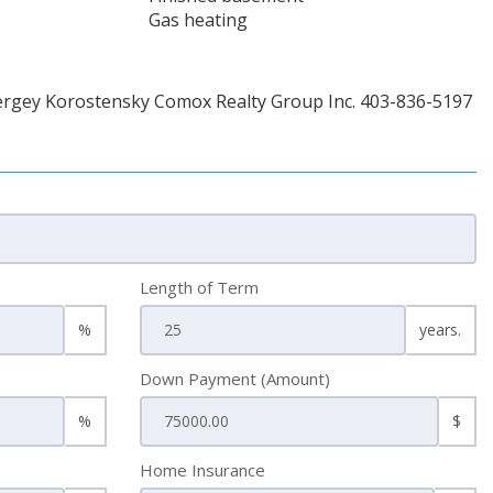
Gas heating
ergey Korostensky Comox Realty Group Inc. 403-836-5197
Length of Term
%
years.
Down Payment (Amount)
%
$
Home Insurance