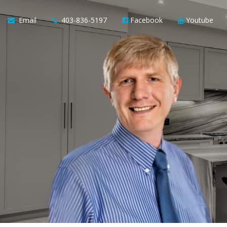
Email
403-836-5197
Facebook
Youtube