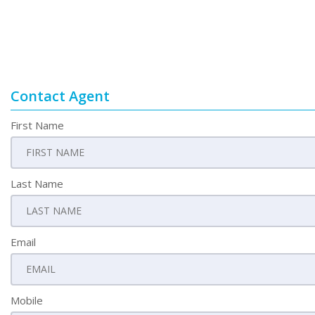
Contact Agent
First Name
Last Name
Email
Mobile