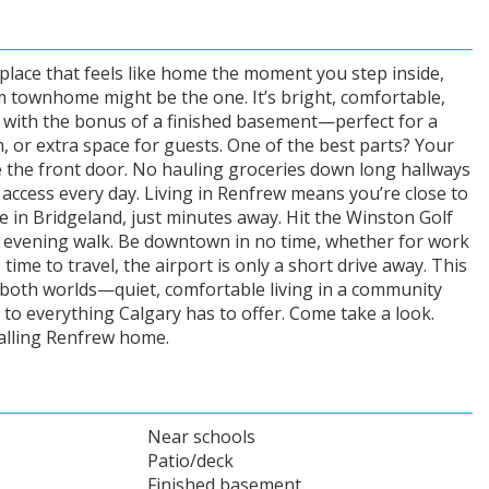
 place that feels like home the moment you step inside,
 townhome might be the one. It’s bright, comfortable,
 with the bonus of a finished basement—perfect for a
 or extra space for guests. One of the best parts? Your
de the front door. No hauling groceries down long hallways
 access every day. Living in Renfrew means you’re close to
fee in Bridgeland, just minutes away. Hit the Winston Golf
r evening walk. Be downtown in no time, whether for work
 time to travel, the airport is only a short drive away. This
 both worlds—quiet, comfortable living in a community
ss to everything Calgary has to offer. Come take a look.
calling Renfrew home.
Near schools
Patio/deck
Finished basement