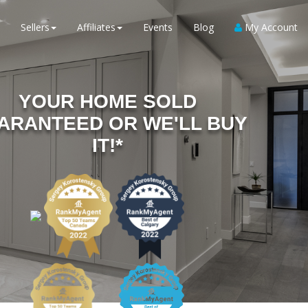
Sellers
Affiliates
Events
Blog
My Account
YOUR HOME SOLD
ARANTEED OR WE'LL BUY
IT!*