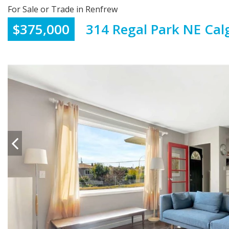
For Sale or Trade in Renfrew
$375,000
314 Regal Park NE Cal