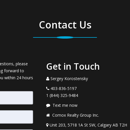
Contact Us
Get in Touch
estions, please
ng forward to
ou within 24 hours
Sergey Korostensky
403-836-5197
1 (844) 325-9484
Text me now
Comox Realty Group Inc.
Unit 203, 5718 1A St SW, Calgary AB T2H