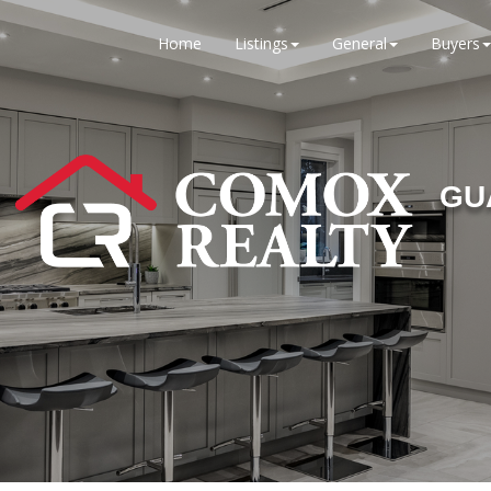
Home
Listings
General
Buyers
GU