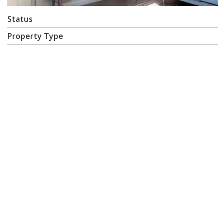
Status
Property Type