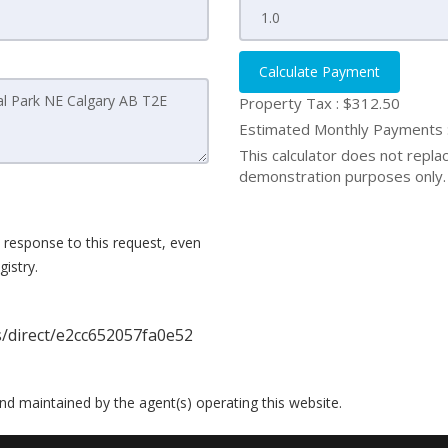
Calculate Payment
Property Tax :
$312.50
Estimated Monthly Payments
This calculator does not replace
demonstration purposes only. 
 response to this request, even
istry.
s/direct/e2cc652057fa0e52
 and maintained by the agent(s) operating this website.