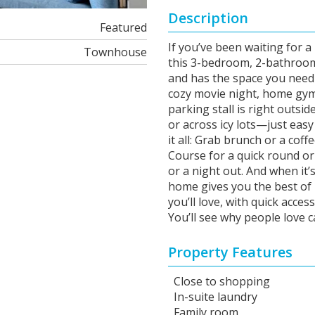
Description
Featured
If you’ve been waiting for a
Townhouse
this 3-bedroom, 2-bathroom
and has the space you need
cozy movie night, home gym,
parking stall is right outsi
or across icy lots—just easy
it all: Grab brunch or a cof
Course for a quick round o
or a night out. And when it’s
home gives you the best of
you’ll love, with quick acce
You’ll see why people love 
Property Features
Close to shopping
In-suite laundry
Family room