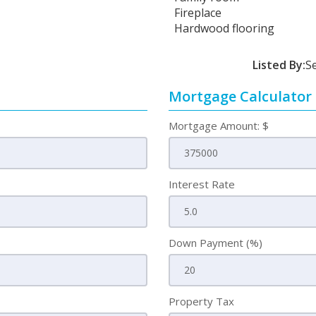
Fireplace
Hardwood flooring
Listed By:
S
Mortgage Calculator
Mortgage Amount: $
Interest Rate
Down Payment (%)
Property Tax