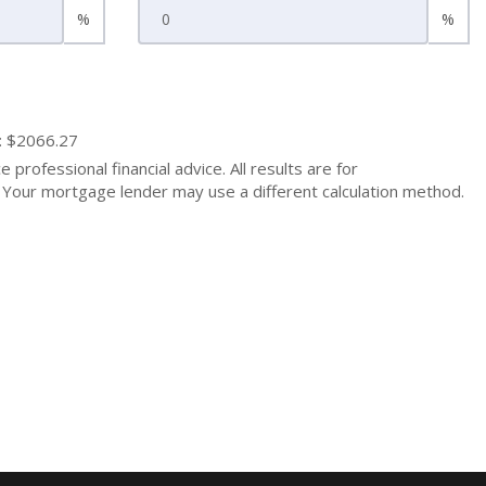
%
%
: $2066.27
 professional financial advice. All results are for
Your mortgage lender may use a different calculation method.