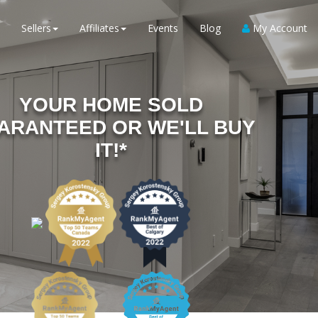
Sellers
Affiliates
Events
Blog
My Account
YOUR HOME SOLD
ARANTEED OR WE'LL BUY
IT!*