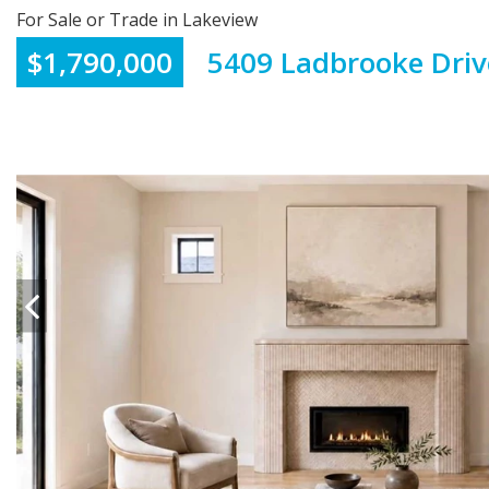
For Sale or Trade in Lakeview
$1,790,000
5409 Ladbrooke Driv