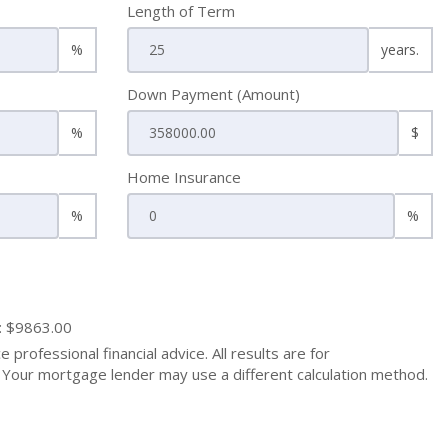
Length of Term
%
years.
Down Payment (Amount)
%
$
Home Insurance
%
%
: $9863.00
 professional financial advice. All results are for
Your mortgage lender may use a different calculation method.