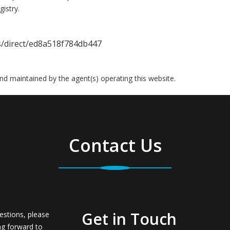
istry.
gs/direct/ed8a518f784db447
 and maintained by the agent(s) operating this website.
Contact Us
Get in Touch
estions, please
ng forward to