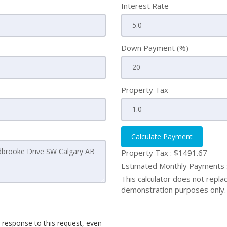
Interest Rate
Down Payment (%)
Property Tax
Calculate Payment
Property Tax :
$1491.67
Estimated Monthly Payments
This calculator does not replace
demonstration purposes only. 
 response to this request, even