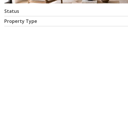
Status
Property Type