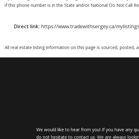
if this phone number is in the State and/or National Do Not Call Reg
Direct link:
https://www.tradewithsergey.ca/mylistin
All real estate listing information on this page is sourced, posted,
We would like to hear from you! If you have any qu
do not hesitate to contact us. We are always looki