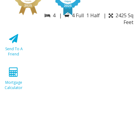
4 |
4 Full 1 Half |
2425 Sq
Feet
Send To A
Friend
Mortgage
Calculator