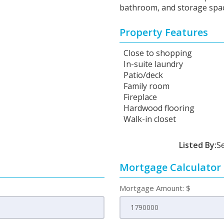
bathroom, and storage spac
Property Features
Close to shopping
In-suite laundry
Patio/deck
Family room
Fireplace
Hardwood flooring
Walk-in closet
Listed By:
S
Mortgage Calculator
Mortgage Amount: $