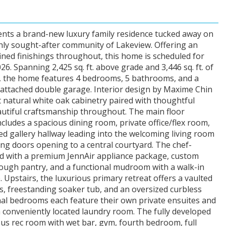
nts a brand-new luxury family residence tucked away on
ighly sought-after community of Lakeview. Offering an
fined finishings throughout, this home is scheduled for
. Spanning 2,425 sq. ft. above grade and 3,446 sq. ft. of
e, the home features 4 bedrooms, 5 bathrooms, and a
-attached double garage. Interior design by Maxime Chin
 natural white oak cabinetry paired with thoughtful
eautiful craftsmanship throughout. The main floor
includes a spacious dining room, private office/flex room,
ed gallery hallway leading into the welcoming living room
ding doors opening to a central courtyard. The chef-
ed with a premium JennAir appliance package, custom
rough pantry, and a functional mudroom with a walk-in
. Upstairs, the luxurious primary retreat offers a vaulted
rs, freestanding soaker tub, and an oversized curbless
al bedrooms each feature their own private ensuites and
a conveniently located laundry room. The fully developed
ious rec room with wet bar, gym, fourth bedroom, full