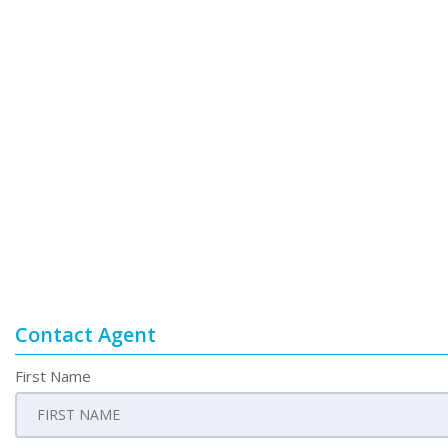
Contact Agent
First Name