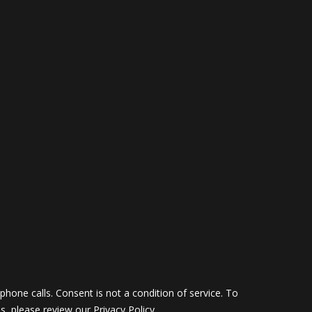
hone calls. Consent is not a condition of service. To
ils, please review our
Privacy Policy