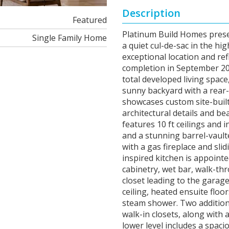
Description
Featured
Platinum Build Homes prese
Single Family Home
a quiet cul-de-sac in the h
exceptional location and re
completion in September 2026
total developed living spac
sunny backyard with a rear
showcases custom site-built
architectural details and b
features 10 ft ceilings and 
and a stunning barrel-vault
with a gas fireplace and sli
inspired kitchen is appoint
cabinetry, wet bar, walk-th
closet leading to the garage
ceiling, heated ensuite floo
steam shower. Two addition
walk-in closets, along with 
lower level includes a spac