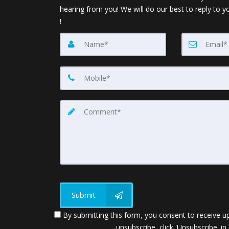
hearing from you! We will do our best to reply to y
!
Submit
By submitting this form, you consent to receive up
unsubscribe, click 'Unsubscribe' in