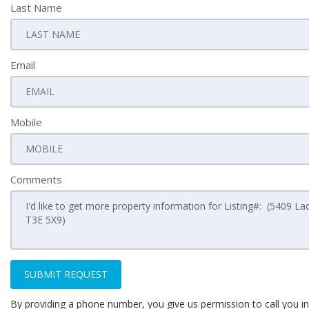
Last Name
Email
Mobile
Comments
SUBMIT REQUEST
By providing a phone number, you give us permission to call you in