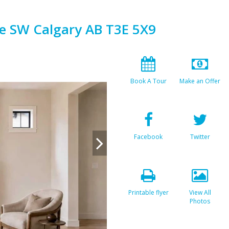
e SW Calgary AB T3E 5X9
Book A Tour
Make an Offer
Facebook
Twitter
Printable flyer
View All
Photos