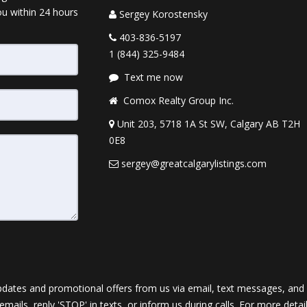
ou within 24 hours
Sergey Korostensky
403-836-5197
1 (844) 325-9484
Text me now
Comox Realty Group Inc.
Unit 203, 5718 1A St SW, Calgary AB T2H
0E8
sergey@greatcalgarylistings.com
dates and promotional offers from us via email, text messages, and p
 emails, reply 'STOP' in texts, or inform us during calls. For more deta