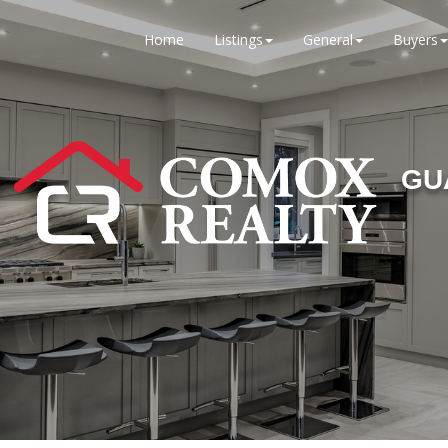
Home
Listings
General
Buyers
GU