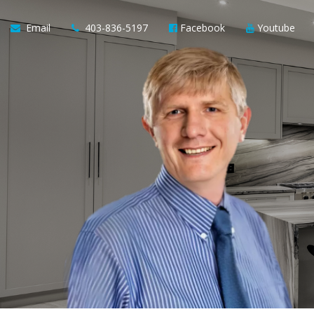
Email
403-836-5197
Facebook
Youtube