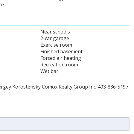
e.
Near schools
2-car garage
Exercise room
Finished basement
Forced air heating
Recreation room
Wet bar
ergey Korostensky Comox Realty Group Inc. 403-836-5197