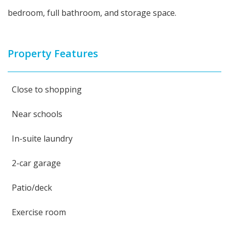
bedroom, full bathroom, and storage space.
Property Features
Close to shopping
Near schools
In-suite laundry
2-car garage
Patio/deck
Exercise room