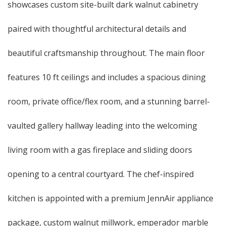
showcases custom site-built dark walnut cabinetry
paired with thoughtful architectural details and
beautiful craftsmanship throughout. The main floor
features 10 ft ceilings and includes a spacious dining
room, private office/flex room, and a stunning barrel-
vaulted gallery hallway leading into the welcoming
living room with a gas fireplace and sliding doors
opening to a central courtyard. The chef-inspired
kitchen is appointed with a premium JennAir appliance
package, custom walnut millwork, emperador marble