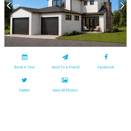
Book A Tour
Send To A Friend
Facebook
Twitter
View All Photos