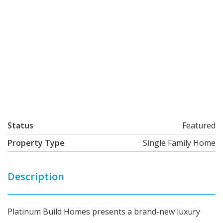
Status
Featured
Property Type
Single Family Home
Description
Platinum Build Homes presents a brand-new luxury