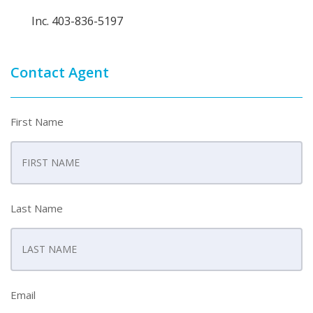
Inc. 403-836-5197
Contact Agent
First Name
Last Name
Email