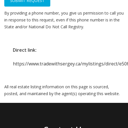
SUBMIT REQUEST
By providing a phone number, you give us permission to call you
in response to this request, even if this phone number is in the
State and/or National Do Not Call Registry.
Direct link:
https://www.tradewithsergey.ca/mylistings/direct/e5
All real estate listing information on this page is sourced,
posted, and maintained by the agent(s) operating this website.