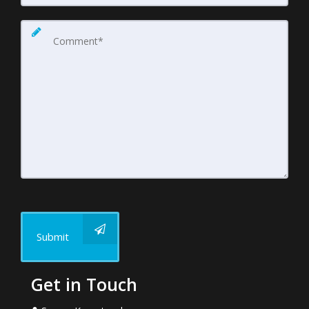
Submit
Get in Touch