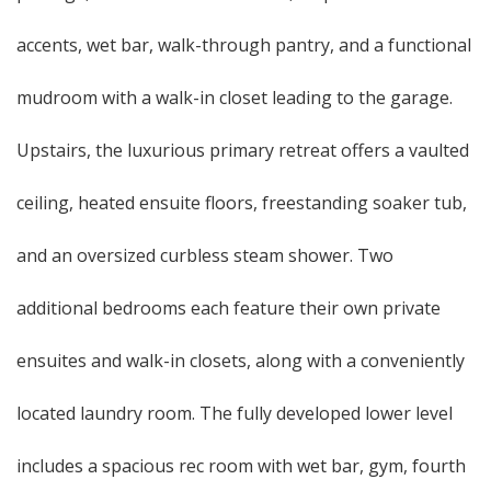
accents, wet bar, walk-through pantry, and a functional
mudroom with a walk-in closet leading to the garage.
Upstairs, the luxurious primary retreat offers a vaulted
ceiling, heated ensuite floors, freestanding soaker tub,
and an oversized curbless steam shower. Two
additional bedrooms each feature their own private
ensuites and walk-in closets, along with a conveniently
located laundry room. The fully developed lower level
includes a spacious rec room with wet bar, gym, fourth