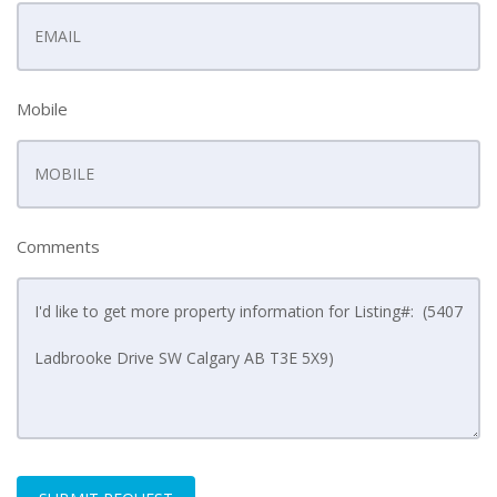
Mobile
Comments