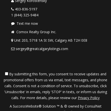
Sergey Korostensky
403-836-5197
1 (844) 325-9484
Text me now
Comox Realty Group Inc.
Unit 203, 5718 1A St SW, Calgary AB T2H 0E8
sergey@greatcalgarylistings.com
By submitting this form, you consent to receive updates and
promotional offers from us via email, text messages, and phone
calls. Consent is not a condition of service. To unsubscribe, click
'Unsubscribe' in emails, reply 'STOP' in texts, or inform us during
calls. For more details, please review our
Privacy Policy
A SuccessWebsite® Solution ™ & © owned by ConsulNet