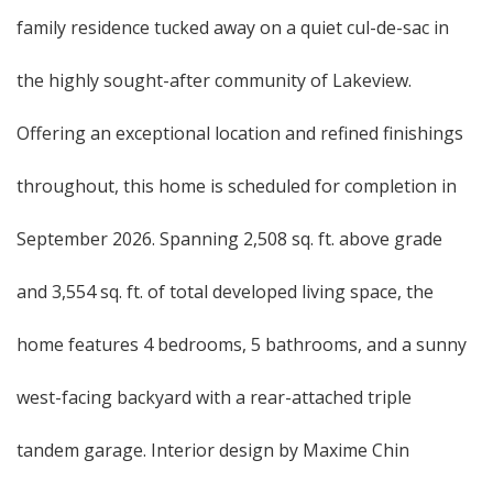
family residence tucked away on a quiet cul-de-sac in
the highly sought-after community of Lakeview.
Offering an exceptional location and refined finishings
throughout, this home is scheduled for completion in
September 2026. Spanning 2,508 sq. ft. above grade
and 3,554 sq. ft. of total developed living space, the
home features 4 bedrooms, 5 bathrooms, and a sunny
west-facing backyard with a rear-attached triple
tandem garage. Interior design by Maxime Chin