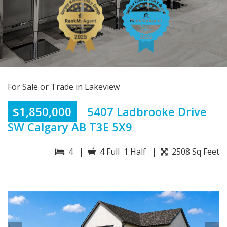
For Sale or Trade in Lakeview
$1,850,000
5407 Ladbrooke Drive
SW Calgary AB T3E 5X9
4 |
4 Full 1 Half |
2508 Sq Feet