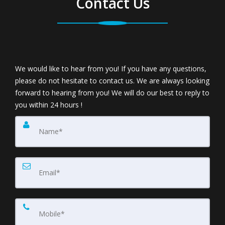
Contact Us
We would like to hear from you! If you have any questions,
please do not hesitate to contact us. We are always looking
forward to hearing from you! We will do our best to reply to
you within 24 hours !