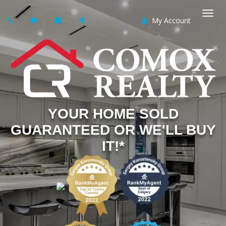
My Account
Togg
navi
YOUR HOME SOLD
GUARANTEED OR WE'LL BUY
IT!*