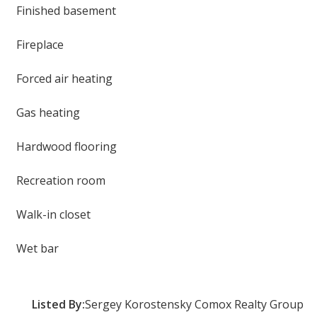
Finished basement
Fireplace
Forced air heating
Gas heating
Hardwood flooring
Recreation room
Walk-in closet
Wet bar
Listed By:
Sergey Korostensky Comox Realty Group