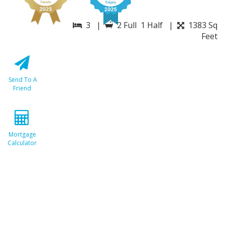
3 |
2 Full 1 Half |
1383 Sq
Feet
Send To A
Friend
Mortgage
Calculator