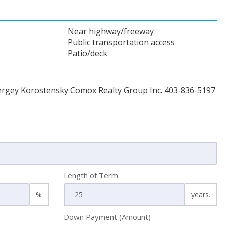
Near highway/freeway
Public transportation access
Patio/deck
ergey Korostensky Comox Realty Group Inc. 403-836-5197
Length of Term
%
years.
Down Payment (Amount)