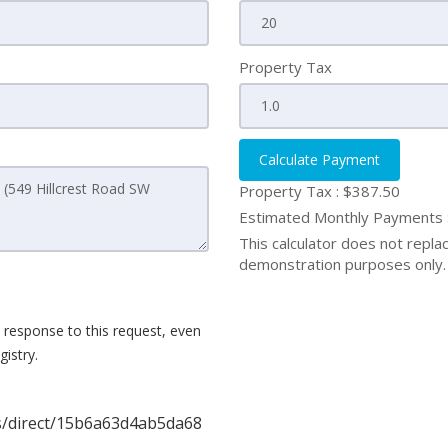
Property Tax
Calculate Payment
Property Tax :
$387.50
Estimated Monthly Payments
This calculator does not replace
demonstration purposes only. 
 response to this request, even
istry.
gs/direct/15b6a63d4ab5da68