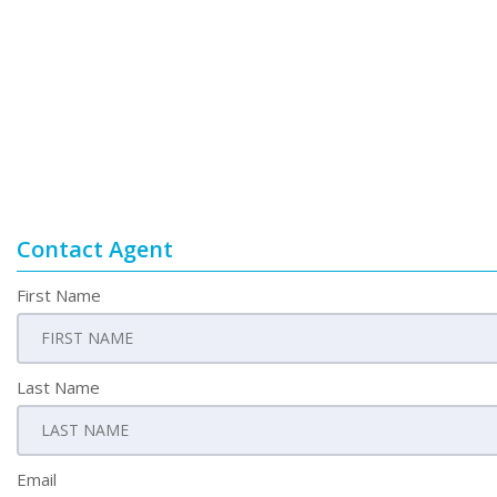
Contact Agent
First Name
Last Name
Email