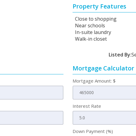
Property Features
Close to shopping
Near schools
In-suite laundry
Walk-in closet
Listed By:
S
Mortgage Calculator
Mortgage Amount: $
Interest Rate
Down Payment (%)