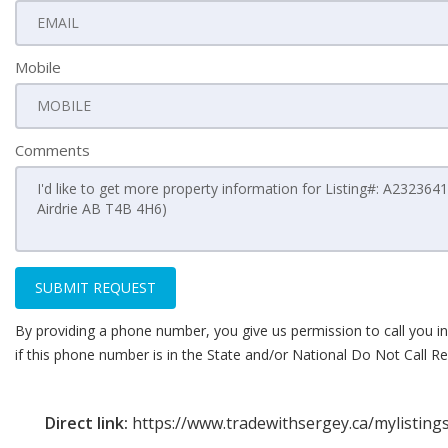
Mobile
Comments
SUBMIT REQUEST
By providing a phone number, you give us permission to call you in
if this phone number is in the State and/or National Do Not Call Reg
Direct link:
https://www.tradewithsergey.ca/mylistin