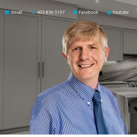
Email
403-836-5197
Facebook
Youtube