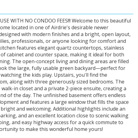
 WITH NO CONDOO FEES!!! Welcome to this beautiful
me located in one of Airdrie's desirable newer
esigned with modern finishes and a bright, open layout,
ilies, professionals, or anyone looking for comfort and
itchen features elegant quartz countertops, stainless
 of cabinet and counter space, making it ideal for both
ning. The open-concept living and dining areas are filled
look the large, fully usable green backyard—perfect for
watching the kids play. Upstairs, you'll find the
oom, along with three generously sized bedrooms. The
alk-in closet and a private 2-piece ensuite, creating a
end of the day. The unfinished basement offers endless
elopment and features a large window that fills the space
t bright and welcoming. Additional highlights include an
rking, and an excellent location close to scenic walking
ping, and easy highway access for a quick commute to
portunity to make this wonderful home yours!