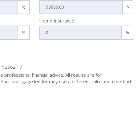
%
$
Home Insurance
%
%
: $2562.17
 professional financial advice. All results are for
Your mortgage lender may use a different calculation method.