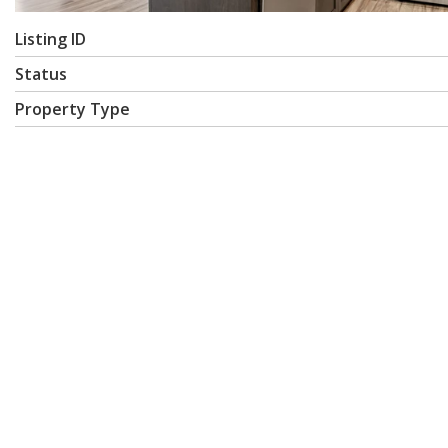
Listing ID
Status
Property Type