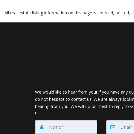
All real estate listing information on this page is sourced, posted,
We would like to hear from you! If you have any qu
do not hesitate to contact us. We are always looki
hearing from you! We will do our best to reply to y
!