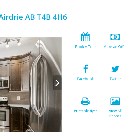
Airdrie AB T4B 4H6
Book A Tour
Make an Offer
Facebook
Twitter
Printable flyer
View All
Photos