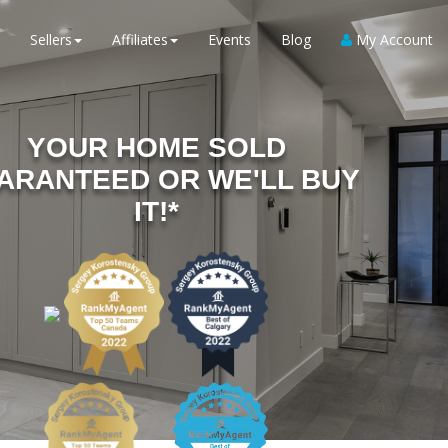
Sellers
Affiliates
Events
Blog
My Account
YOUR HOME SOLD
ARANTEED OR WE'LL BUY
IT!*