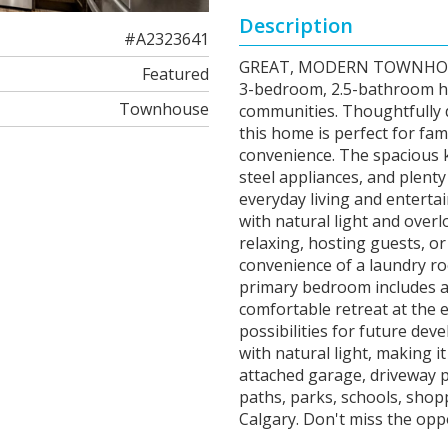
Description
#A2323641
GREAT, MODERN TOWNHOUSE
Featured
3-bedroom, 2.5-bathroom ho
Townhouse
communities. Thoughtfully d
this home is perfect for fam
convenience. The spacious k
steel appliances, and plenty
everyday living and entertai
with natural light and over
relaxing, hosting guests, or 
convenience of a laundry r
primary bedroom includes a w
comfortable retreat at the 
possibilities for future dev
with natural light, making i
attached garage, driveway pa
paths, parks, schools, shop
Calgary. Don't miss the op