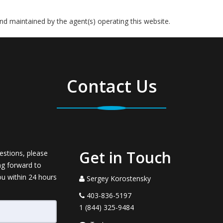
 and maintained by the agent(s) operating this website.
Contact Us
Get in Touch
estions, please
ng forward to
ou within 24 hours
Sergey Korostensky
403-836-5197
1 (844) 325-9484