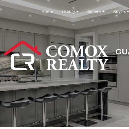
Home
Listings
General
Buyers
GU