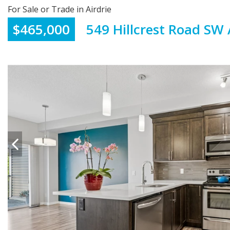
For Sale or Trade in Airdrie
$465,000
549 Hillcrest Road SW 