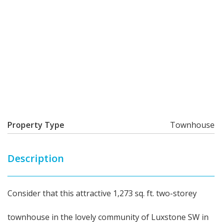
Property Type
Townhouse
Description
Consider that this attractive 1,273 sq. ft. two-storey
townhouse in the lovely community of Luxstone SW in