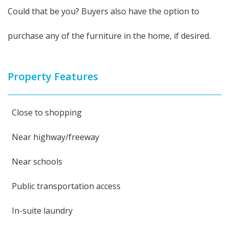
Could that be you? Buyers also have the option to
purchase any of the furniture in the home, if desired.
Property Features
Close to shopping
Near highway/freeway
Near schools
Public transportation access
In-suite laundry