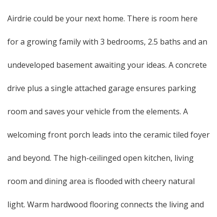
Airdrie could be your next home. There is room here
for a growing family with 3 bedrooms, 2.5 baths and an
undeveloped basement awaiting your ideas. A concrete
drive plus a single attached garage ensures parking
room and saves your vehicle from the elements. A
welcoming front porch leads into the ceramic tiled foyer
and beyond. The high-ceilinged open kitchen, living
room and dining area is flooded with cheery natural
light. Warm hardwood flooring connects the living and