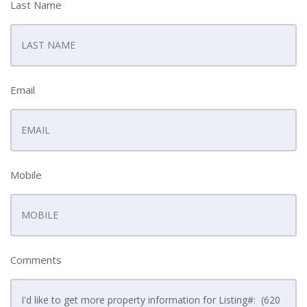
Last Name
Email
Mobile
Comments