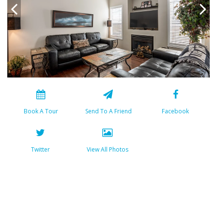
Book A Tour
Send To A Friend
Facebook
Twitter
View All Photos