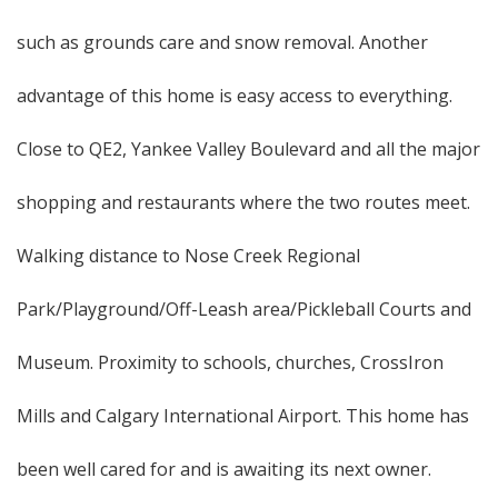
such as grounds care and snow removal. Another
advantage of this home is easy access to everything.
Close to QE2, Yankee Valley Boulevard and all the major
shopping and restaurants where the two routes meet.
Walking distance to Nose Creek Regional
Park/Playground/Off-Leash area/Pickleball Courts and
Museum. Proximity to schools, churches, CrossIron
Mills and Calgary International Airport. This home has
been well cared for and is awaiting its next owner.