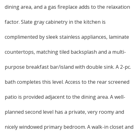
dining area, and a gas fireplace adds to the relaxation
factor. Slate gray cabinetry in the kitchen is
complimented by sleek stainless appliances, laminate
countertops, matching tiled backsplash and a multi-
purpose breakfast bar/island with double sink. A 2-pc.
bath completes this level. Access to the rear screened
patio is provided adjacent to the dining area. A well-
planned second level has a private, very roomy and
nicely windowed primary bedroom. A walk-in closet and