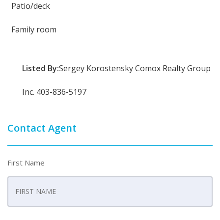
Patio/deck
Family room
Listed By:
Sergey Korostensky Comox Realty Group
Inc. 403-836-5197
Contact Agent
First Name