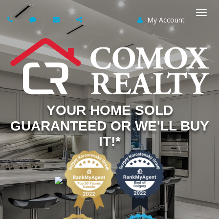
My Account
Togg
navi
YOUR HOME SOLD
GUARANTEED OR WE'LL BUY
IT!*