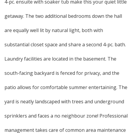
4-pc. ensuite with soaker tub make this your quiet little
getaway. The two additional bedrooms down the hall
are equally well lit by natural light, both with
substantial closet space and share a second 4-pc. bath.
Laundry facilities are located in the basement. The
south-facing backyard is fenced for privacy, and the
patio allows for comfortable summer entertaining. The
yard is neatly landscaped with trees and underground
sprinklers and faces a no neighbour zone! Professional
management takes care of common area maintenance