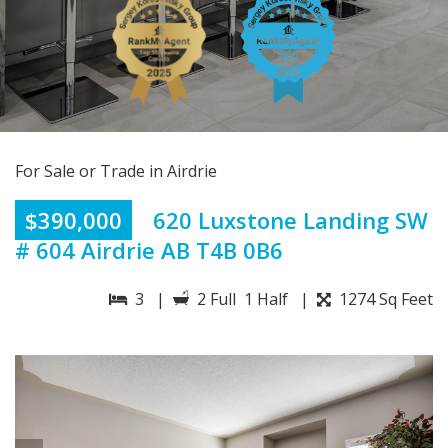
For Sale or Trade in Airdrie
$390,000
620 Luxstone Landing SW
# 604 Airdrie AB T4B 0B6
3 |
2 Full 1 Half |
1274 Sq Feet