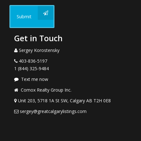
Submit
Get in Touch
Sergey Korostensky
403-836-5197
1 (844) 325-9484
Text me now
Comox Realty Group Inc.
Unit 203, 5718 1A St SW, Calgary AB T2H 0E8
sergey@greatcalgarylistings.com