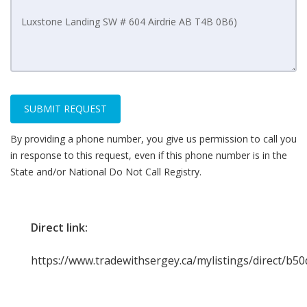
SUBMIT REQUEST
By providing a phone number, you give us permission to call you
in response to this request, even if this phone number is in the
State and/or National Do Not Call Registry.
Direct link:
https://www.tradewithsergey.ca/mylistings/direct/b5