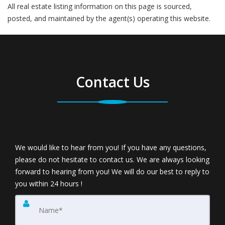
All real estate listing information on this page is sourced,
posted, and maintained by the agent(s) operating this website.
Contact Us
We would like to hear from you! If you have any questions,
please do not hesitate to contact us. We are always looking
forward to hearing from you! We will do our best to reply to
you within 24 hours !