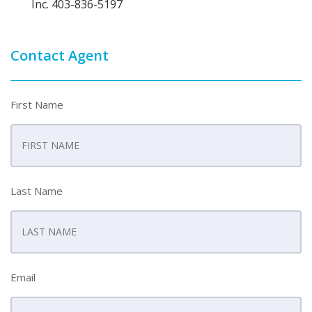
Inc. 403-836-5197
Contact Agent
First Name
Last Name
Email