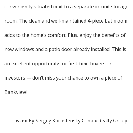
conveniently situated next to a separate in-unit storage
room. The clean and well-maintained 4-piece bathroom
adds to the home’s comfort. Plus, enjoy the benefits of
new windows and a patio door already installed. This is
an excellent opportunity for first-time buyers or
investors — don’t miss your chance to own a piece of
Bankview!
Listed By:
Sergey Korostensky Comox Realty Group