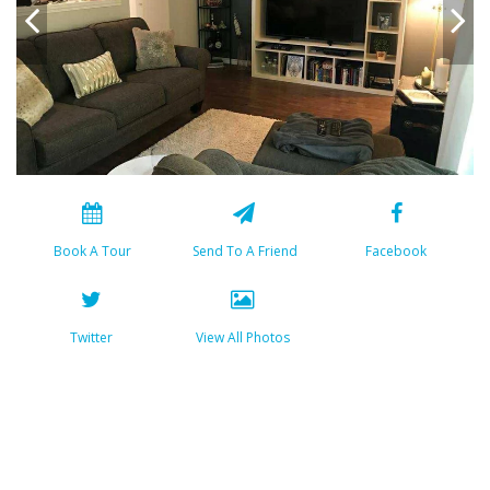
Book A Tour
Send To A Friend
Facebook
Twitter
View All Photos