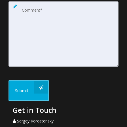
Submit
Get in Touch
Sergey Korostensky