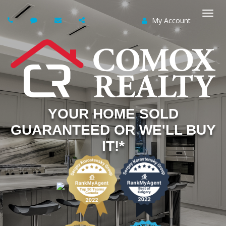
My Account
Togg
navi
YOUR HOME SOLD
GUARANTEED OR WE'LL BUY
IT!*