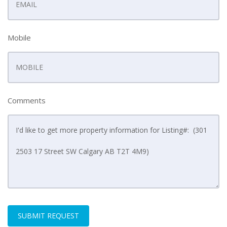
Mobile
Comments
SUBMIT REQUEST