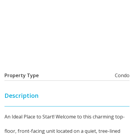
Property Type
Condo
Description
An Ideal Place to Start! Welcome to this charming top-
floor, front-facing unit located on a quiet, tree-lined