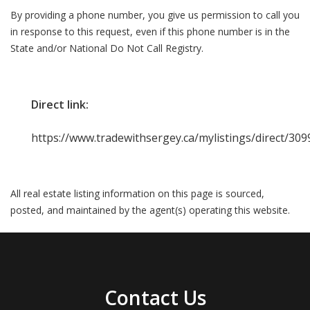
By providing a phone number, you give us permission to call you
in response to this request, even if this phone number is in the
State and/or National Do Not Call Registry.
Direct link:
https://www.tradewithsergey.ca/mylistings/direct/3
All real estate listing information on this page is sourced,
posted, and maintained by the agent(s) operating this website.
Contact Us