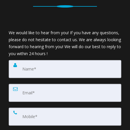
We would like to hear from you! If you have any questions,
please do not hesitate to contact us. We are always looking
forward to hearing from you! We will do our best to reply to
you within 24 hours !