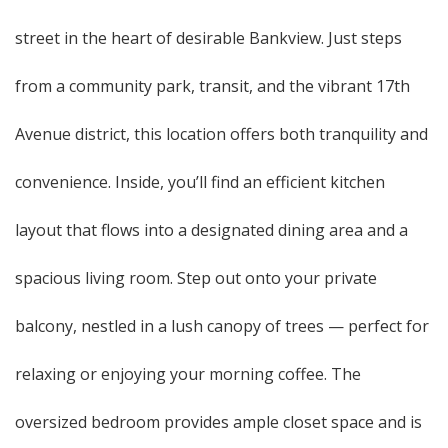
street in the heart of desirable Bankview. Just steps
from a community park, transit, and the vibrant 17th
Avenue district, this location offers both tranquility and
convenience. Inside, you’ll find an efficient kitchen
layout that flows into a designated dining area and a
spacious living room. Step out onto your private
balcony, nestled in a lush canopy of trees — perfect for
relaxing or enjoying your morning coffee. The
oversized bedroom provides ample closet space and is