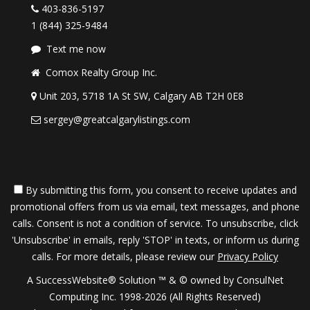
403-836-5197
1 (844) 325-9484
Text me now
Comox Realty Group Inc.
Unit 203, 5718 1A St SW, Calgary AB T2H 0E8
sergey@greatcalgarylistings.com
By submitting this form, you consent to receive updates and
promotional offers from us via email, text messages, and phone
calls. Consent is not a condition of service. To unsubscribe, click
'Unsubscribe' in emails, reply 'STOP' in texts, or inform us during
calls. For more details, please review our
Privacy Policy
A SuccessWebsite® Solution ™ & © owned by ConsulNet
Computing Inc. 1998-2026 (All Rights Reserved)