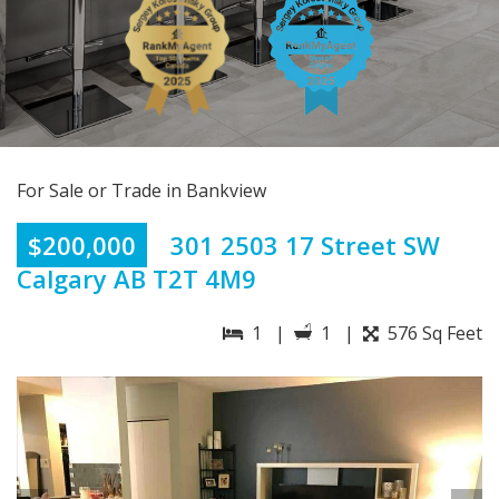
For Sale or Trade in Bankview
$200,000
301 2503 17 Street SW
Calgary AB T2T 4M9
1 |
1 |
576 Sq Feet