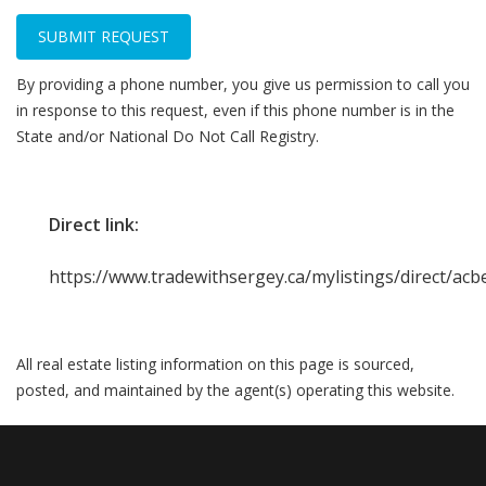
SUBMIT REQUEST
By providing a phone number, you give us permission to call you
in response to this request, even if this phone number is in the
State and/or National Do Not Call Registry.
Direct link:
https://www.tradewithsergey.ca/mylistings/direct/ac
All real estate listing information on this page is sourced,
posted, and maintained by the agent(s) operating this website.