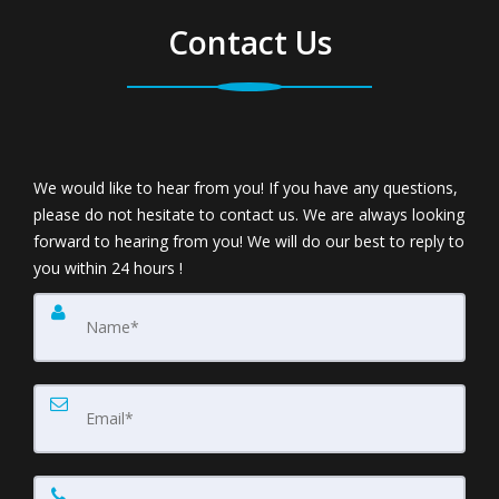
Contact Us
We would like to hear from you! If you have any questions,
please do not hesitate to contact us. We are always looking
forward to hearing from you! We will do our best to reply to
you within 24 hours !