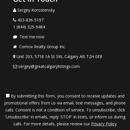
Sergey Korostensky
403-836-5197
1 (844) 325-9484
Text me now
Comox Realty Group Inc.
Unit 203, 5718 1A St SW, Calgary AB T2H 0E8
sergey@greatcalgarylistings.com
By submitting this form, you consent to receive updates and
promotional offers from us via email, text messages, and phone
calls. Consent is not a condition of service. To unsubscribe, click
'Unsubscribe' in emails, reply 'STOP' in texts, or inform us during
calls. For more details, please review our
Privacy Policy