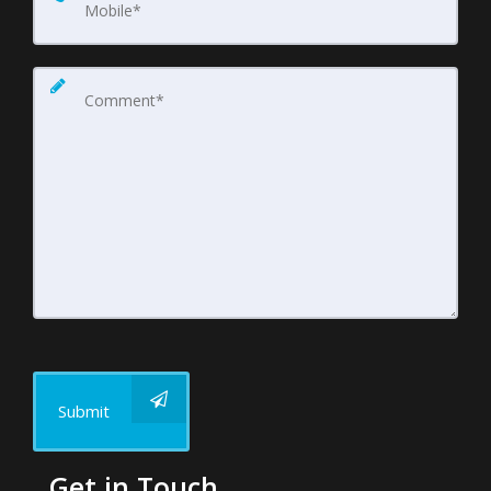
Submit
Get in Touch