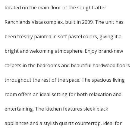
located on the main floor of the sought-after
Ranchlands Vista complex, built in 2009. The unit has
been freshly painted in soft pastel colors, giving it a
bright and welcoming atmosphere. Enjoy brand-new
carpets in the bedrooms and beautiful hardwood floors
throughout the rest of the space. The spacious living
room offers an ideal setting for both relaxation and
entertaining. The kitchen features sleek black
appliances and a stylish quartz countertop, ideal for