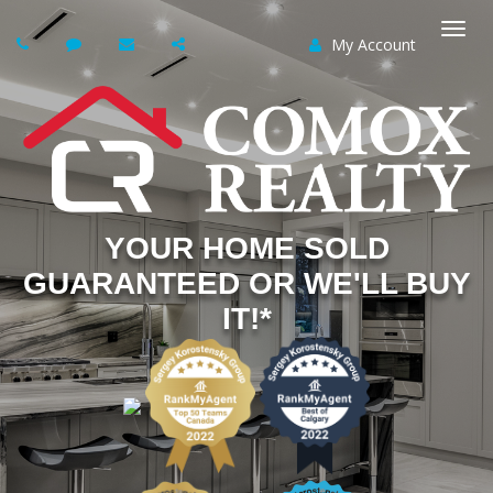
My Account
Togg
navi
YOUR HOME SOLD
GUARANTEED OR WE'LL BUY
IT!*