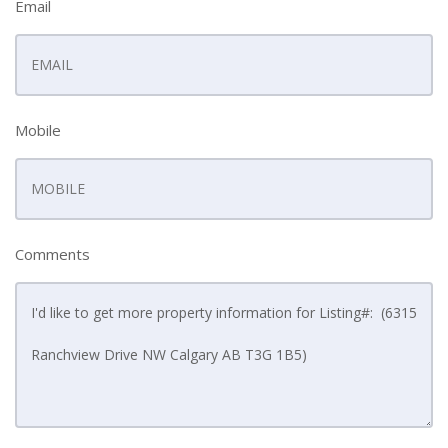
Email
Mobile
Comments