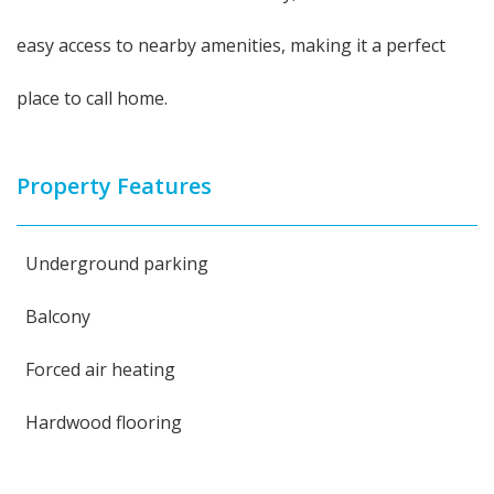
easy access to nearby amenities, making it a perfect
place to call home.
Property Features
Underground parking
Balcony
Forced air heating
Hardwood flooring