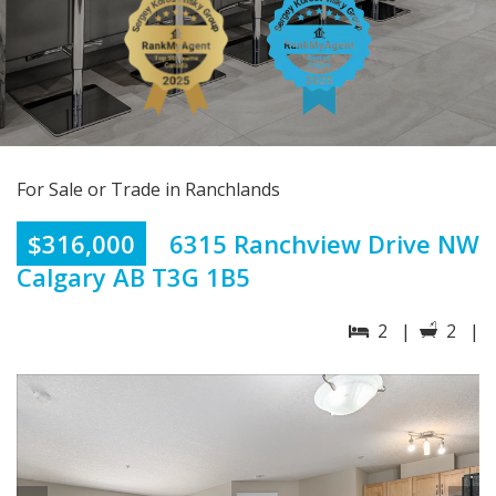
For Sale or Trade in Ranchlands
$316,000
6315 Ranchview Drive NW
Calgary AB T3G 1B5
2 |
2 |