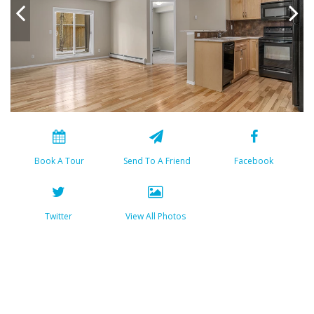
Book A Tour
Send To A Friend
Facebook
Twitter
View All Photos