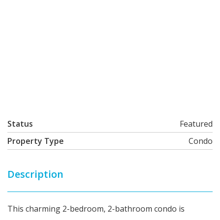
Status
Featured
Property Type
Condo
Description
This charming 2-bedroom, 2-bathroom condo is