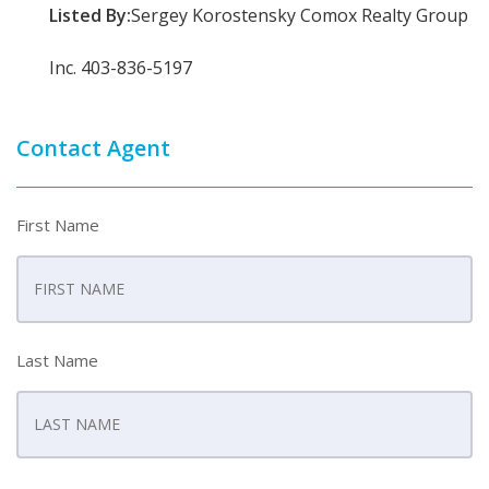
Listed By:
Sergey Korostensky Comox Realty Group
Inc. 403-836-5197
Contact Agent
First Name
Last Name