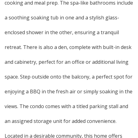
cooking and meal prep. The spa-like bathrooms include
a soothing soaking tub in one and a stylish glass-
enclosed shower in the other, ensuring a tranquil
retreat. There is also a den, complete with built-in desk
and cabinetry, perfect for an office or additional living
space. Step outside onto the balcony, a perfect spot for
enjoying a BBQ in the fresh air or simply soaking in the
views. The condo comes with a titled parking stall and
an assigned storage unit for added convenience.
Located in a desirable community, this home offers