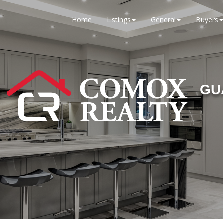
Home
Listings
General
Buyers
GU