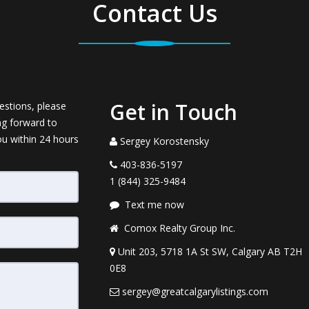
Contact Us
Get in Touch
estions, please
ng forward to
ou within 24 hours
Sergey Korostensky
403-836-5197
1 (844) 325-9484
Text me now
Comox Realty Group Inc.
Unit 203, 5718 1A St SW, Calgary AB T2H
0E8
sergey@greatcalgarylistings.com