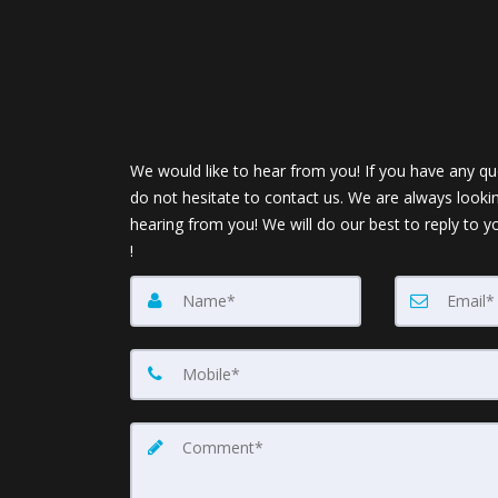
We would like to hear from you! If you have any qu
do not hesitate to contact us. We are always looki
hearing from you! We will do our best to reply to y
!