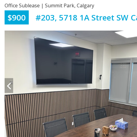
Office Sublease | Summit Park, Calgary
$900
#203, 5718 1A Street SW C