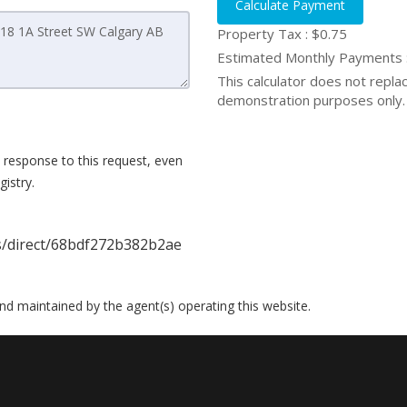
Calculate Payment
Property Tax :
$0.75
Estimated Monthly Payments
This calculator does not replace
demonstration purposes only. 
 response to this request, even
istry.
gs/direct/68bdf272b382b2ae
 and maintained by the agent(s) operating this website.