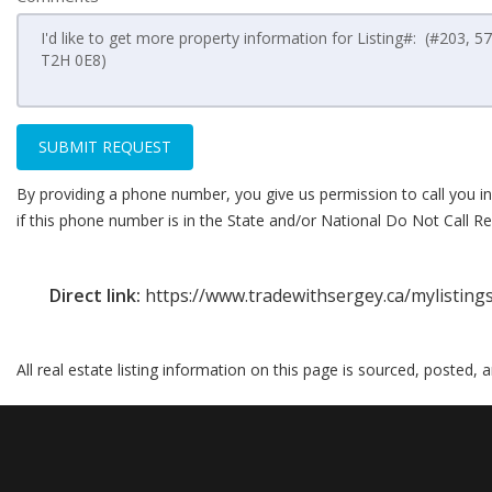
SUBMIT REQUEST
By providing a phone number, you give us permission to call you in
if this phone number is in the State and/or National Do Not Call Reg
Direct link:
https://www.tradewithsergey.ca/mylistin
All real estate listing information on this page is sourced, posted,