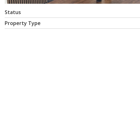
Status
Property Type