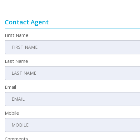
Contact Agent
First Name
Last Name
Email
Mobile
Comments