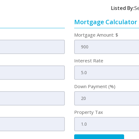
Listed By:
S
Mortgage Calculator
Mortgage Amount: $
Interest Rate
Down Payment (%)
Property Tax