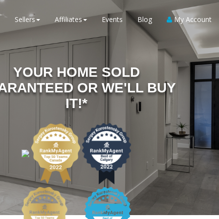
Sellers
Affiliates
Events
Blog
My Account
YOUR HOME SOLD
ARANTEED OR WE'LL BUY
IT!*