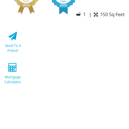
1 |
150 Sq Feet
Send To A
Friend
Mortgage
Calculator