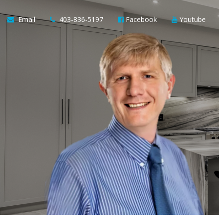
Email
403-836-5197
Facebook
Youtube