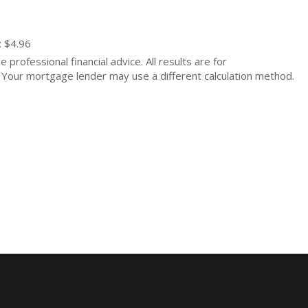
: $4.96
 professional financial advice. All results are for
Your mortgage lender may use a different calculation method.