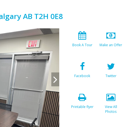
algary AB T2H 0E8
Book A Tour
Make an Offer
Facebook
Twitter
Printable flyer
View All
Photos