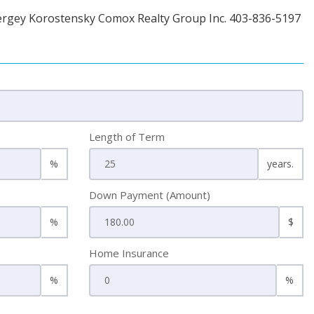
ergey Korostensky Comox Realty Group Inc. 403-836-5197
Length of Term
%
years.
Down Payment (Amount)
%
$
Home Insurance
%
%