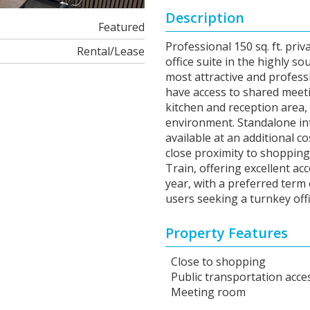
Description
Featured
Professional 150 sq. ft. priv
Rental/Lease
office suite in the highly 
most attractive and profess
have access to shared mee
kitchen and reception area,
environment. Standalone inter
available at an additional co
close proximity to shopping,
Train, offering excellent acc
year, with a preferred term 
users seeking a turnkey offi
Property Features
Close to shopping
Public transportation acce
Meeting room