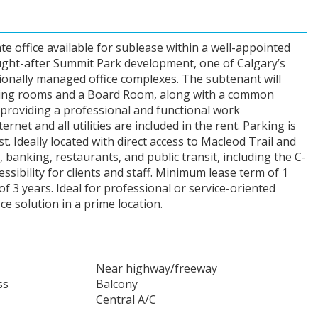
ate office available for sublease within a well-appointed
sought-after Summit Park development, one of Calgary’s
ionally managed office complexes. The subtenant will
ting rooms and a Board Room, along with a common
 providing a professional and functional work
net and all utilities are included in the rent. Parking is
st. Ideally located with direct access to Macleod Trail and
 banking, restaurants, and public transit, including the C-
essibility for clients and staff. Minimum lease term of 1
of 3 years. Ideal for professional or service-oriented
ce solution in a prime location.
Near highway/freeway
ss
Balcony
Central A/C