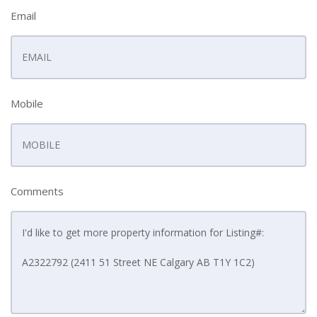
Email
Mobile
Comments