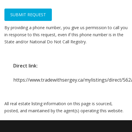
SUBMIT REQUEST
By providing a phone number, you give us permission to call you
in response to this request, even if this phone number is in the
State and/or National Do Not Call Registry.
Direct link:
https://www.tradewithsergey.ca/mylistings/direct/5
All real estate listing information on this page is sourced,
posted, and maintained by the agent(s) operating this website.