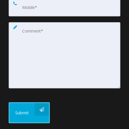
Submit