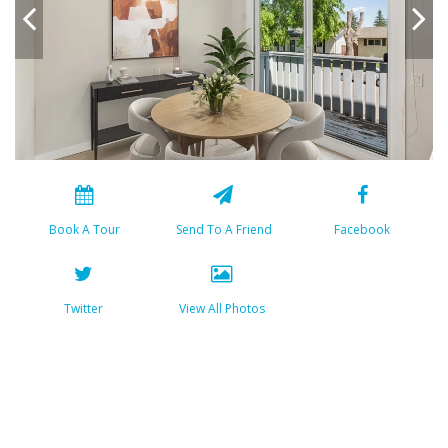
Book A Tour
Send To A Friend
Facebook
Twitter
View All Photos