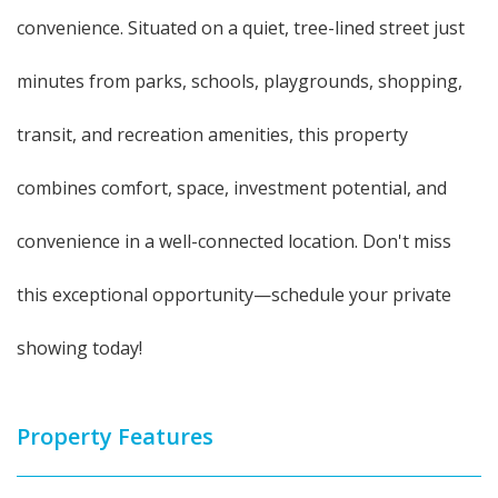
convenience. Situated on a quiet, tree-lined street just
minutes from parks, schools, playgrounds, shopping,
transit, and recreation amenities, this property
combines comfort, space, investment potential, and
convenience in a well-connected location. Don't miss
this exceptional opportunity—schedule your private
showing today!
Property Features