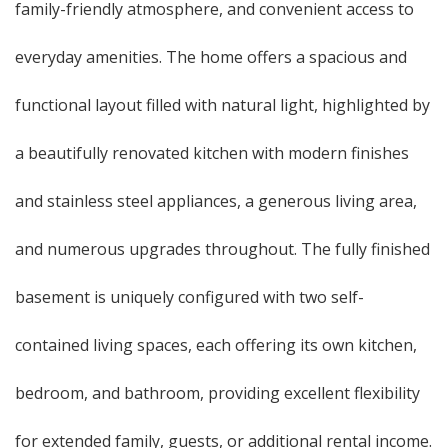
family-friendly atmosphere, and convenient access to
everyday amenities. The home offers a spacious and
functional layout filled with natural light, highlighted by
a beautifully renovated kitchen with modern finishes
and stainless steel appliances, a generous living area,
and numerous upgrades throughout. The fully finished
basement is uniquely configured with two self-
contained living spaces, each offering its own kitchen,
bedroom, and bathroom, providing excellent flexibility
for extended family, guests, or additional rental income.