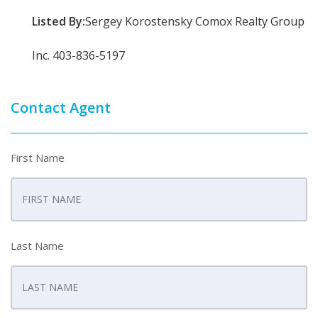
Listed By:
Sergey Korostensky Comox Realty Group
Inc. 403-836-5197
Contact Agent
First Name
Last Name