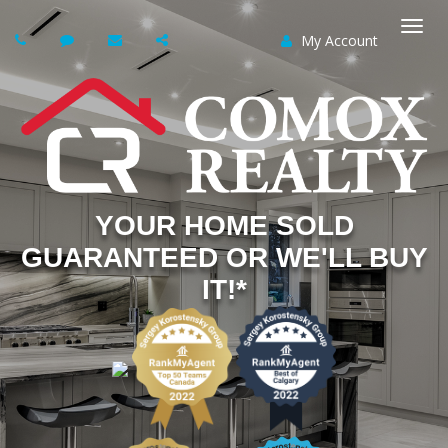
My Account
Togg
navi
YOUR HOME SOLD
GUARANTEED OR WE'LL BUY
IT!*