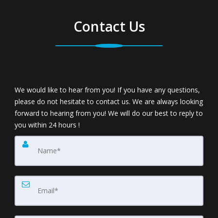
Contact Us
We would like to hear from you! If you have any questions,
please do not hesitate to contact us. We are always looking
forward to hearing from you! We will do our best to reply to
you within 24 hours !