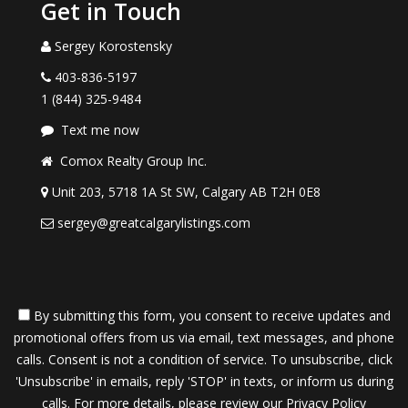
Get in Touch
Sergey Korostensky
403-836-5197
1 (844) 325-9484
Text me now
Comox Realty Group Inc.
Unit 203, 5718 1A St SW, Calgary AB T2H 0E8
sergey@greatcalgarylistings.com
By submitting this form, you consent to receive updates and
promotional offers from us via email, text messages, and phone
calls. Consent is not a condition of service. To unsubscribe, click
'Unsubscribe' in emails, reply 'STOP' in texts, or inform us during
calls. For more details, please review our
Privacy Policy