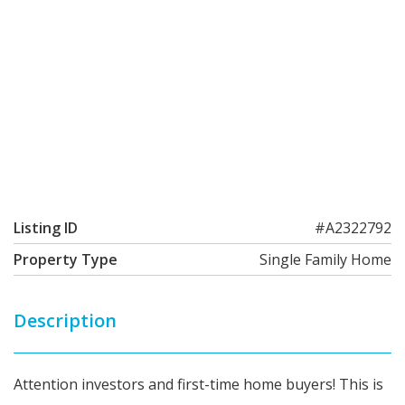
Listing ID
#A2322792
Property Type
Single Family Home
Description
Attention investors and first-time home buyers! This is