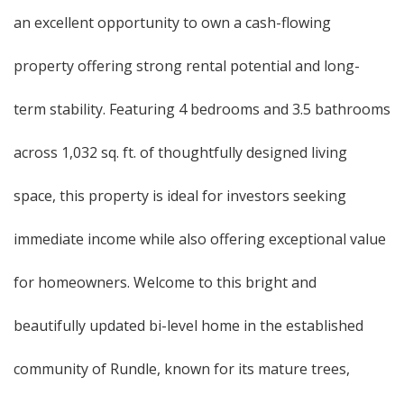
an excellent opportunity to own a cash-flowing
property offering strong rental potential and long-
term stability. Featuring 4 bedrooms and 3.5 bathrooms
across 1,032 sq. ft. of thoughtfully designed living
space, this property is ideal for investors seeking
immediate income while also offering exceptional value
for homeowners. Welcome to this bright and
beautifully updated bi-level home in the established
community of Rundle, known for its mature trees,