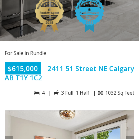
For Sale in Rundle
$615,000
2411 51 Street NE Calgary
AB T1Y 1C2
4 |
3 Full 1 Half |
1032 Sq Feet