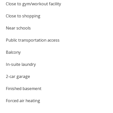
Close to gym/workout facility
Close to shopping
Near schools
Public transportation access
Balcony
In-suite laundry
2-car garage
Finished basement
Forced air heating