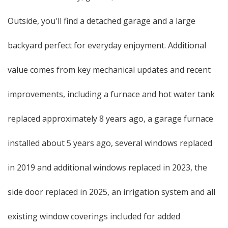
Outside, you'll find a detached garage and a large
backyard perfect for everyday enjoyment. Additional
value comes from key mechanical updates and recent
improvements, including a furnace and hot water tank
replaced approximately 8 years ago, a garage furnace
installed about 5 years ago, several windows replaced
in 2019 and additional windows replaced in 2023, the
side door replaced in 2025, an irrigation system and all
existing window coverings included for added