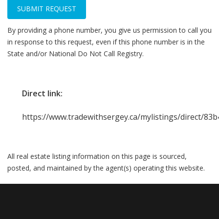
SUBMIT REQUEST
By providing a phone number, you give us permission to call you
in response to this request, even if this phone number is in the
State and/or National Do Not Call Registry.
Direct link:
https://www.tradewithsergey.ca/mylistings/direct/83
All real estate listing information on this page is sourced,
posted, and maintained by the agent(s) operating this website.