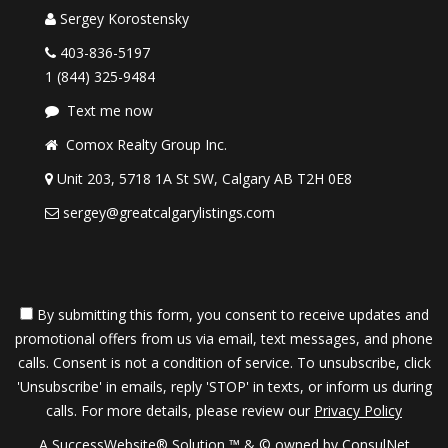
Sergey Korostensky
403-836-5197
1 (844) 325-9484
Text me now
Comox Realty Group Inc.
Unit 203, 5718 1A St SW, Calgary AB T2H 0E8
sergey@greatcalgarylistings.com
By submitting this form, you consent to receive updates and
promotional offers from us via email, text messages, and phone
calls. Consent is not a condition of service. To unsubscribe, click
'Unsubscribe' in emails, reply 'STOP' in texts, or inform us during
calls. For more details, please review our
Privacy Policy
A SuccessWebsite® Solution ™ & © owned by ConsulNet