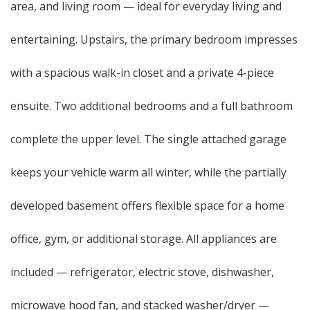
area, and living room — ideal for everyday living and
entertaining. Upstairs, the primary bedroom impresses
with a spacious walk-in closet and a private 4-piece
ensuite. Two additional bedrooms and a full bathroom
complete the upper level. The single attached garage
keeps your vehicle warm all winter, while the partially
developed basement offers flexible space for a home
office, gym, or additional storage. All appliances are
included — refrigerator, electric stove, dishwasher,
microwave hood fan, and stacked washer/dryer —