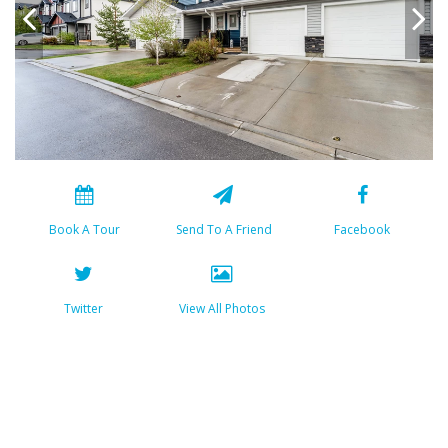
Book A Tour
Send To A Friend
Facebook
Twitter
View All Photos