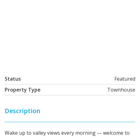
Status
Featured
Property Type
Townhouse
Description
Wake up to valley views every morning — welcome to