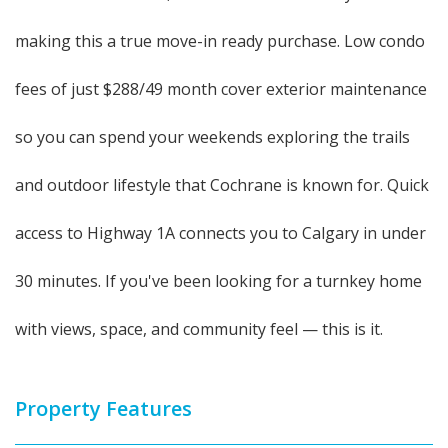
making this a true move-in ready purchase. Low condo
fees of just $288/49 month cover exterior maintenance
so you can spend your weekends exploring the trails
and outdoor lifestyle that Cochrane is known for. Quick
access to Highway 1A connects you to Calgary in under
30 minutes. If you've been looking for a turnkey home
with views, space, and community feel — this is it.
Property Features