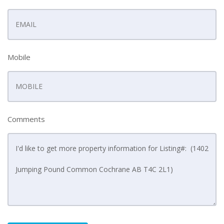
Mobile
Comments