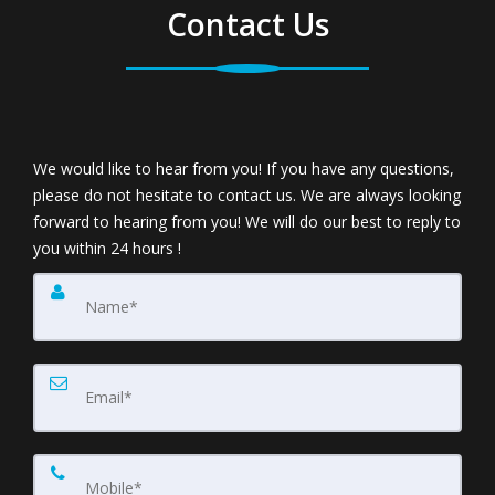
Contact Us
We would like to hear from you! If you have any questions,
please do not hesitate to contact us. We are always looking
forward to hearing from you! We will do our best to reply to
you within 24 hours !