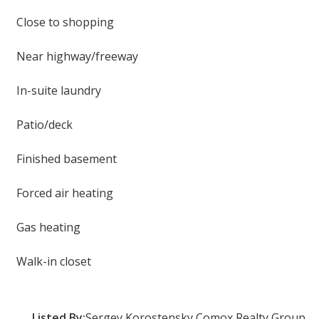
Close to shopping
Near highway/freeway
In-suite laundry
Patio/deck
Finished basement
Forced air heating
Gas heating
Walk-in closet
Listed By:
Sergey Korostensky Comox Realty Group