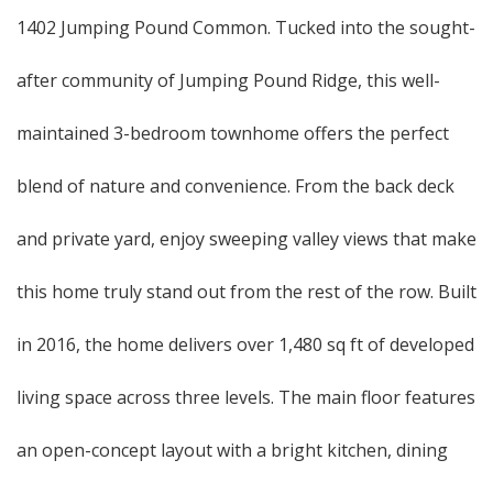
1402 Jumping Pound Common. Tucked into the sought-
after community of Jumping Pound Ridge, this well-
maintained 3-bedroom townhome offers the perfect
blend of nature and convenience. From the back deck
and private yard, enjoy sweeping valley views that make
this home truly stand out from the rest of the row. Built
in 2016, the home delivers over 1,480 sq ft of developed
living space across three levels. The main floor features
an open-concept layout with a bright kitchen, dining