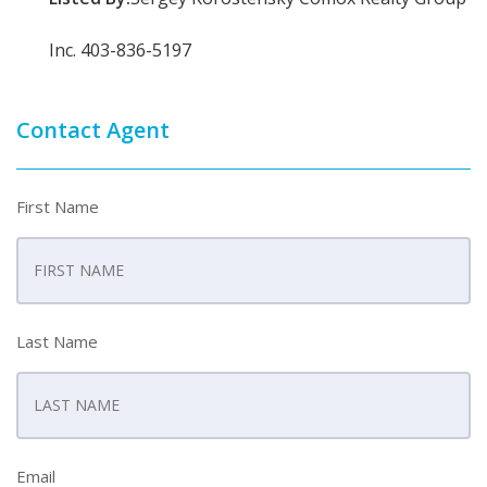
Inc. 403-836-5197
Contact Agent
First Name
Last Name
Email