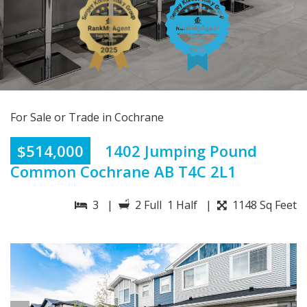
For Sale or Trade in Cochrane
$514,000
1402 Jumping Pound
Common Cochrane AB T4C 2L1
3 |
2 Full 1 Half |
1148 Sq Feet