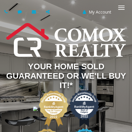
My Account
Togg
navi
YOUR HOME SOLD
GUARANTEED OR WE'LL BUY
IT!*