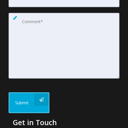
Submit
Get in Touch