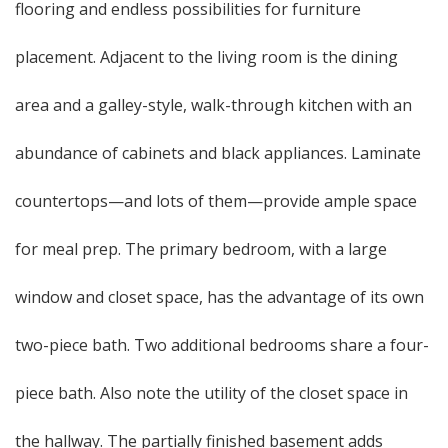
flooring and endless possibilities for furniture
placement. Adjacent to the living room is the dining
area and a galley-style, walk-through kitchen with an
abundance of cabinets and black appliances. Laminate
countertops—and lots of them—provide ample space
for meal prep. The primary bedroom, with a large
window and closet space, has the advantage of its own
two-piece bath. Two additional bedrooms share a four-
piece bath. Also note the utility of the closet space in
the hallway. The partially finished basement adds