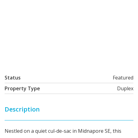
Status
Featured
Property Type
Duplex
Description
Nestled on a quiet cul-de-sac in Midnapore SE, this