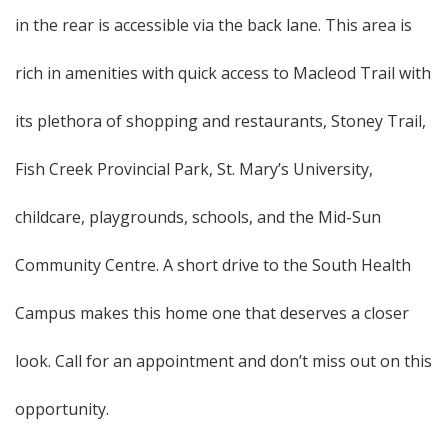
in the rear is accessible via the back lane. This area is
rich in amenities with quick access to Macleod Trail with
its plethora of shopping and restaurants, Stoney Trail,
Fish Creek Provincial Park, St. Mary’s University,
childcare, playgrounds, schools, and the Mid-Sun
Community Centre. A short drive to the South Health
Campus makes this home one that deserves a closer
look. Call for an appointment and don’t miss out on this
opportunity.