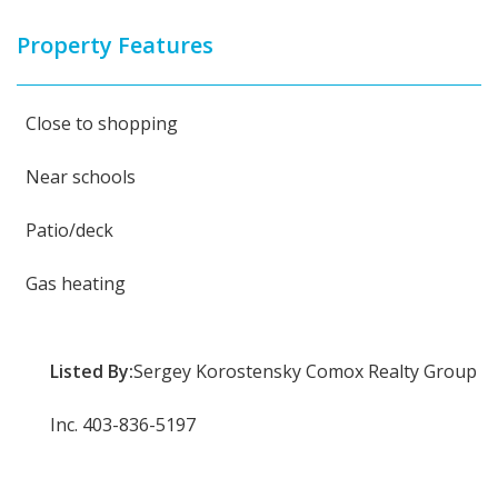
Property Features
Close to shopping
Near schools
Patio/deck
Gas heating
Listed By:
Sergey Korostensky Comox Realty Group
Inc. 403-836-5197