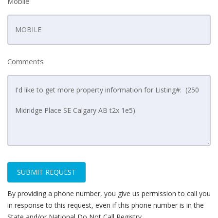
Mobile
Comments
SUBMIT REQUEST
By providing a phone number, you give us permission to call you
in response to this request, even if this phone number is in the
State and/or National Do Not Call Registry.