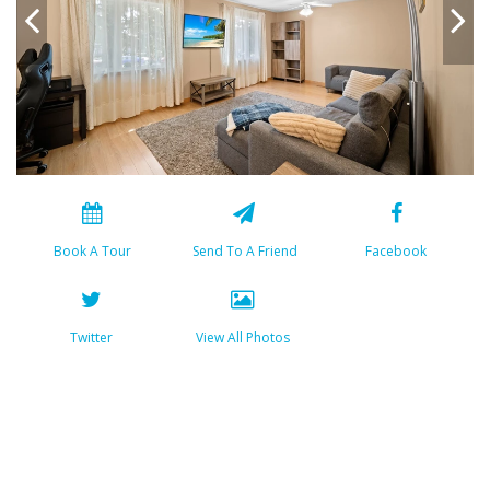
Book A Tour
Send To A Friend
Facebook
Twitter
View All Photos