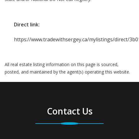
Direct link:
https://www.tradewithsergey.ca/mylistings/direct/3
All real estate listing information on this page is sourced,
posted, and maintained by the agent(s) operating this website.
Contact Us