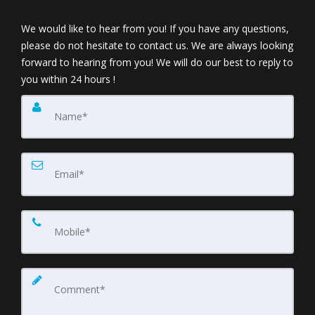
We would like to hear from you! If you have any questions,
please do not hesitate to contact us. We are always looking
forward to hearing from you! We will do our best to reply to
you within 24 hours !