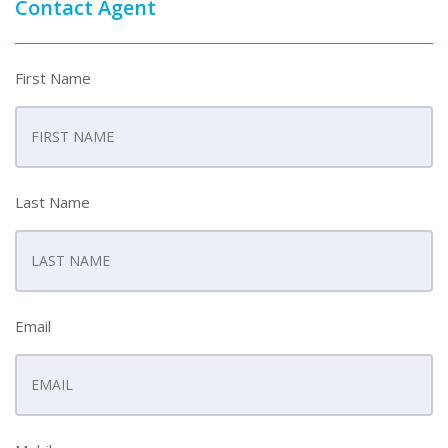
Contact Agent
First Name
Last Name
Email