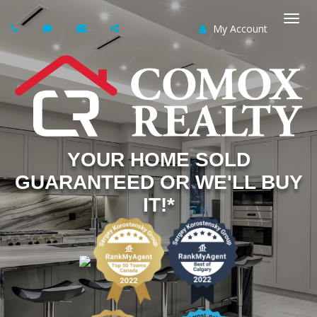
My Account
Togg
navi
YOUR HOME SOLD
GUARANTEED OR WE'LL BUY
IT!*