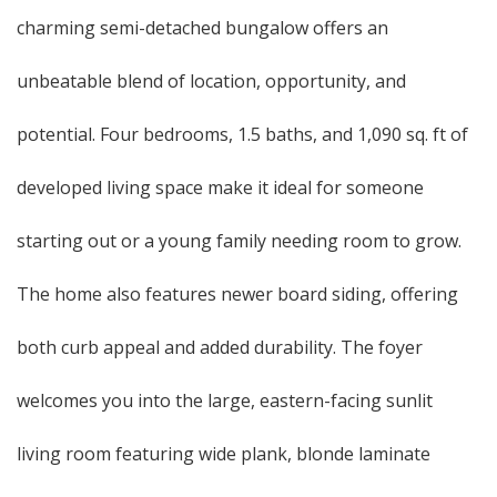
charming semi-detached bungalow offers an
unbeatable blend of location, opportunity, and
potential. Four bedrooms, 1.5 baths, and 1,090 sq. ft of
developed living space make it ideal for someone
starting out or a young family needing room to grow.
The home also features newer board siding, offering
both curb appeal and added durability. The foyer
welcomes you into the large, eastern-facing sunlit
living room featuring wide plank, blonde laminate