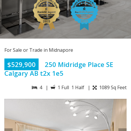
For Sale or Trade in Midnapore
$529,900
250 Midridge Place SE
Calgary AB t2x 1e5
4 |
1 Full 1 Half |
1089 Sq Feet