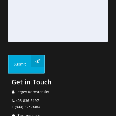
Submit
Get in Touch
Sergey Korostensky
403-836-5197
1 (844) 325-9484
Text me now