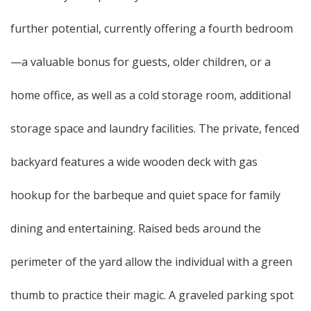
further potential, currently offering a fourth bedroom
—a valuable bonus for guests, older children, or a
home office, as well as a cold storage room, additional
storage space and laundry facilities. The private, fenced
backyard features a wide wooden deck with gas
hookup for the barbeque and quiet space for family
dining and entertaining. Raised beds around the
perimeter of the yard allow the individual with a green
thumb to practice their magic. A graveled parking spot