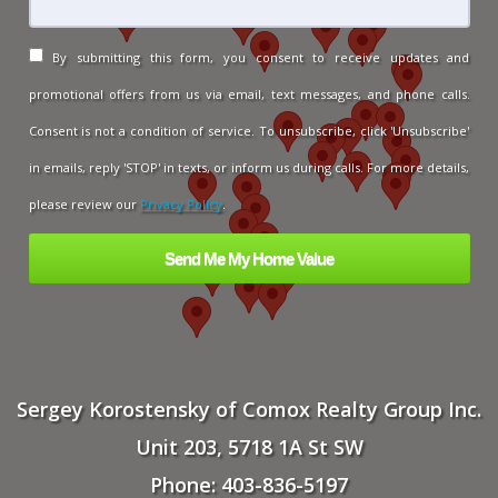
By submitting this form, you consent to receive updates and
promotional offers from us via email, text messages, and phone calls.
Consent is not a condition of service. To unsubscribe, click 'Unsubscribe'
in emails, reply 'STOP' in texts, or inform us during calls. For more details,
please review our
Privacy Policy
.
Sergey Korostensky of Comox Realty Group Inc.
Unit 203, 5718 1A St SW
Phone: 403-836-5197