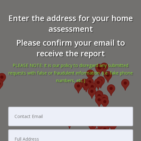
Enter the address for your home
assessment
Please confirm your email to
receive the report
PLEASE NOTE: It is our policy to disregard any submitted
requests with false or fraudulent information. (i.e. fake phone
numbers, etc.)