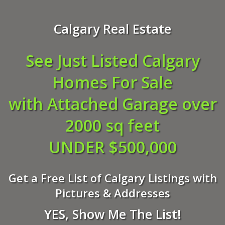
Calgary Real Estate
See Just Listed Calgary
Homes For Sale
with Attached Garage over
2000 sq feet
UNDER $500,000
Get a Free List of Calgary Listings with
Pictures & Addresses
YES, Show Me The List!