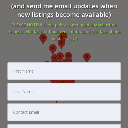
(and send me email updates when
new listings become available)
PLEASE NOTE: It is our policy to disregard any submitted
requests with false or fraudulent information. (i.e. fake phone
numbers, etc.)