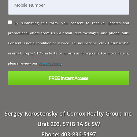
By submitting this form, you consent to receive updates and
promotional offers from us via email, text messages, and phone calls.
Consent is not a condition of service. To unsubscribe, click 'Unsubscribe'
in emails, reply 'STOP' in texts, or inform us during calls. For more details,
please review our
Privacy Policy
.
Sergey Korostensky of Comox Realty Group Inc.
Unit 203, 5718 1A St SW
Phone: 403-836-5197